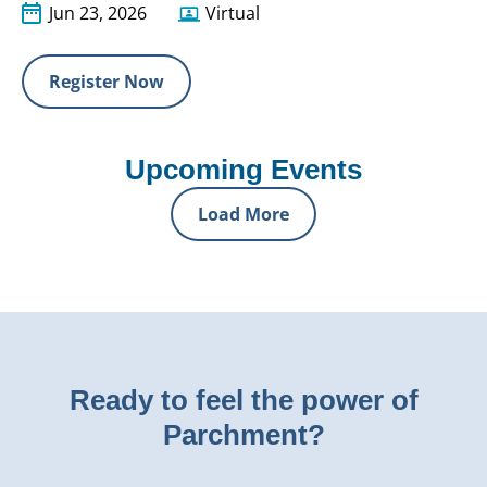
Jun 23, 2026
Virtual
Register Now
Upcoming Events
Load More
Ready to feel the power of
Parchment?