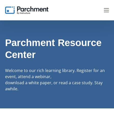
Parchment Resource
Center
Welcome to our rich learning library. Register for an
event, attend a webinar,
download a white paper, or read a case study. Stay
awhile.