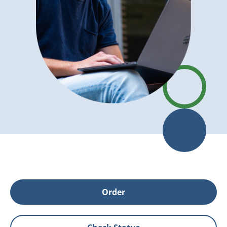
Order