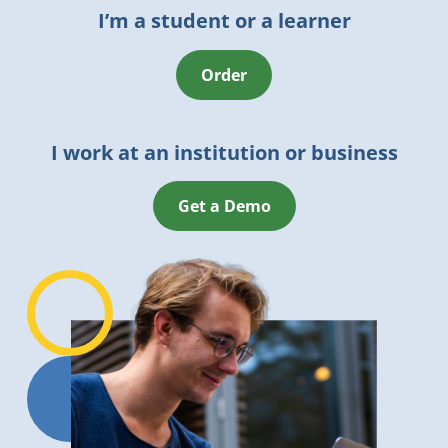
I’m a student or a learner
Order
I work at an institution or business
Get a Demo