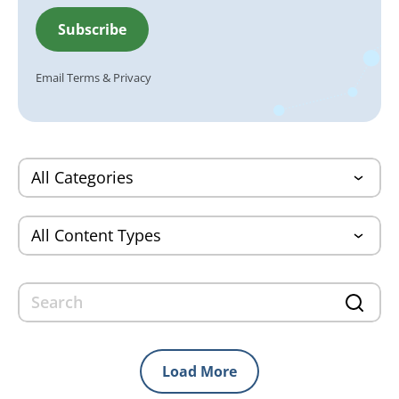
Email
Terms
&
Privacy
Load More