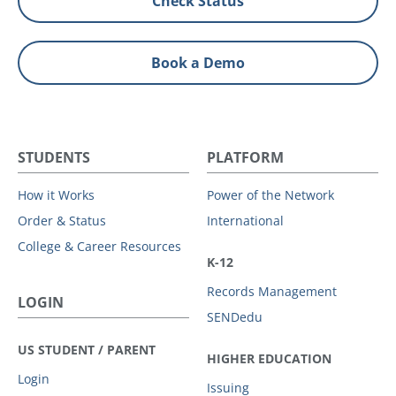
Check Status
Book a Demo
STUDENTS
PLATFORM
How it Works
Power of the Network
Order & Status
International
College & Career Resources
K-12
Records Management
LOGIN
SENDedu
US STUDENT / PARENT
HIGHER EDUCATION
Login
Issuing