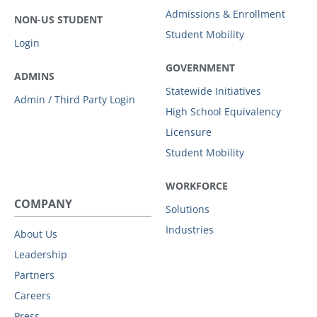
Admissions & Enrollment
NON-US STUDENT
Student Mobility
Login
GOVERNMENT
ADMINS
Statewide Initiatives
Admin / Third Party Login
High School Equivalency
Licensure
Student Mobility
WORKFORCE
COMPANY
Solutions
Industries
About Us
Leadership
Partners
Careers
Press