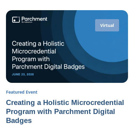
Virtual
Featured Event
Creating a Holistic Microcredential
Program with Parchment Digital
Badges