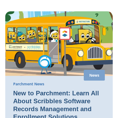
News
Parchment News
New to Parchment: Learn All
About Scribbles Software
Records Management and
Enrollment Solutions