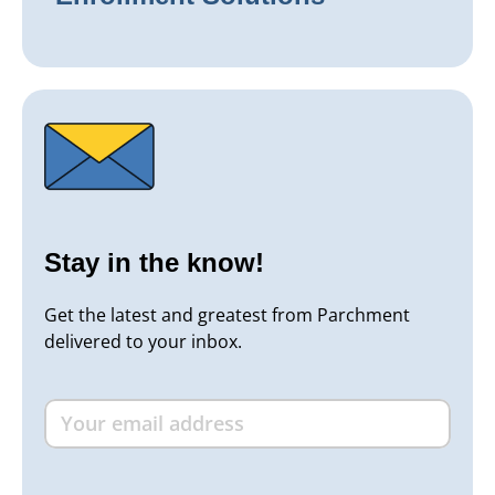
Stay in the know!
Get the latest and greatest from Parchment
delivered to your inbox.