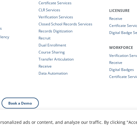
Certificate Services
CLR Services
LICENSURE
Verification Services
Receive
Closed School Records Services
Certficate Servi
es
Records Digitization
Digital Badge Se
alency
Recruit
Dual Enrollment
WORKFORCE
Course Sharing
Verification Ser
Transfer Articulation
Receive
Receive
Digital Badges
Data Automation
Certificate Serv
Book a Demo
onalized ads or content, and analyze our traffic. By clicking "Acc
al Information
|
Your Privacy Choices
|
Privacy Policy
|
T