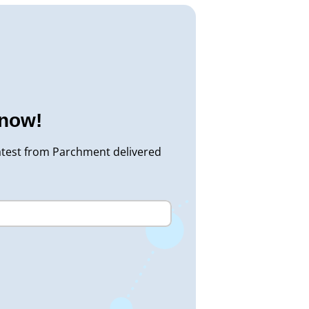
know!
atest from Parchment delivered