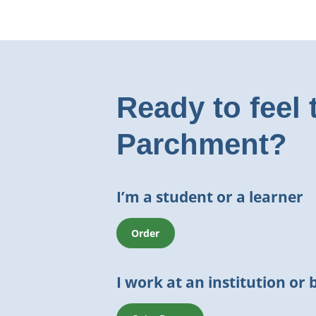
Ready to feel 
Parchment?
I’m a student or a learner
Order
I work at an institution or 