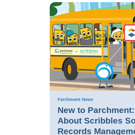
Parchment News
New to Parchment: 
About Scribbles So
Records Manageme