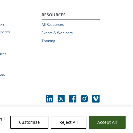
RESOURCES
All Resources
ces
rvices
Events & Webinars
Training
vices
ices
ept
Customize
Reject All
Accept All
erms of Use
|
© 2026 Parchment by Instructure