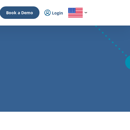
Book a Demo
Login