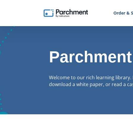
Order & S
Parchment
Welcome to our rich learning library. 
download a white paper, or read a cas