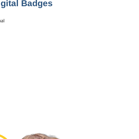
gital Badges
ual