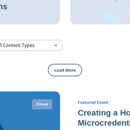
ns
Load More
Featured Event
Virtual
Creating a Ho
Microcredent