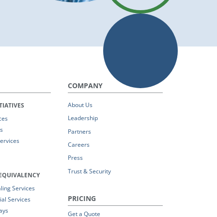
COMPANY
About Us
TIATIVES
Leadership
ces
s
Partners
Services
Careers
Press
Trust & Security
EQUIVALENCY
ing Services
PRICING
al Services
ays
Get a Quote