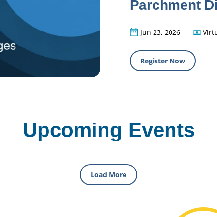
Parchment Di
Jun 23, 2026
Virt
Register Now
Upcoming Events
Load More