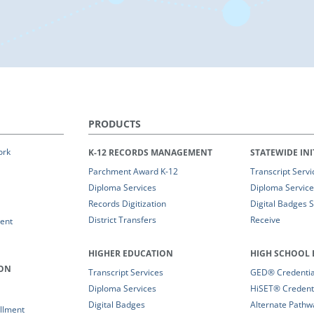
PRODUCTS
ork
K-12 RECORDS MANAGEMENT
STATEWIDE INI
Parchment Award K-12
Transcript Servi
Diploma Services
Diploma Service
Records Digitization
Digital Badges 
District Transfers
Receive
ent
HIGHER EDUCATION
HIGH SCHOOL 
ION
Transcript Services
GED® Credential
Diploma Services
HiSET® Credenti
Digital Badges
Alternate Pathw
llment