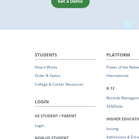
Get a Demo
STUDENTS
PLATFORM
How it Works
Power of the Netw
Order & Status
International
College & Career Resources
K-12
Records Managem
LOGIN
SENDedu
US STUDENT / PARENT
HIGHER EDUCAT
Login
Issuing
Admissions & Enro
NON-US STUDENT