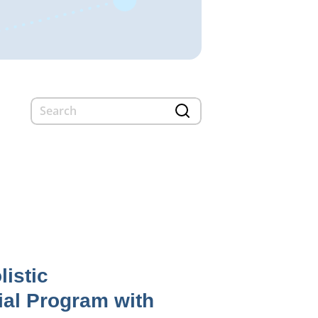
listic
ial Program with