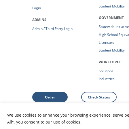
Student Mobility
Login
GOVERNMENT
ADMINS
Statewide Initiativ
Admin / Third Party Login
High School Equiv
Licensure
Student Mobility
WORKFORCE
Solutions
Industries
Order
Check Status
We use cookies to enhance your browsing experience, serve pers
Support: Help Center
|
Do Not Sell or Share My Person
All", you consent to our use of cookies.