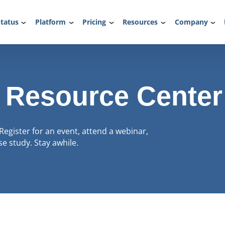
tatus
Platform
Pricing
Resources
Company
 Resource Center
Register for an event, attend a webinar,
e study. Stay awhile.