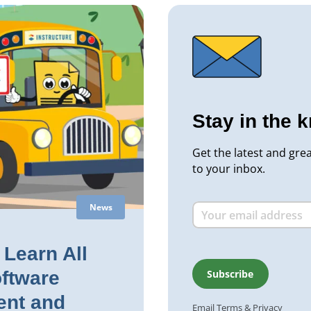
Stay in the 
Get the latest and gre
to your inbox.
News
Learn All
ftware
nt and
Email
Terms
&
Privacy