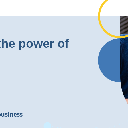
the power of
business