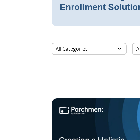
Enrollment Solutio