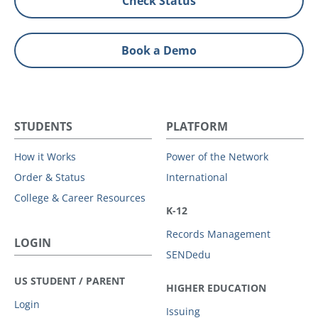
Check Status
Book a Demo
STUDENTS
PLATFORM
How it Works
Power of the Network
Order & Status
International
College & Career Resources
K-12
Records Management
LOGIN
SENDedu
US STUDENT / PARENT
HIGHER EDUCATION
Login
Issuing