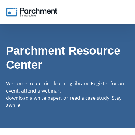
Parchment Resource
Center
Welcome to our rich learning library. Register for an
event, attend a webinar,
download a white paper, or read a case study. Stay
awhile.