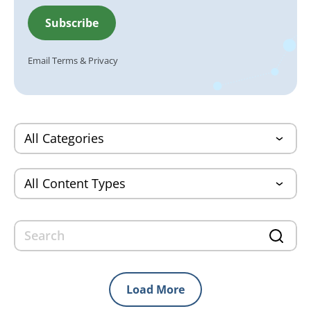
Email
Terms
&
Privacy
Load More