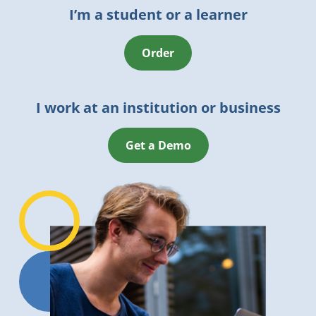
I’m a student or a learner
Order
I work at an institution or business
Get a Demo