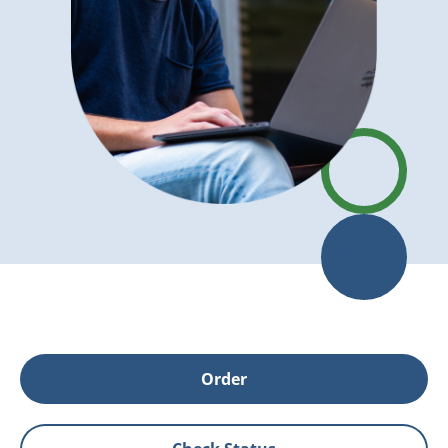
Order