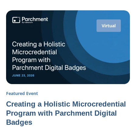
Virtual
Featured Event
Creating a Holistic Microcredential
Program with Parchment Digital
Badges