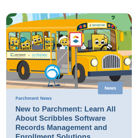
News
Parchment News
New to Parchment: Learn All
About Scribbles Software
Records Management and
Enrollment Solutions