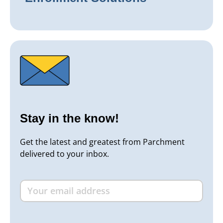
Stay in the know!
Get the latest and greatest from Parchment
delivered to your inbox.