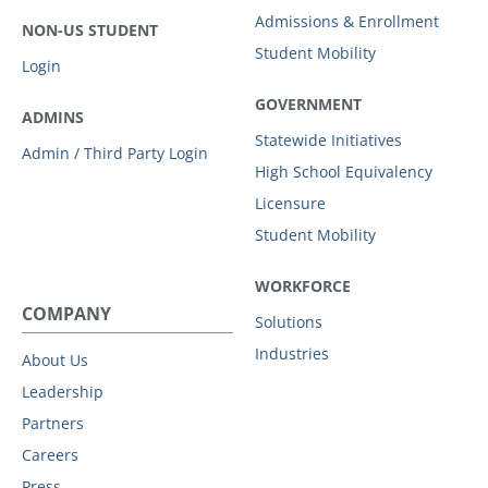
Admissions & Enrollment
NON-US STUDENT
Student Mobility
Login
GOVERNMENT
ADMINS
Statewide Initiatives
Admin / Third Party Login
High School Equivalency
Licensure
Student Mobility
WORKFORCE
COMPANY
Solutions
Industries
About Us
Leadership
Partners
Careers
Press