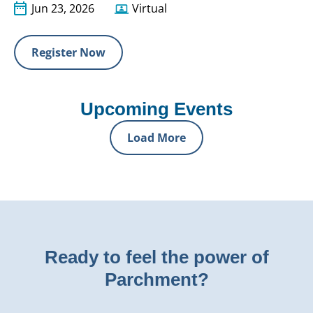
Jun 23, 2026
Virtual
Register Now
Upcoming Events
Load More
Ready to feel the power of
Parchment?