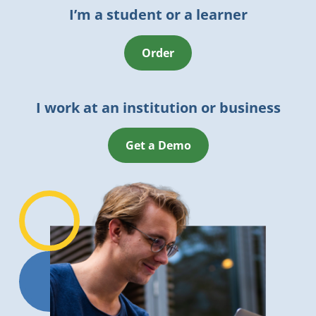
I’m a student or a learner
Order
I work at an institution or business
Get a Demo