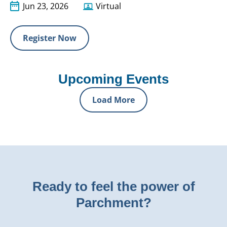
Jun 23, 2026
Virtual
Register Now
Upcoming Events
Load More
Ready to feel the power of
Parchment?