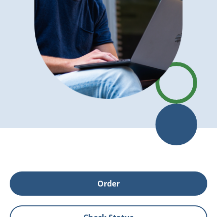
Order