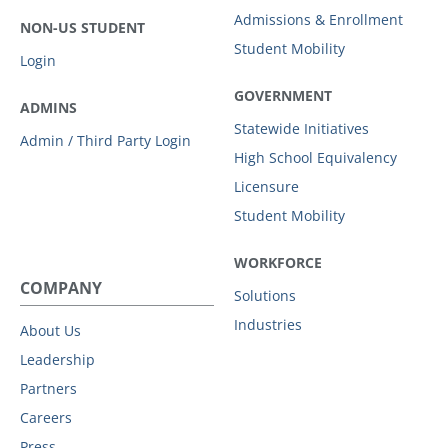
Admissions & Enrollment
NON-US STUDENT
Student Mobility
Login
GOVERNMENT
ADMINS
Statewide Initiatives
Admin / Third Party Login
High School Equivalency
Licensure
Student Mobility
WORKFORCE
COMPANY
Solutions
Industries
About Us
Leadership
Partners
Careers
Press