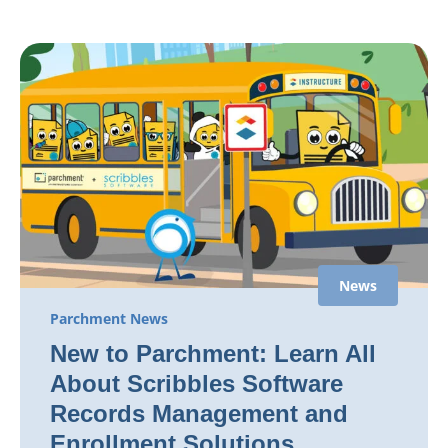
News
Parchment News
New to Parchment: Learn All
About Scribbles Software
Records Management and
Enrollment Solutions