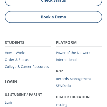
Check Status
Book a Demo
STUDENTS
PLATFORM
How it Works
Power of the Network
Order & Status
International
College & Career Resources
K-12
Records Management
LOGIN
SENDedu
US STUDENT / PARENT
HIGHER EDUCATION
Login
Issuing