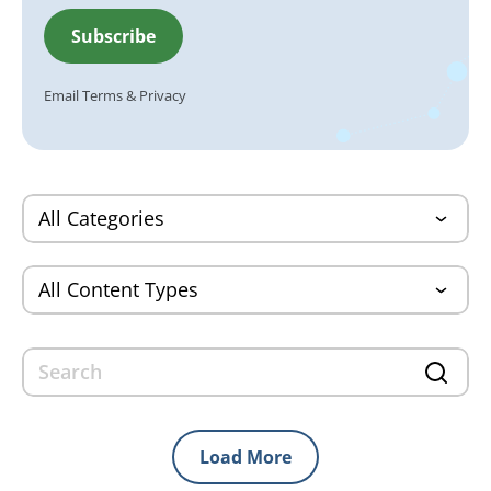
Email
Terms
&
Privacy
Load More