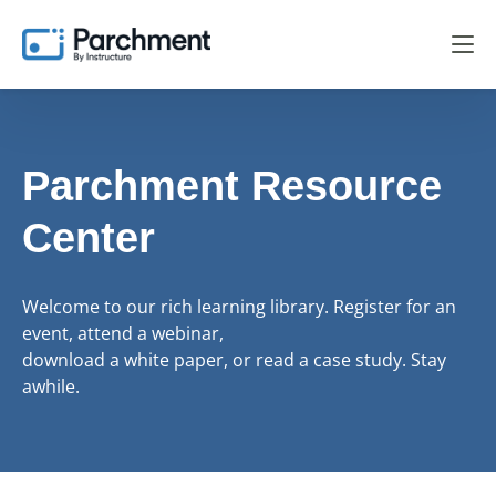
Parchment Resource
Center
Welcome to our rich learning library. Register for an
event, attend a webinar,
download a white paper, or read a case study. Stay
awhile.