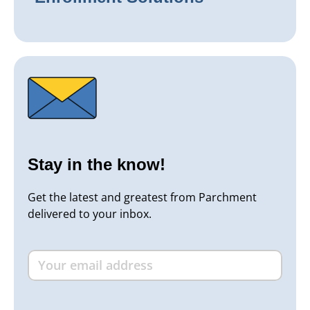
Stay in the know!
Get the latest and greatest from Parchment
delivered to your inbox.