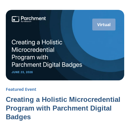
Virtual
Featured Event
Creating a Holistic Microcredential
Program with Parchment Digital
Badges