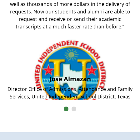
well as thousands of more dollars in the delivery of
requests. Now our students and alumni are able to
request and receive or send their academic
transcripts at a much faster rate than before.”
Jose Almazan
Director Office of Admissions, Attendance and Family
Services, United Independent School District, Texas