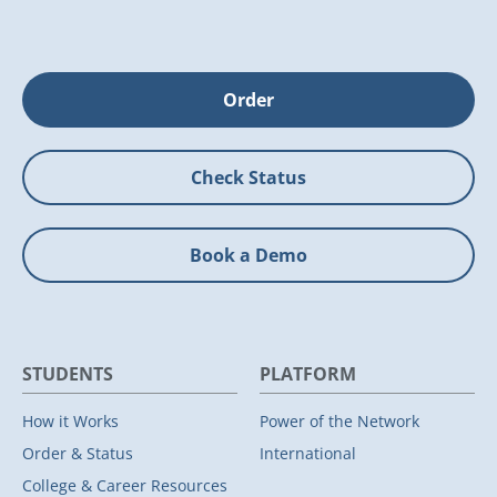
Order
Check Status
Book a Demo
STUDENTS
PLATFORM
How it Works
Power of the Network
Order & Status
International
College & Career Resources