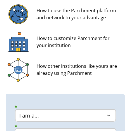
How to use the Parchment platform
and network to your advantage
How to customize Parchment for
your institution
How other institutions like yours are
already using Parchment
*
*