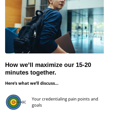
How we’ll maximize our 15-20
minutes together.
Here’s what we’ll discuss…
Your credentialing pain points and
goals