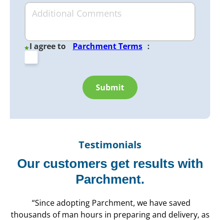
I agree to
Parchment Terms
:
*
Submit
Testimonials
Our customers get results with
Parchment.
“Since adopting Parchment, we have saved
thousands of man hours in preparing and delivery, as