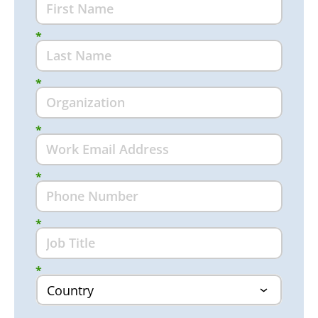
*
*
*
*
*
*