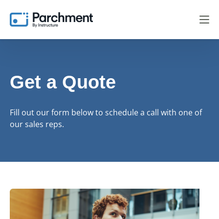
Get a Quote
Fill out our form below to schedule a call with one of
our sales reps.