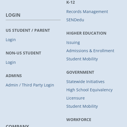
K-12
Records Management
LOGIN
SENDedu
US STUDENT / PARENT
HIGHER EDUCATION
Login
Issuing
Admissions & Enrollment
NON-US STUDENT
Student Mobility
Login
GOVERNMENT
ADMINS
Statewide Initiatives
Admin / Third Party Login
High School Equivalency
Licensure
Student Mobility
WORKFORCE
COMPANY