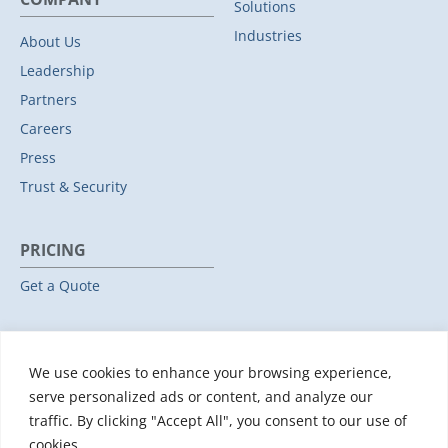
Solutions
Industries
About Us
Leadership
Partners
Careers
Press
Trust & Security
PRICING
Get a Quote
RESOURCES
We use cookies to enhance your browsing experience,
All Resources
serve personalized ads or content, and analyze our
Events & Webinars
traffic. By clicking "Accept All", you consent to our use of
Training
cookies.