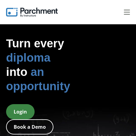
Turn every
diploma
into
an
opportunity
Login
Book a Demo