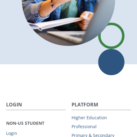
LOGIN
PLATFORM
Higher Education
NON-US STUDENT
Professional
Login
Primary & Secondary