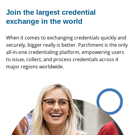
Join the largest credential
exchange in the world
When it comes to exchanging credentials quickly and
securely, bigger really is better. Parchment is the only
all-in-one credentialing platform, empowering users
to issue, collect, and process credentials across 4
major regions worldwide.