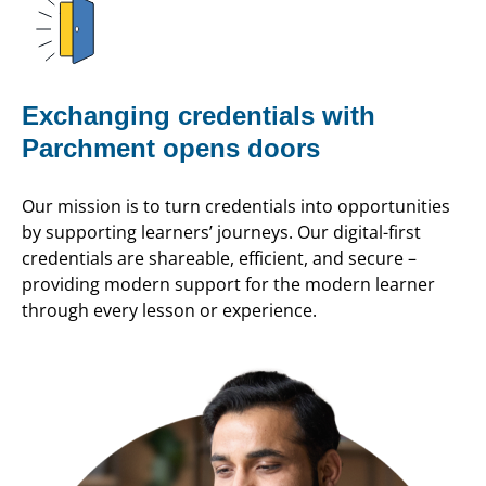
Exchanging credentials with
Parchment opens doors
Our mission is to turn credentials into opportunities
by supporting learners’ journeys. Our digital-first
credentials are shareable, efficient, and secure –
providing modern support for the modern learner
through every lesson or experience.