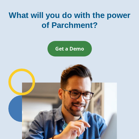
What will you do with the power
of Parchment?
Get a Demo