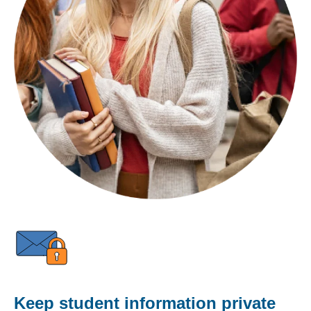
Keep student information private