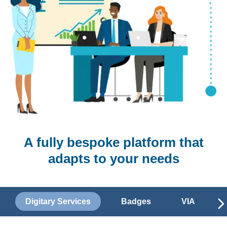
A fully bespoke platform that
adapts to your needs
Digitary Services
Badges
VIA