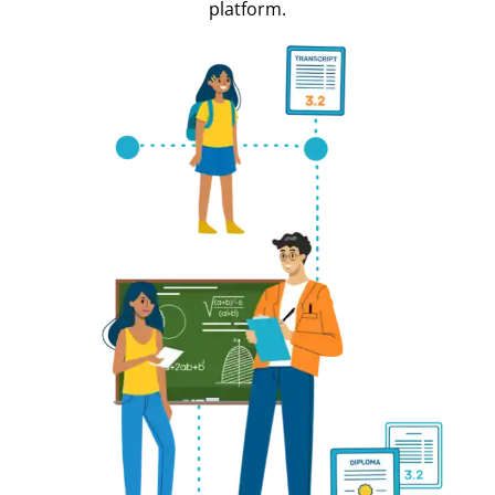
platform.