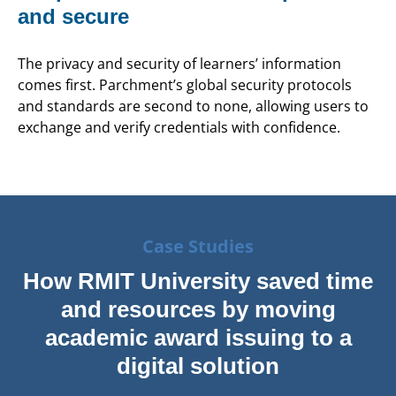
and secure
The privacy and security of learners’ information
comes first. Parchment’s global security protocols
and standards are second to none, allowing users to
exchange and verify credentials with confidence.
Case Studies
How RMIT University saved time
and resources by moving
academic award issuing to a
digital solution