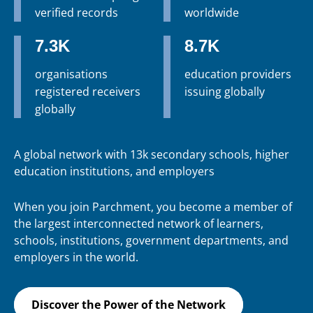
verified records
worldwide
7.3K
8.7K
organisations
education providers
registered receivers
issuing globally
globally
A global network with 13k secondary schools, higher
education institutions, and employers
When you join Parchment, you become a member of
the largest interconnected network of learners,
schools, institutions, government departments, and
employers in the world.
Discover the Power of the Network