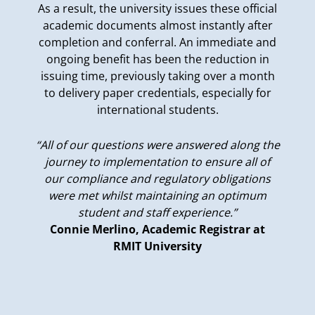
As a result, the university issues these official
academic documents almost instantly after
completion and conferral. An immediate and
ongoing benefit has been the reduction in
issuing time, previously taking over a month
to delivery paper credentials, especially for
international students.
“All of our questions were answered along the
journey to implementation to ensure all of
our compliance and regulatory obligations
were met whilst maintaining an optimum
student and staff experience.”
Connie Merlino, Academic Registrar at
RMIT University