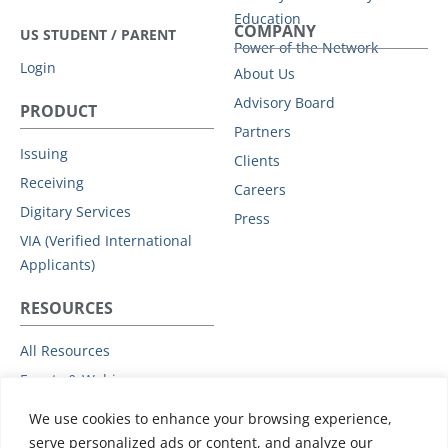
Education
COMPANY
US STUDENT / PARENT
Power of the Network
Login
About Us
Advisory Board
PRODUCT
Partners
Issuing
Clients
Receiving
Careers
Digitary Services
Press
VIA (Verified International
Applicants)
RESOURCES
All Resources
Events & Webinars
Trust
We use cookies to enhance your browsing experience,
Privacy Policy
serve personalized ads or content, and analyze our