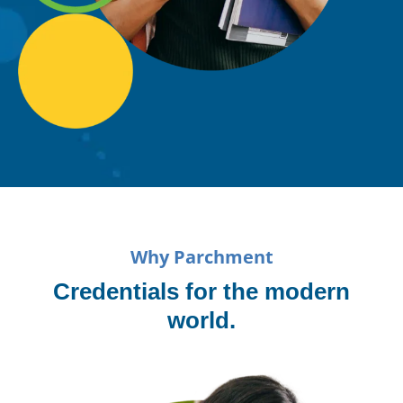
Why Parchment
Credentials for the modern
world.