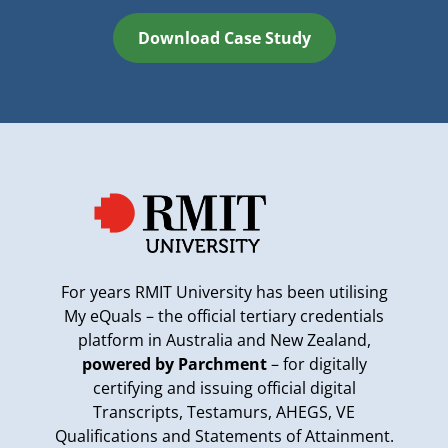
Download Case Study
For years RMIT University has been utilising
My eQuals – the official tertiary credentials
platform in Australia and New Zealand,
powered by Parchment
– for digitally
certifying and issuing official digital
Transcripts, Testamurs, AHEGS, VE
Qualifications and Statements of Attainment.