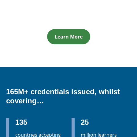
Learn More
165M+ credentials issued, whilst
covering…
135
25
countries accepting
million learners