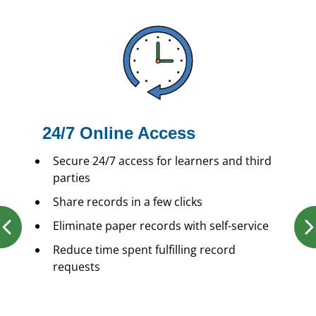
24/7 Online Access
Secure 24/7 access for learners and third
parties
Share records in a few clicks
Eliminate paper records with self-service
Reduce time spent fulfilling record
requests