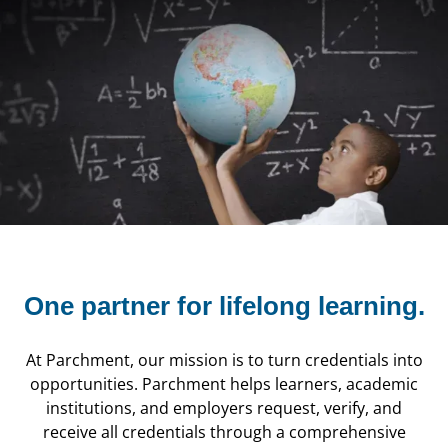
One partner for
lifelong learning.
At Parchment, our mission is to turn credentials into
opportunities. Parchment helps learners, academic
institutions, and employers request, verify, and
receive all credentials through a comprehensive