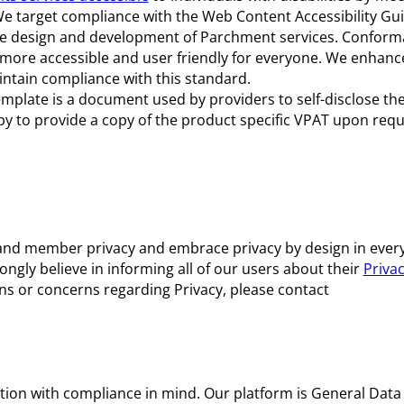
We target compliance with the Web Content Accessibility Gu
the design and development of Parchment services. Conform
ore accessible and user friendly for everyone. We enhanc
intain compliance with this standard.
mplate is a document used by providers to self-disclose the 
py to provide a copy of the product specific VPAT upon requ
and member privacy and embrace privacy by design in every
ngly believe in informing all of our users about their
Privac
ons or concerns regarding Privacy, please contact
ion with compliance in mind. Our platform is General Data