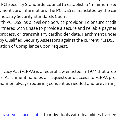
 PCI Security Standards Council to establish a “minimum se
yment card information. The PCI DSS is mandated by the c
ndustry Security Standards Council.
 PCI DSS, as a level one Service provider. To ensure credit
tnered with Chase to provide a secure and reliable payme
 process, or transmit any cardholder data. Parchment unde
 Qualified Security Assessors against the current PCI DSS
tation of Compliance upon request.
ivacy Act (FERPA) is a federal law enacted in 1974 that prot
ds. Parchment handles all requests and access to FERPA pro
manner, always requiring consent as needed and preventin
ts services accessible
to individuals with disabilities by mee