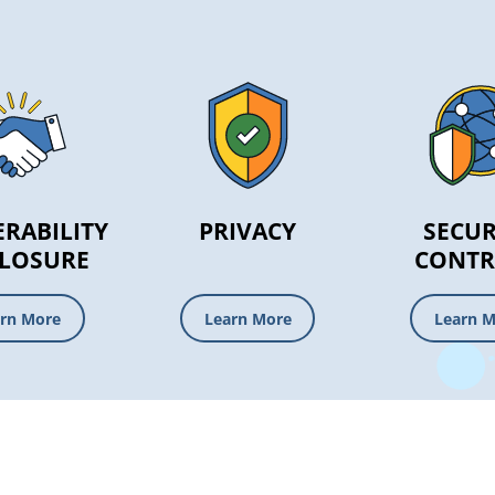
RABILITY
PRIVACY
SECUR
CLOSURE
CONTR
rn More
Learn More
Learn 