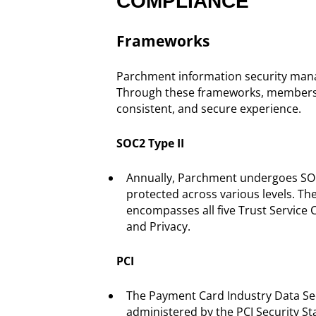
COMPLIANCE
Frameworks
Parchment information security manag
Through these frameworks, members an
consistent, and secure experience.
SOC2 Type II
Annually, Parchment undergoes SOC2
protected across various levels. The
encompasses all five Trust Service Cri
and Privacy.
PCI
The Payment Card Industry Data Secu
administered by the PCI Security St