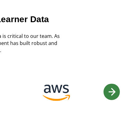
Learner Data
 is critical to our team. As
ent has built robust and
.