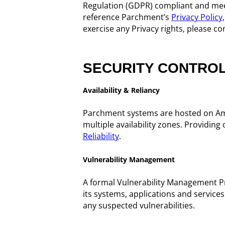
Regulation (GDPR) compliant and meet
reference Parchment’s
Privacy Policy
exercise any Privacy rights, please co
SECURITY CONTRO
Availability & Reliancy
Parchment systems are hosted on Am
multiple availability zones. Providi
Reliability
.
Vulnerability Management
A formal Vulnerability Management Pro
its systems, applications and service
any suspected vulnerabilities.