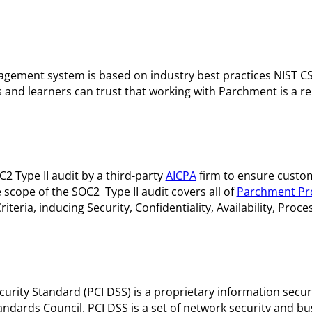
ement system is based on industry best practices NIST CS
d learners can trust that working with Parchment is a rel
 Type II audit by a third-party
AICPA
firm to ensure custo
 scope of the SOC2 Type II audit covers all of
Parchment Pr
teria, inducing Security, Confidentiality, Availability, Proces
rity Standard (PCI DSS) is a proprietary information secur
andards Council. PCI DSS is a set of network security and bu