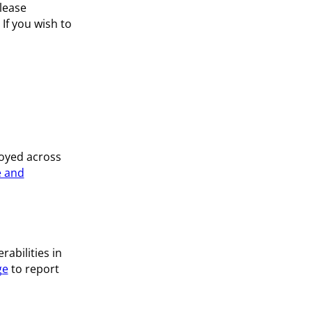
lease
. If you wish to
loyed across
 and
abilities in
ge
to report