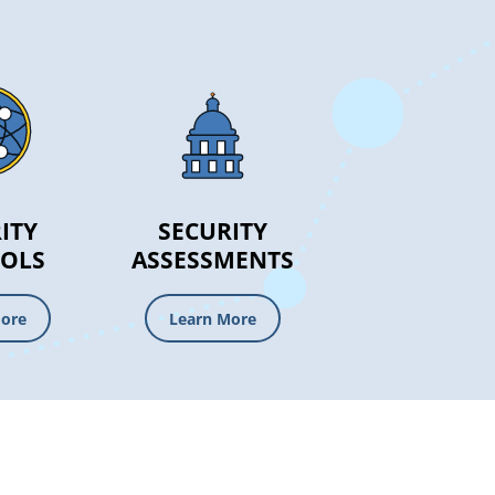
ITY
SECURITY
OLS
ASSESSMENTS
More
Learn More