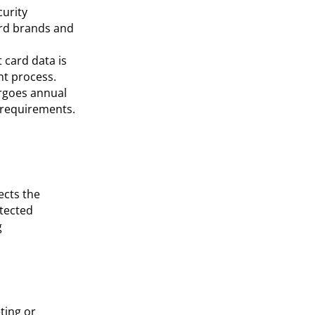
curity
ard brands and
 card data is
nt process.
rgoes annual
 requirements.
ects the
tected
g
ting or