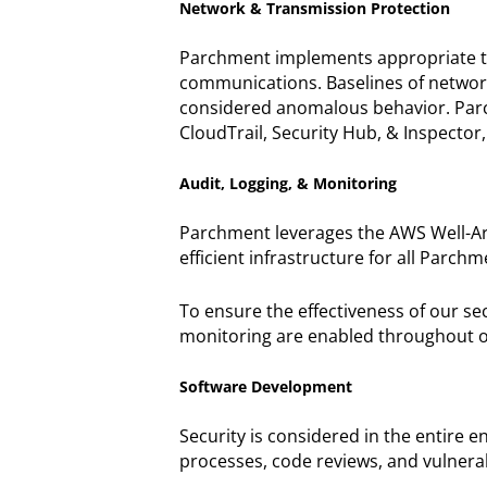
Network & Transmission Protection
Parchment implements appropriate tech
communications. Baselines of network 
considered anomalous behavior. Parc
CloudTrail, Security Hub, & Inspector,
Audit, Logging, & Monitoring
Parchment leverages the AWS Well-Arc
efficient infrastructure for all Parch
To ensure the effectiveness of our se
monitoring are enabled throughout o
Software Development
Security is considered in the entire 
processes, code reviews, and vulnerab