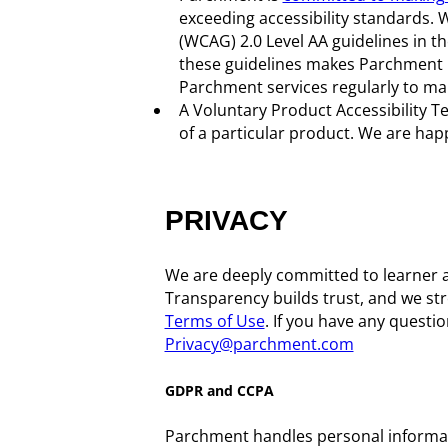
exceeding accessibility standards. 
(WCAG) 2.0 Level AA guidelines in 
these guidelines makes Parchment m
Parchment services regularly to ma
A Voluntary Product Accessibility Te
of a particular product. We are hap
PRIVACY
We are deeply committed to learner 
Transparency builds trust, and we stro
Terms of Use
. If you have any questi
Privacy@parchment.com
GDPR and CCPA
Parchment handles personal informat