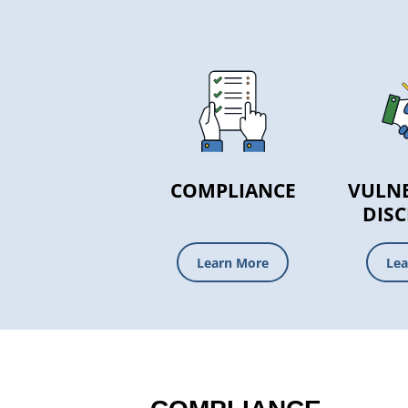
COMPLIANCE
VULNE
DIS
Learn More
Lea