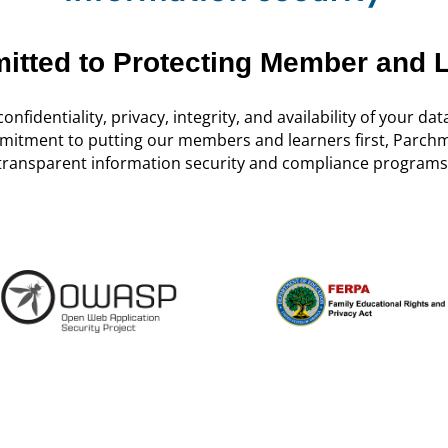
tted to Protecting Member and 
onfidentiality, privacy, integrity, and availability of your data
mitment to putting our members and learners first, Parchm
transparent information security and compliance programs