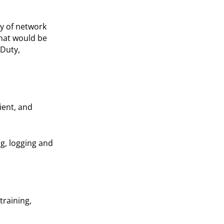
ty of network
that would be
Duty,
ient, and
ng, logging and
training,