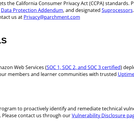
s the California Consumer Privacy Act (CCPA) standards. P
,
Data Protection Addendum
, and designated
Suprocessors
ntact us at
Privacy@parchment.com
LS
azon Web Services (
SOC 1, SOC 2, and SOC 3 certified
) dep
ng our members and learner communities with trusted
Uptime
gram to proactively identify and remediate technical vulner
s. Please contact us through our
Vulnerability Disclosure pa