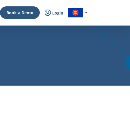
Book a Demo
Login