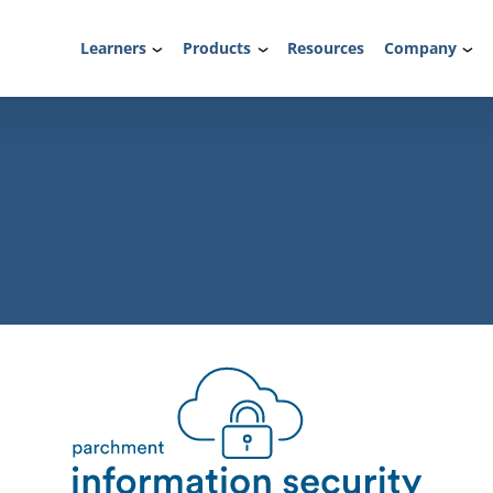
Learners
Products
Resources
Company