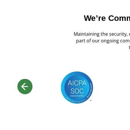
We’re Commi
Maintaining the security, c
part of our ongoing com