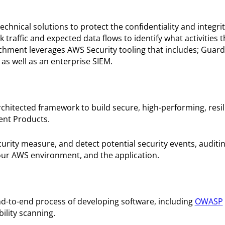
nical solutions to protect the confidentiality and integri
traffic and expected data flows to identify what activities 
hment leverages AWS Security tooling that includes; Guard
 as well as an enterprise SIEM.
hitected framework to build secure, high-performing, resil
ment Products.
curity measure, and detect potential security events, auditi
ur AWS environment, and the application.
end-to-end process of developing software, including
OWASP
ility scanning.