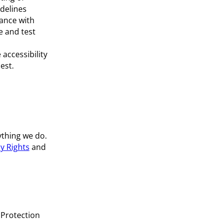
idelines
ance with
e and test
accessibility
est.
thing we do.
y Rights
and
 Protection