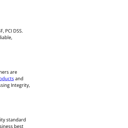
F, PCI DSS.
iable,
mers are
oducts
and
sing Integrity,
ity standard
siness best