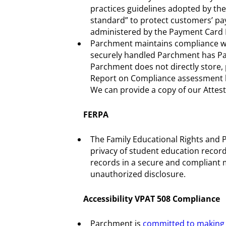
practices guidelines adopted by the
standard” to protect customers’ pa
administered by the Payment Card I
Parchment maintains compliance with
securely handled Parchment has Par
Parchment does not directly store,
Report on Compliance assessment by
We can provide a copy of our Attes
FERPA
The Family Educational Rights and Pr
privacy of student education recor
records in a secure and compliant 
unauthorized disclosure.
Accessibility VPAT 508 Compliance
Parchment is
committed to making i