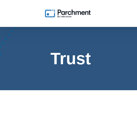
Trust