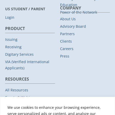
Education
COMPANY
US STUDENT / PARENT
Power of the Network
Login
About Us
Advisory Board
PRODUCT
Partners
Issuing
Clients
Receiving
Careers
Digitary Services
Press
VIA (Verified International
Applicants)
RESOURCES
All Resources
Events & Webinars
Trust
We use cookies to enhance your browsing experience,
Privacy Policy
serve personalized ads or content, and analyze our