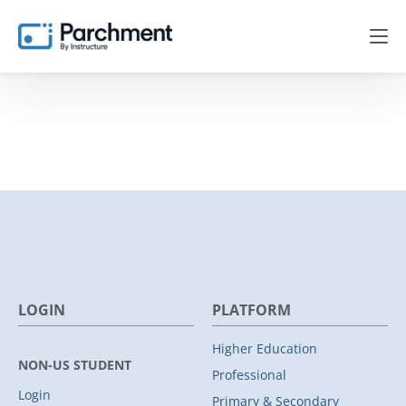
LOGIN
PLATFORM
Higher Education
NON-US STUDENT
Professional
Login
Primary & Secondary