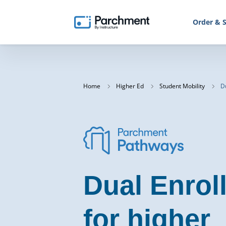
Order & S
Home
Higher Ed
Student Mobility
Du
Dual Enrol
for higher