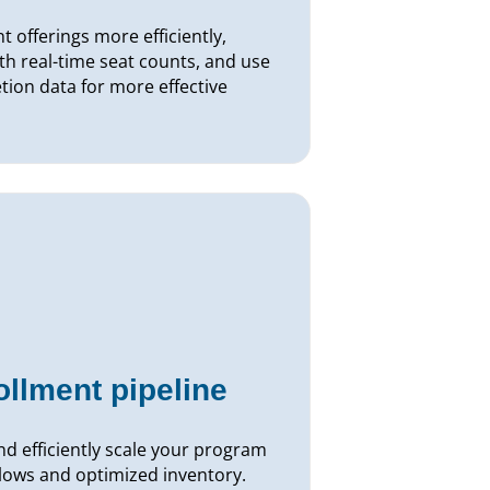
 offerings more efficiently,
th real-time seat counts, and use
ion data for more effective
ollment pipeline
d efficiently scale your program
lows and optimized inventory.