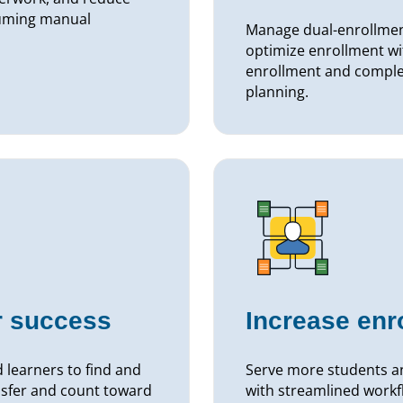
suming manual
Manage dual-enrollment
optimize enrollment wi
enrollment and complet
planning.
r success
Increase enr
 learners to find and
Serve more students an
ansfer and count toward
with streamlined workf