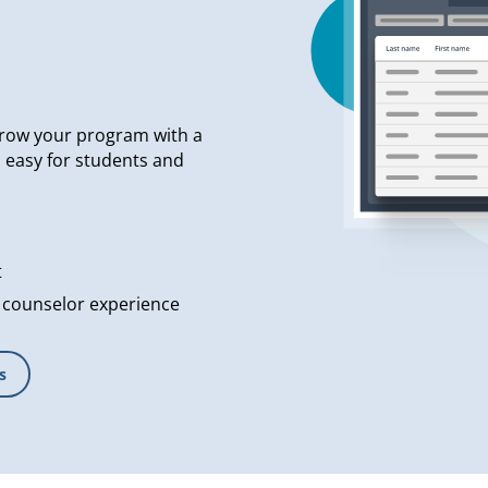
row your program with a
s easy for students and
t
 counselor experience
s