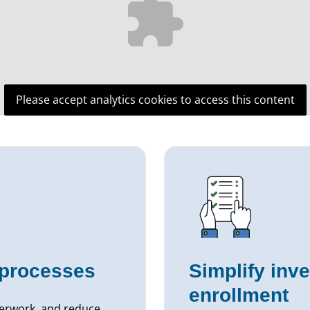
Please accept analytics cookies to access this content
processes
Simplify inv
enrollment
perwork, and reduce