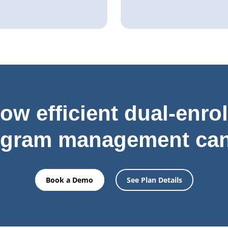
ow efficient dual-enro
ogram management can
Book a Demo
See Plan Details