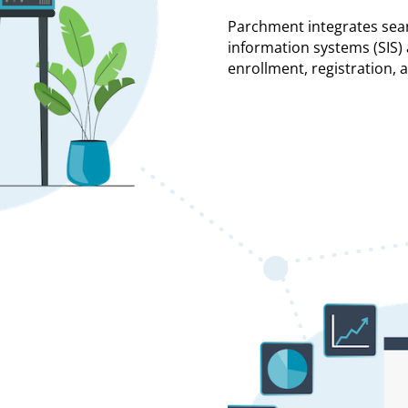
Parchment integrates sea
information systems (SIS
enrollment, registration, 