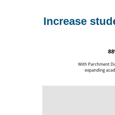
Increase stud
88
With Parchment Du
expanding acad