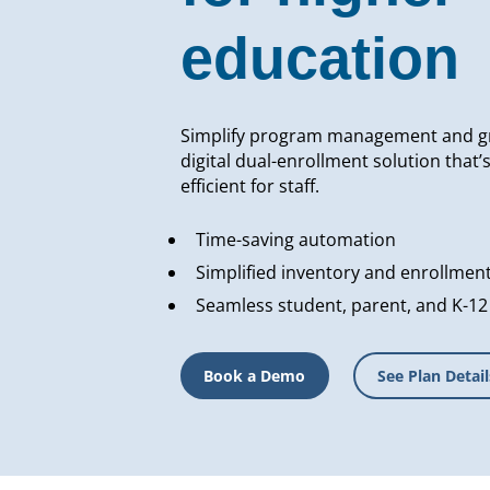
education
Simplify program management and g
digital dual-enrollment solution that’
efficient for staff.
Time-saving automation
Simplified inventory and enrollmen
Seamless student, parent, and K-12
Book a Demo
See Plan Detail