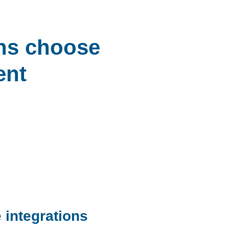
ons choose
ent
 integrations