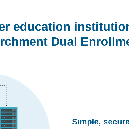
r education instituti
rchment Dual Enrollm
Simple, secure