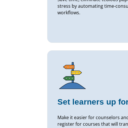
stress by automating time-con
workflows.
Set learners up fo
Make it easier for counselors and
register for courses that will tr