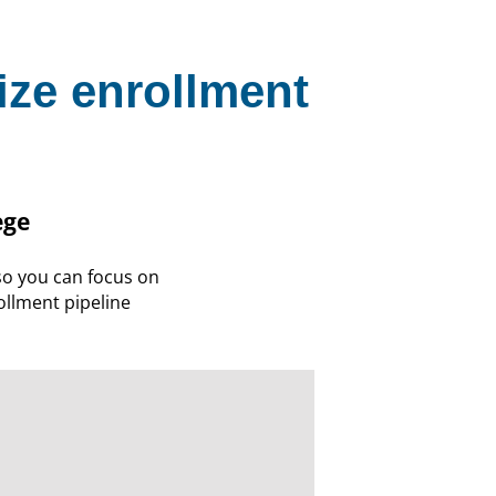
ize enrollment
ege
o you can focus on
llment pipeline