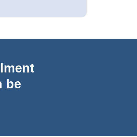
llment
 be