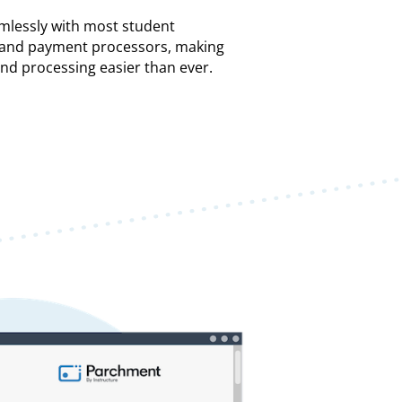
mlessly with most student
) and payment processors, making
and processing easier than ever.