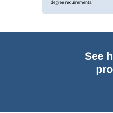
degree requirements.
See h
pr