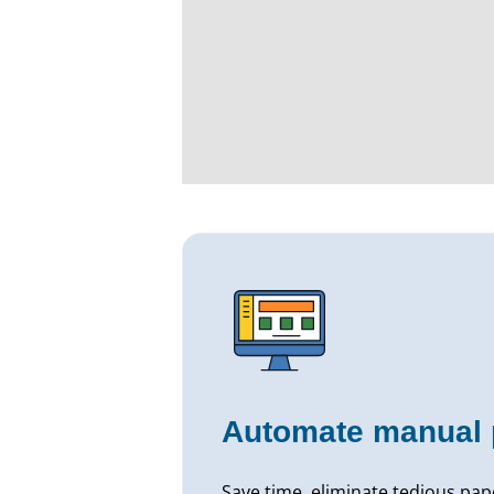
Automate manual 
Save time, eliminate tedious pa