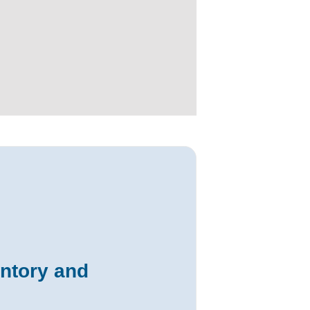
entory and