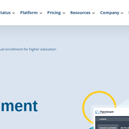
tatus
Platform
Pricing
Resources
Company
al enrollment for higher education
lment