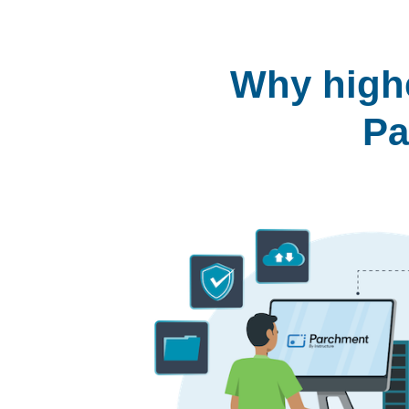
Why highe
Pa