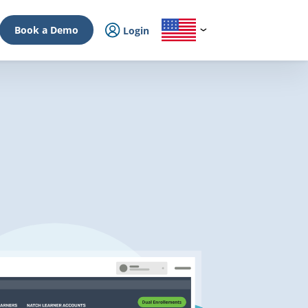
Book a Demo
Login