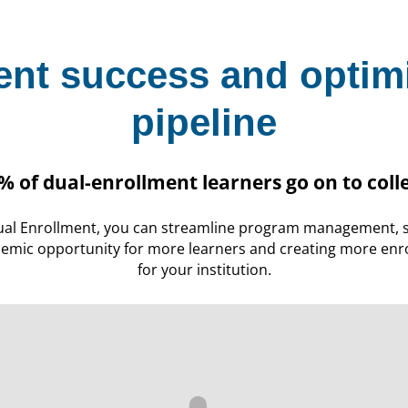
ent success and optim
pipeline
% of dual-enrollment learners go on to coll
al Enrollment, you can streamline program management, s
emic opportunity for more learners and creating more enro
for your institution.