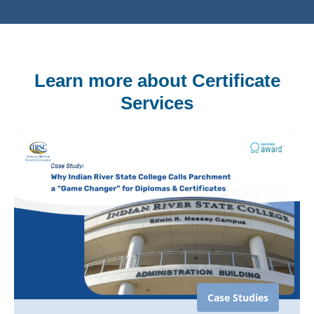
Learn more about Certificate
Services
Case Studies