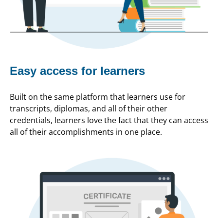
Easy access for learners
Built on the same platform that learners use for
transcripts, diplomas, and all of their other
credentials, learners love the fact that they can access
all of their accomplishments in one place.