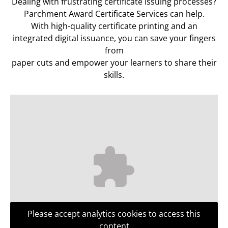
Dealing with frustrating certificate issuing processes?
Parchment Award Certificate Services can help.
With high-quality certificate printing and an
integrated digital issuance, you can save your fingers
from
paper cuts and empower your learners to share their
skills.
Please accept analytics cookies to access this
content