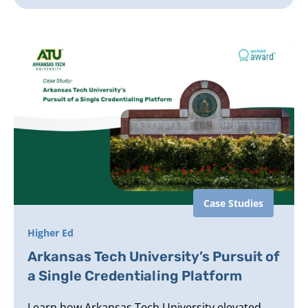
Case Studies
Higher Ed
Arkansas Tech University’s Pursuit of
a Single Credentialing Platform
Learn how Arkansas Tech University elevated