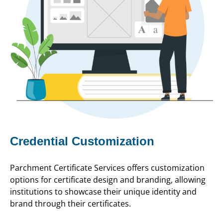
Credential Customization
Parchment Certificate Services offers customization
options for certificate design and branding, allowing
institutions to showcase their unique identity and
brand through their certificates.