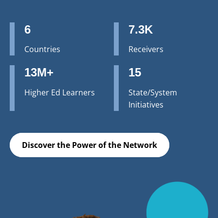
6
7.3K
Countries
Receivers
13M+
15
Higher Ed Learners
State/System
Initiatives
Discover the Power of the Network