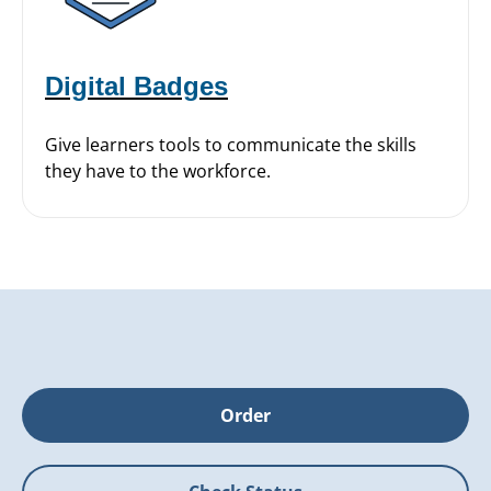
Digital Badges
Give learners tools to communicate the skills
they have to the workforce.
Order