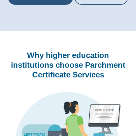
Why higher education
institutions choose Parchment
Certificate Services