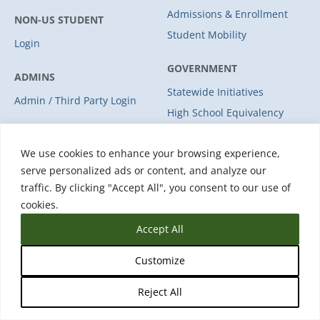
Admissions & Enrollment
NON-US STUDENT
Student Mobility
Login
GOVERNMENT
ADMINS
Statewide Initiatives
Admin / Third Party Login
High School Equivalency
Licensure
We use cookies to enhance your browsing experience,
Student Mobility
serve personalized ads or content, and analyze our
traffic. By clicking "Accept All", you consent to our use of
WORKFORCE
cookies.
COMPANY
Solutions
Accept All
Industries
About Us
Leadership
Customize
Partners
Reject All
Careers
Press