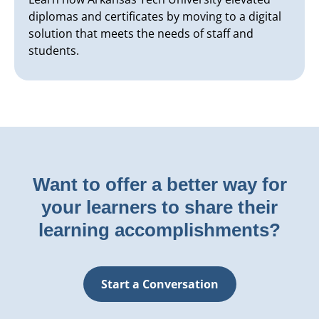
diplomas and certificates by moving to a digital
solution that meets the needs of staff and
students.
Want to offer a better way for
your learners to share their
learning accomplishments?
Start a Conversation