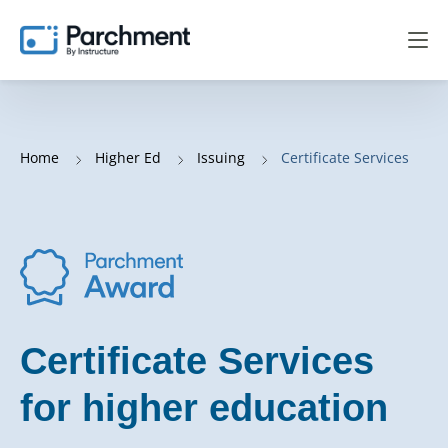
Home
Higher Ed
Issuing
Certificate Services
Certificate Services
for higher education