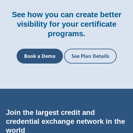
See how you can create better
visibility for your certificate
programs.
Book a Demo
See Plan Details
Join the largest credit and
credential exchange network in the
world