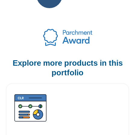
Explore more products
in this
portfolio