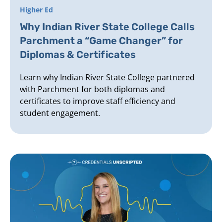
Higher Ed
Why Indian River State College Calls
Parchment a “Game Changer” for
Diplomas & Certificates
Learn why Indian River State College partnered
with Parchment for both diplomas and
certificates to improve staff efficiency and
student engagement.