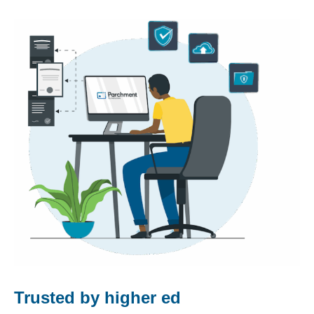
Trusted by higher ed