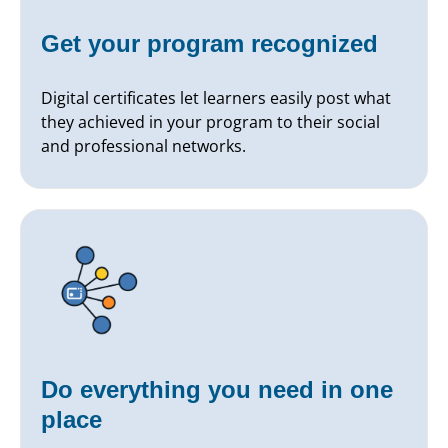
Get your program recognized
Digital certificates let learners easily post what
they achieved in your program to their social
and professional networks.
Do everything you need in one
place