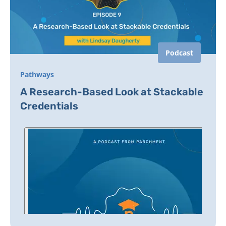
Podcast
Pathways
A Research-Based Look at Stackable
Credentials