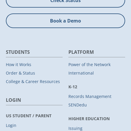
Check Status
Book a Demo
STUDENTS
PLATFORM
How it Works
Power of the Network
Order & Status
International
College & Career Resources
K-12
Records Management
LOGIN
SENDedu
US STUDENT / PARENT
HIGHER EDUCATION
Login
Issuing