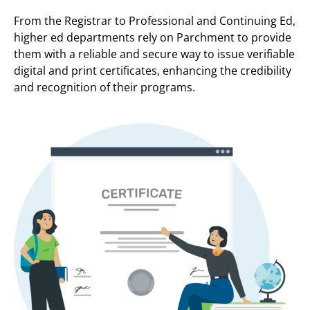
From the Registrar to Professional and Continuing Ed,
higher ed departments rely on Parchment to provide
them with a reliable and secure way to issue verifiable
digital and print certificates, enhancing the credibility
and recognition of their programs.