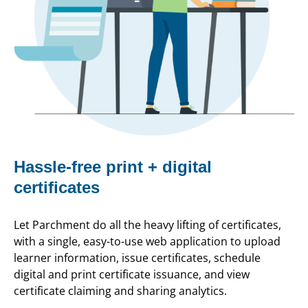
Hassle-free print + digital
certificates
Let Parchment do all the heavy lifting of certificates,
with a single, easy-to-use web application to upload
learner information, issue certificates, schedule
digital and print certificate issuance, and view
certificate claiming and sharing analytics.