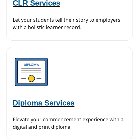
CLR Services
Let your students tell their story to employers
with a holistic learner record.
Diploma Services
Elevate your commencement experience with a
digital and print diploma.