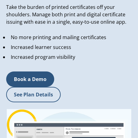
Take the burden of printed certificates off your
shoulders. Manage both print and digital certificate
issuing with ease in a single, easy-to-use online app.
No more printing and mailing certificates
Increased learner success
Increased program visibility
Book a Demo
See Plan Details