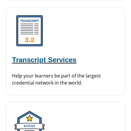
Transcript Services
Help your learners be part of the largest
credential network in the world.