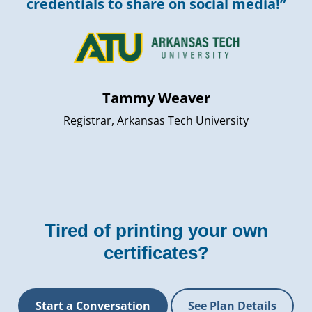
credentials to share on social media!”
Tammy Weaver
Registrar, Arkansas Tech University
Tired of printing your own
certificates?
Start a Conversation
See Plan Details