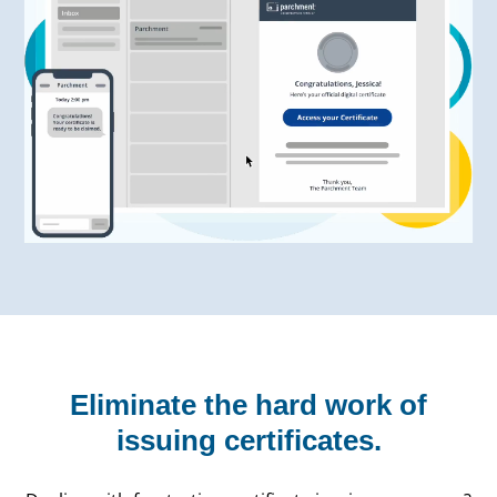
Eliminate the hard work of
issuing certificates.