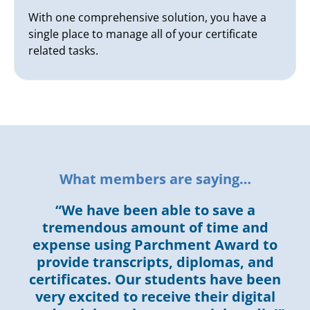
With one comprehensive solution, you have a
single place to manage all of your certificate
related tasks.
What members are saying…
“We have been able to save a
tremendous amount of time and
expense using Parchment Award to
provide transcripts, diplomas, and
certificates. Our students have been
very excited to receive their digital