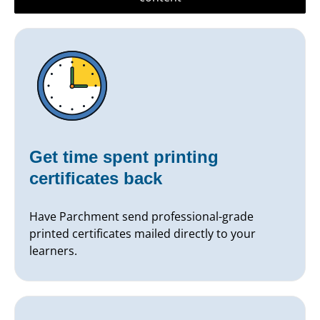
Get time spent printing
certificates back
Have Parchment send professional-grade
printed certificates mailed directly to your
learners.