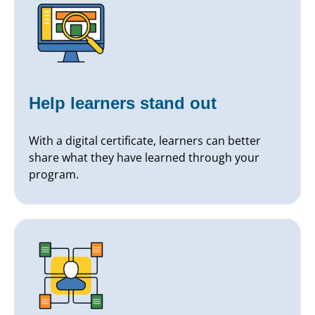
Help learners stand out
With a digital certificate, learners can better
share what they have learned through your
program.