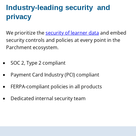
Industry-leading security and
privacy
We prioritize the
security of learner data
and embed
security controls and policies at every point in the
Parchment ecosystem.
SOC 2, Type 2 compliant
Payment Card Industry (PCI) compliant
FERPA-compliant policies in all products
Dedicated internal security team