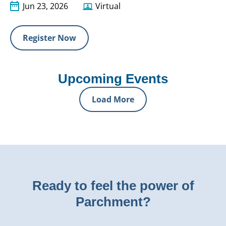
Jun 23, 2026
Virtual
Register Now
Upcoming Events
Load More
Ready to feel the power of
Parchment?