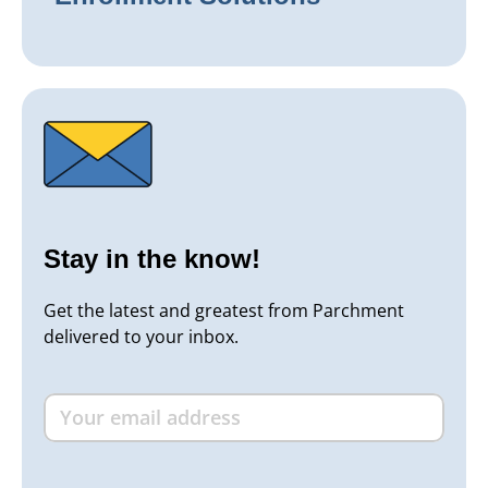
Stay in the know!
Get the latest and greatest from Parchment
delivered to your inbox.