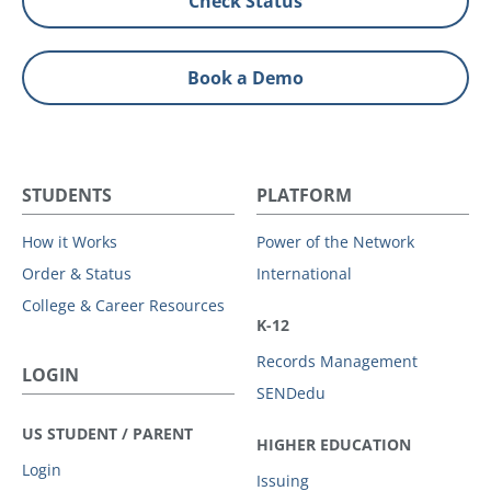
Check Status
Book a Demo
STUDENTS
PLATFORM
How it Works
Power of the Network
Order & Status
International
College & Career Resources
K-12
Records Management
LOGIN
SENDedu
US STUDENT / PARENT
HIGHER EDUCATION
Login
Issuing