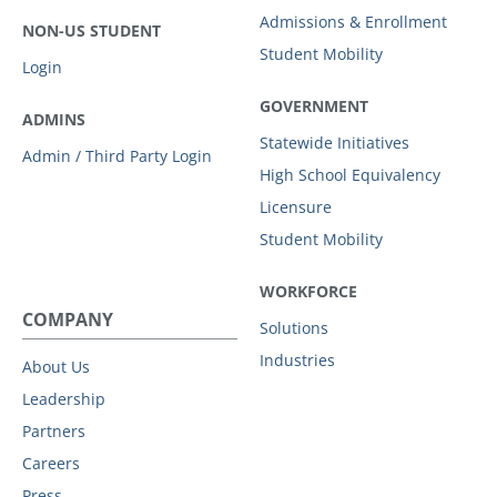
Admissions & Enrollment
NON-US STUDENT
Student Mobility
Login
GOVERNMENT
ADMINS
Statewide Initiatives
Admin / Third Party Login
High School Equivalency
Licensure
Student Mobility
WORKFORCE
COMPANY
Solutions
Industries
About Us
Leadership
Partners
Careers
Press