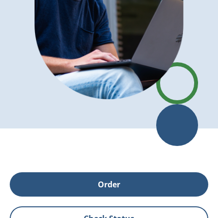
Order