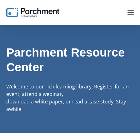
Parchment Resource
Center
Welcome to our rich learning library. Register for an
event, attend a webinar,
download a white paper, or read a case study. Stay
awhile.