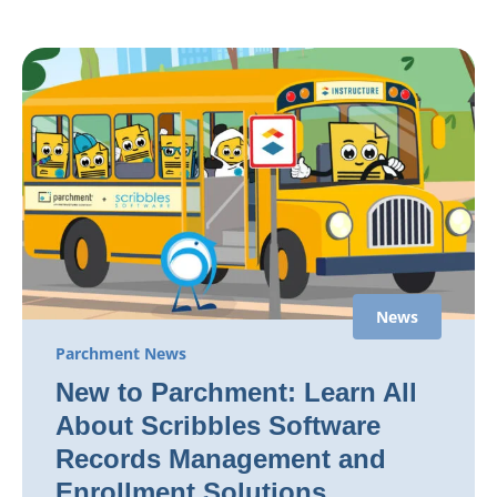
News
Parchment News
New to Parchment: Learn All
About Scribbles Software
Records Management and
Enrollment Solutions