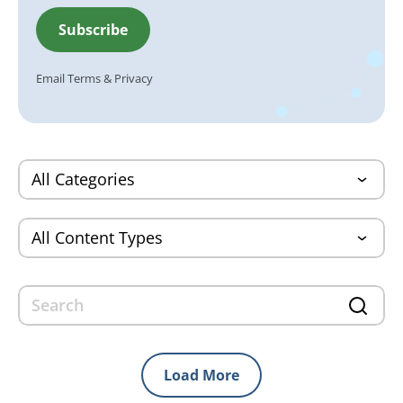
Email
Terms
&
Privacy
Load More