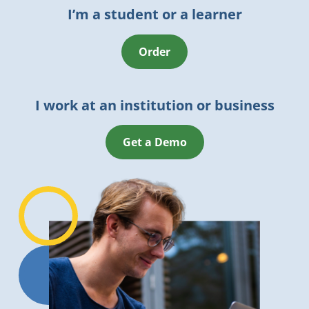
I’m a student or a learner
Order
I work at an institution or business
Get a Demo