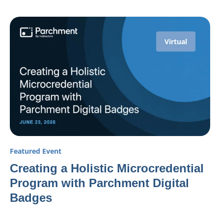
Virtual
Featured Event
Creating a Holistic Microcredential
Program with Parchment Digital
Badges