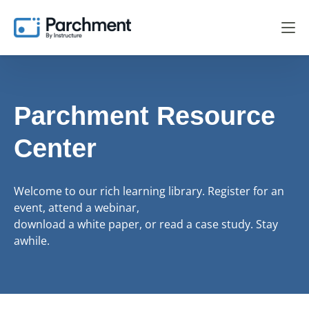
Parchment Resource
Center
Welcome to our rich learning library. Register for an
event, attend a webinar,
download a white paper, or read a case study. Stay
awhile.