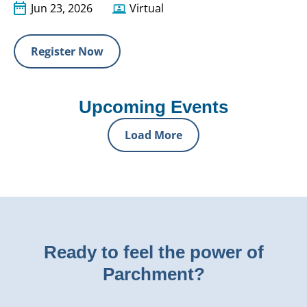
Jun 23, 2026
Virtual
Register Now
Upcoming Events
Load More
Ready to feel the power of
Parchment?