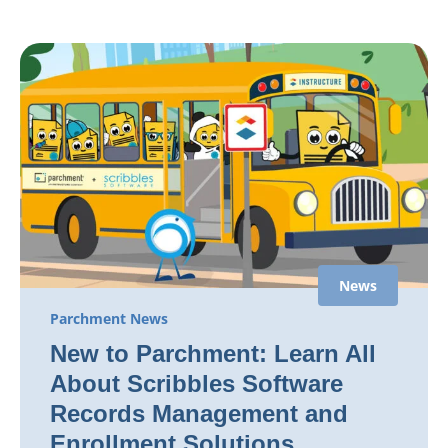
News
Parchment News
New to Parchment: Learn All
About Scribbles Software
Records Management and
Enrollment Solutions