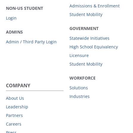
Admissions & Enrollment
NON-US STUDENT
Student Mobility
Login
GOVERNMENT
ADMINS
Statewide Initiatives
Admin / Third Party Login
High School Equivalency
Licensure
Student Mobility
WORKFORCE
COMPANY
Solutions
Industries
About Us
Leadership
Partners
Careers
Press