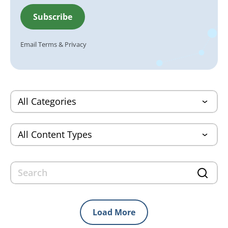
Email
Terms
&
Privacy
Load More