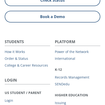
Check Status
Book a Demo
STUDENTS
PLATFORM
How it Works
Power of the Network
Order & Status
International
College & Career Resources
K-12
Records Management
LOGIN
SENDedu
US STUDENT / PARENT
HIGHER EDUCATION
Login
Issuing