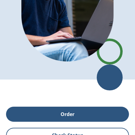
Order