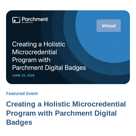
Virtual
Featured Event
Creating a Holistic Microcredential
Program with Parchment Digital
Badges