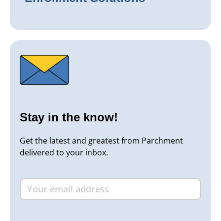
Stay in the know!
Get the latest and greatest from Parchment
delivered to your inbox.