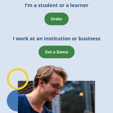
I’m a student or a learner
Order
I work at an institution or business
Get a Demo