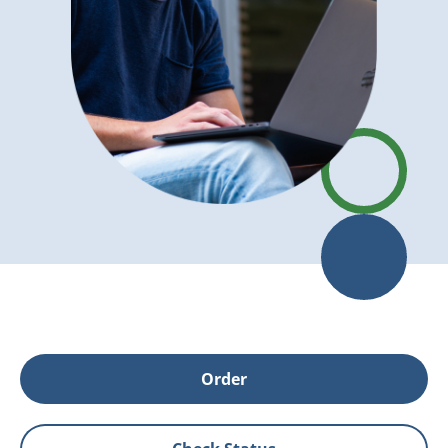
Order