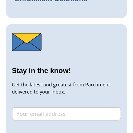
Stay in the know!
Get the latest and greatest from Parchment
delivered to your inbox.