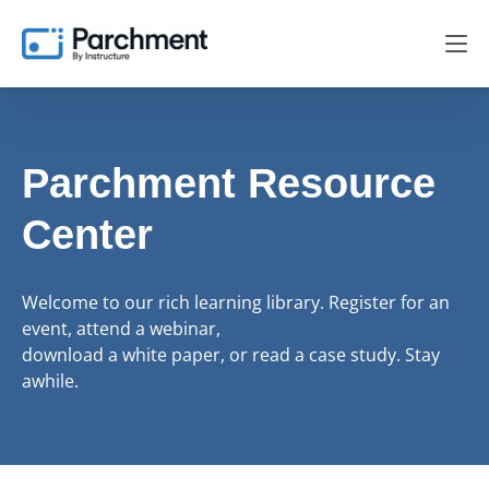
Parchment Resource
Center
Welcome to our rich learning library. Register for an
event, attend a webinar,
download a white paper, or read a case study. Stay
awhile.