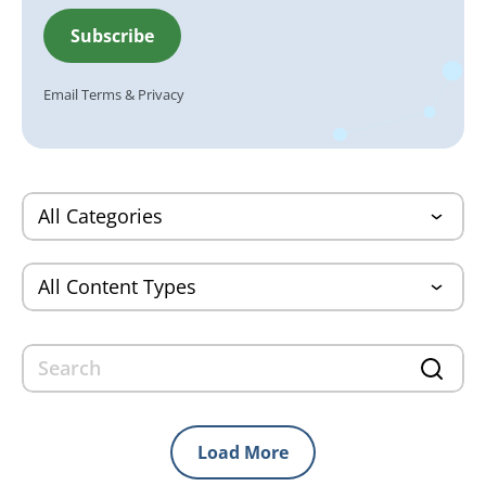
Email
Terms
&
Privacy
Load More