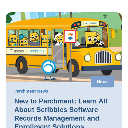
News
Parchment News
New to Parchment: Learn All
About Scribbles Software
Records Management and
Enrollment Solutions