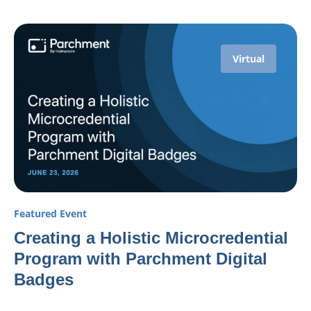
Virtual
Featured Event
Creating a Holistic Microcredential
Program with Parchment Digital
Badges