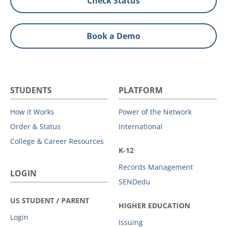
Check Status
Book a Demo
STUDENTS
PLATFORM
How it Works
Power of the Network
Order & Status
International
College & Career Resources
K-12
Records Management
LOGIN
SENDedu
US STUDENT / PARENT
HIGHER EDUCATION
Login
Issuing