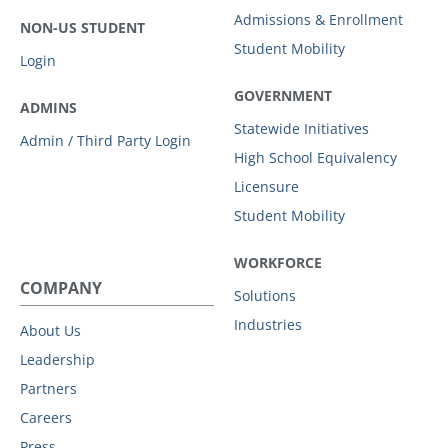
Admissions & Enrollment
NON-US STUDENT
Student Mobility
Login
GOVERNMENT
ADMINS
Statewide Initiatives
Admin / Third Party Login
High School Equivalency
Licensure
Student Mobility
WORKFORCE
COMPANY
Solutions
Industries
About Us
Leadership
Partners
Careers
Press