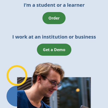
I’m a student or a learner
Order
I work at an institution or business
Get a Demo