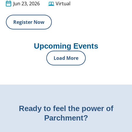
Jun 23, 2026
Virtual
Register Now
Upcoming Events
Load More
Ready to feel the power of
Parchment?