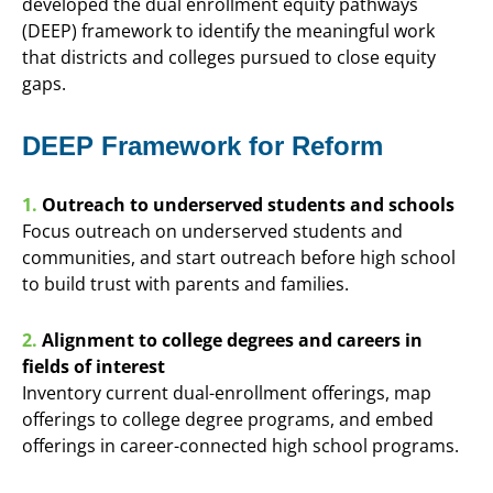
developed the dual enrollment equity pathways
(DEEP) framework to identify the meaningful work
that districts and colleges pursued to close equity
gaps.
DEEP Framework for Reform
1.
Outreach to underserved students and schools
Focus outreach on underserved students and
communities, and start outreach before high school
to build trust with parents and families.
2.
Alignment to college degrees and careers in
fields of interest
Inventory current dual-enrollment offerings, map
offerings to college degree programs, and embed
offerings in career-connected high school programs.