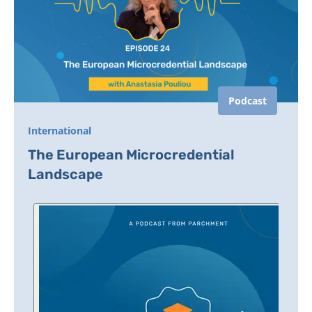
Podcast
International
The European Microcredential
Landscape