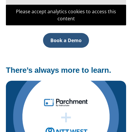
Please accept analytics cookies to access this
content
Book a Demo
There’s always more to learn.