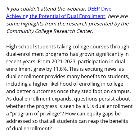
If you couldn’t attend the webinar,
DEEP Dive:
Achieving the Potential of Dual Enrollment
, here are
some highlights from the research presented by the
Community College Research Center.
High school students taking college courses through
dual-enrollment programs has grown significantly in
recent years. From 2021-2023, participation in dual
enrollment grew by 11.6%. This is exciting news, as
dual enrollment provides many benefits to students,
including a higher likelihood of enrolling in college
and better outcomes once they step foot on campus.
As dual enrollment expands, questions persist about
whether the progress is seen by all. Is dual enrollment
a “program of privilege”? How can equity gaps be
addressed so that all students can reap the benefits
of dual enrollment?