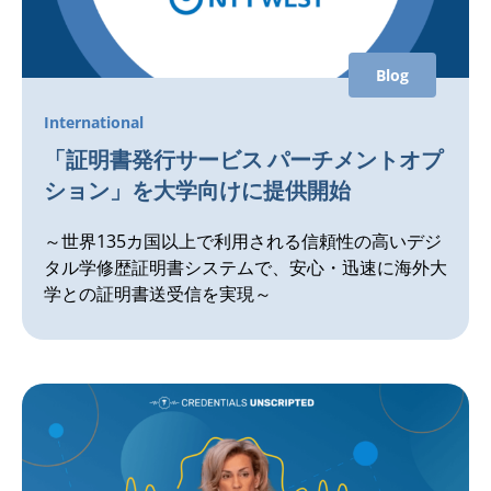
Blog
International
「証明書発行サービス パーチメントオプ
ション」を大学向けに提供開始
～世界135カ国以上で利用される信頼性の高いデジ
タル学修歴証明書システムで、安心・迅速に海外大
学との証明書送受信を実現～