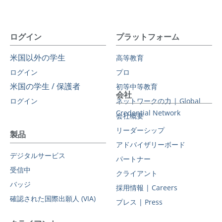
ログイン
プラットフォーム
米国以外の学生
高等教育
ログイン
プロ
米国の学生 / 保護者
初等中等教育
会社
ログイン
ネットワークの力 | Global
Credential Network
会社概要
リーダーシップ
製品
アドバイザリーボード
デジタルサービス
パートナー
受信中
クライアント
バッジ
採用情報 | Careers
確認された国際出願人 (VIA)
プレス | Press