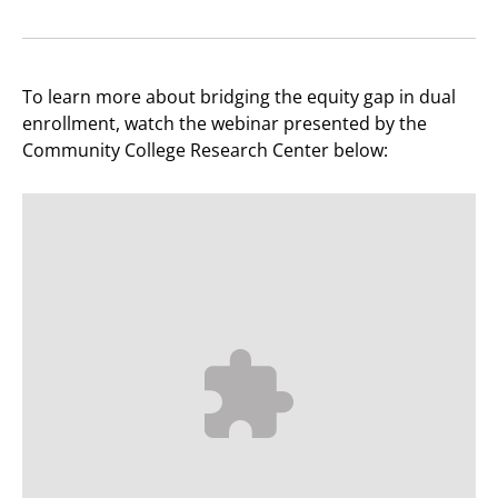
To learn more about bridging the equity gap in dual
enrollment, watch the webinar presented by the
Community College Research Center below: