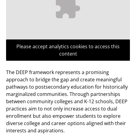
Please accept analytics cookies to access this
content
The DEEP framework represents a promising
approach to bridge the gap and create meaningful
pathways to postsecondary education for historically
marginalized communities. Through partnerships
between community colleges and K-12 schools, DEEP
practices aim to not only increase access to dual
enrollment but also empower students to explore
diverse college and career options aligned with their
interests and aspirations.