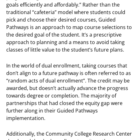
goals efficiently and affordably.” Rather than the
traditional “cafeteria” model where students could
pick and choose their desired courses, Guided
Pathways is an approach to map course selections to
the desired goal of the student. It’s a prescriptive
approach to planning and a means to avoid taking
classes of little value to the student’s future plans.
In the world of dual enrollment, taking courses that
don’t align to a future pathway is often referred to as
“random acts of dual enrollment”. The credit may be
awarded, but doesn’t actually advance the progress
towards degree or completion. The majority of
partnerships that had closed the equity gap were
further along in their Guided Pathways
implementation.
Additionally, the Community College Research Center