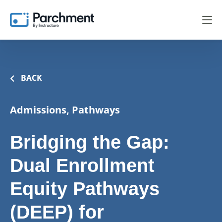
BACK
Admissions, Pathways
Bridging the Gap:
Dual Enrollment
Equity Pathways
(DEEP) for