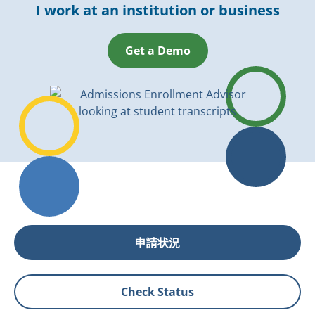
I work at an institution or business
Get a Demo
申請状況
Check Status