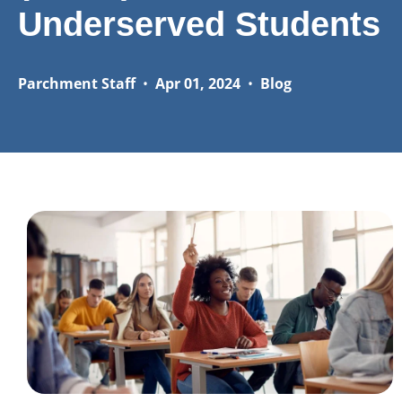
Underserved Students
Parchment Staff
•
Apr 01, 2024
•
Blog