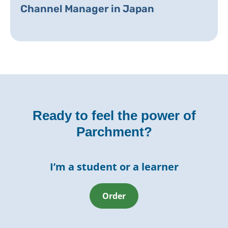
Channel Manager in Japan
Ready to feel the power of
Parchment?
I’m a student or a learner
Order