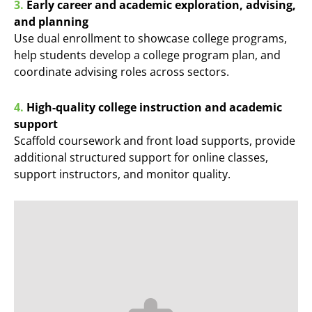
3.
Early career and academic exploration, advising,
and planning
Use dual enrollment to showcase college programs,
help students develop a college program plan, and
coordinate advising roles across sectors.
4.
High-quality college instruction and academic
support
Scaffold coursework and front load supports, provide
additional structured support for online classes,
support instructors, and monitor quality.