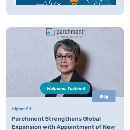
Blog
Higher Ed
Parchment Strengthens Global
Expansion with Appointment of New