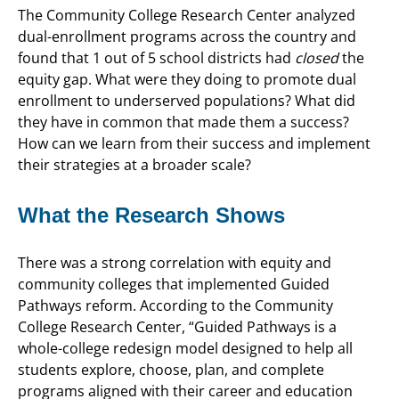
The Community College Research Center analyzed
dual-enrollment programs across the country and
found that 1 out of 5 school districts had
closed
the
equity gap. What were they doing to promote dual
enrollment to underserved populations? What did
they have in common that made them a success?
How can we learn from their success and implement
their strategies at a broader scale?
What the Research Shows
There was a strong correlation with equity and
community colleges that implemented Guided
Pathways reform. According to the Community
College Research Center, “Guided Pathways is a
whole-college redesign model designed to help all
students explore, choose, plan, and complete
programs aligned with their career and education