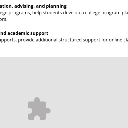
ation, advising, and planning
ege programs, help students develop a college program pl
ors.
 and academic support
pports, provide additional structured support for online cl