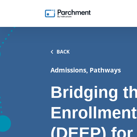
BACK
Admissions, Pathways
Bridging t
Enrollment
(DEEP) for