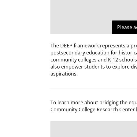
Please a
The DEEP framework represents a pro
postsecondary education for histori
community colleges and K-12 schools,
also empower students to explore dive
aspirations.
To learn more about bridging the equ
Community College Research Center 