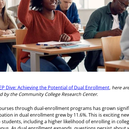
P Dive: Achieving the Potential of Dual Enrollment
, here a
ed by the Community College Research Center.
courses through dual-enrollment programs has grown signifi
ation in dual enrollment grew by 11.6%. This is exciting new
tudents, including a higher likelihood of enrolling in colle
pus. As dual enrollment expands, questions persist about 