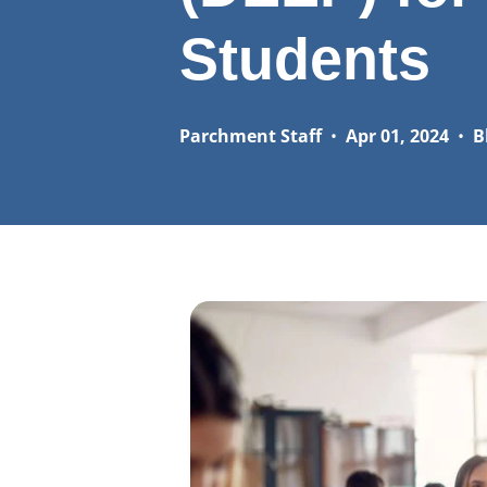
Students
Parchment Staff
•
Apr 01, 2024
•
B