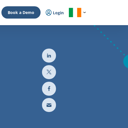
Book a Demo
Login