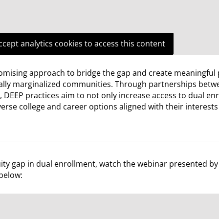
ccept analytics cookies to access this content
mising approach to bridge the gap and create meaningful
cally marginalized communities. Through partnerships betw
 DEEP practices aim to not only increase access to dual en
rse college and career options aligned with their interest
ity gap in dual enrollment, watch the webinar presented by
below: