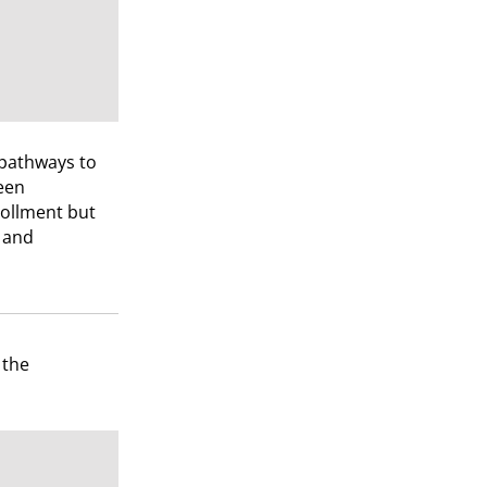
 pathways to
een
rollment but
s and
 the