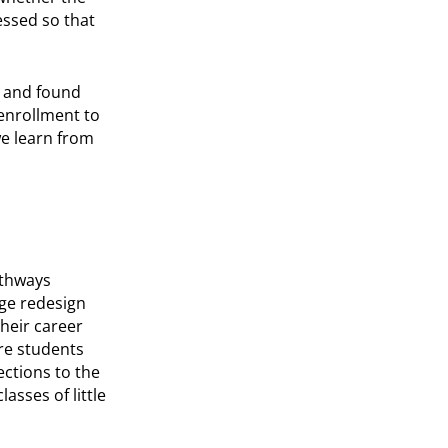
essed so that
 and found
enrollment to
e learn from
athways
ge redesign
heir career
ere students
ctions to the
asses of little