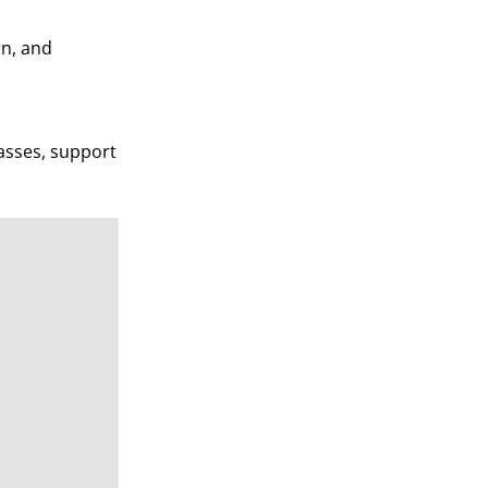
an, and
asses, support