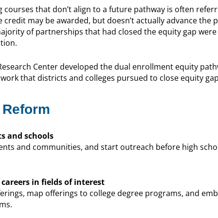
g courses that don’t align to a future pathway is often referr
e credit may be awarded, but doesn’t actually advance the 
jority of partnerships that had closed the equity gap were
tion.
 Research Center developed the dual enrollment equity pat
work that districts and colleges pursued to close equity gap
 Reform
s and schools
nts and communities, and start outreach before high schoo
areers in fields of interest
ferings, map offerings to college degree programs, and embe
ams.