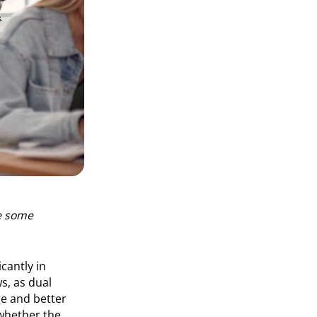
re some
cantly in
s, as dual
ge and better
whether the