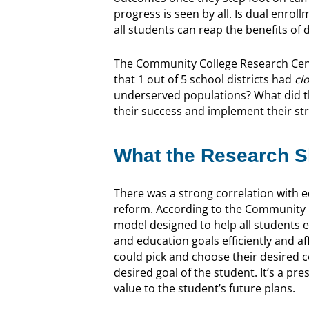
progress is seen by all. Is dual enro
all students can reap the benefits of
The Community College Research Cen
that 1 out of 5 school districts had
cl
underserved populations? What did 
their success and implement their str
What the Research 
There was a strong correlation with
reform. According to the Community C
model designed to help all students 
and education goals efficiently and a
could pick and choose their desired 
desired goal of the student. It’s a pr
value to the student’s future plans.