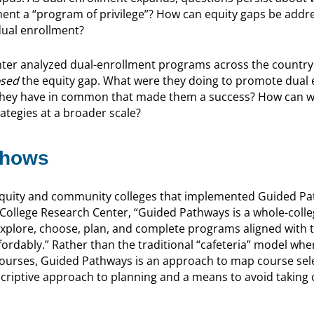
llment a “program of privilege”? How can equity gaps be addr
 dual enrollment?
ter analyzed dual-enrollment programs across the country
osed
the equity gap. What were they doing to promote dual 
they have in common that made them a success? How can w
ategies at a broader scale?
Shows
 equity and community colleges that implemented Guided P
ollege Research Center, “Guided Pathways is a whole-colle
explore, choose, plan, and complete programs aligned with t
ffordably.” Rather than the traditional “cafeteria” model wh
courses, Guided Pathways is an approach to map course sele
escriptive approach to planning and a means to avoid taking cl