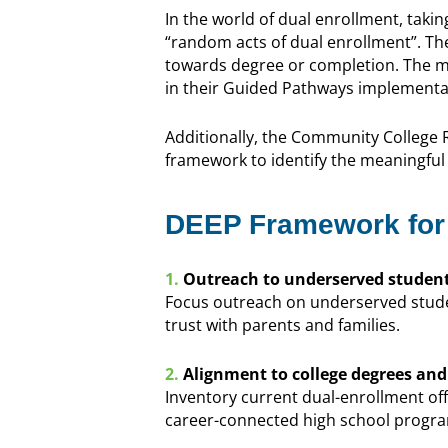
In the world of dual enrollment, takin
“random acts of dual enrollment”. Th
towards degree or completion. The ma
in their Guided Pathways implementa
Additionally, the Community College
framework to identify the meaningful 
DEEP Framework for
1.
Outreach to underserved student
Focus outreach on underserved stude
trust with parents and families.
2.
Alignment to college degrees and c
Inventory current dual-enrollment of
career-connected high school progr