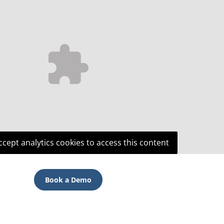
ccept analytics cookies to access this content
Book a Demo