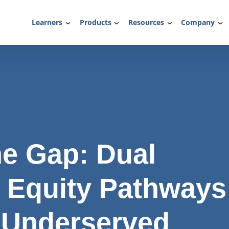
Learners
Products
Resources
Company
he Gap: Dual
 Equity Pathways
 Underserved