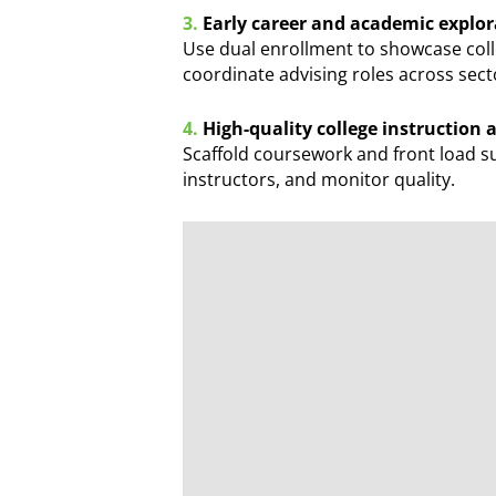
3.
Early career and academic explor
Use dual enrollment to showcase coll
coordinate advising roles across sect
4.
High-quality college instruction
Scaffold coursework and front load su
instructors, and monitor quality.