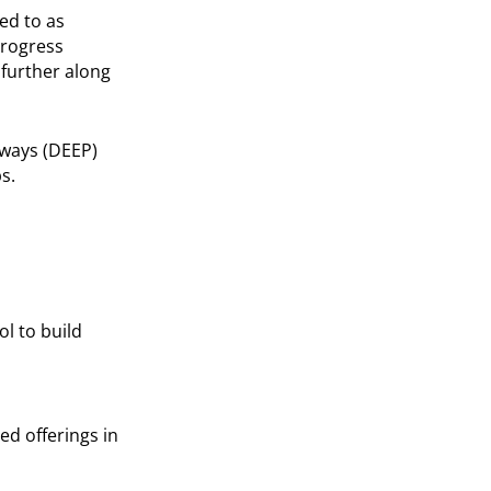
ed to as
progress
 further along
hways (DEEP)
s.
l to build
d offerings in