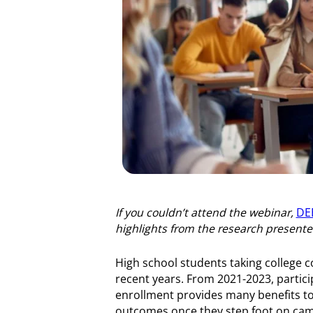
If you couldn’t attend the webinar,
DEE
highlights from the research present
High school students taking college 
recent years. From 2021-2023, particip
enrollment provides many benefits to s
outcomes once they step foot on cam