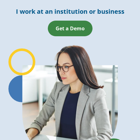
I work at an institution or business
Get a Demo