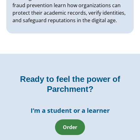
fraud prevention learn how organizations can
protect their academic records, verify identities,
and safeguard reputations in the digital age.
Ready to feel the power of
Parchment?
I’m a student or a learner
Order