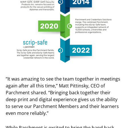
“It was amazing to see the team together in meetings
again after all this time,” Matt Pittinsky, CEO of
Parchment shared. “Bringing back together their
deep print and digital experience gives us the ability
to serve our Parchment Members and their learners
even more reliably.”
While Parchment is excited to bring the band back