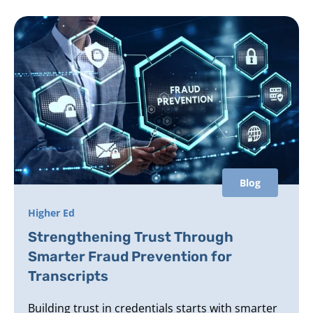
Blog
Higher Ed
Strengthening Trust Through
Smarter Fraud Prevention for
Transcripts
Building trust in credentials starts with smarter