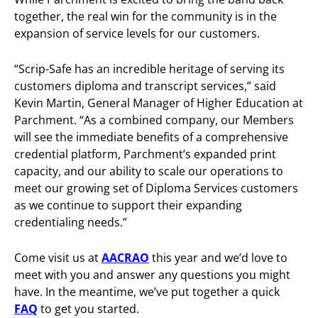
together, the real win for the community is in the
expansion of service levels for our customers.
“Scrip-Safe has an incredible heritage of serving its
customers diploma and transcript services,” said
Kevin Martin, General Manager of Higher Education at
Parchment. “As a combined company, our Members
will see the immediate benefits of a comprehensive
credential platform, Parchment’s expanded print
capacity, and our ability to scale our operations to
meet our growing set of Diploma Services customers
as we continue to support their expanding
credentialing needs.”
Come visit us at
AACRAO
this year and we’d love to
meet with you and answer any questions you might
have. In the meantime, we’ve put together a quick
FAQ
to get you started.