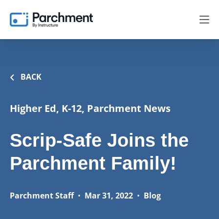
BACK
Higher Ed, K-12, Parchment News
Scrip-Safe Joins the
Parchment Family!
Parchment Staff
•
Mar 31, 2022
•
Blog