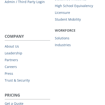
Admin / Third Party Login
High School Equivalency
Licensure
Student Mobility
WORKFORCE
COMPANY
Solutions
Industries
About Us
Leadership
Partners
Careers
Press
Trust & Security
PRICING
Get a Quote