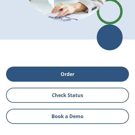
Order
Check Status
Book a Demo