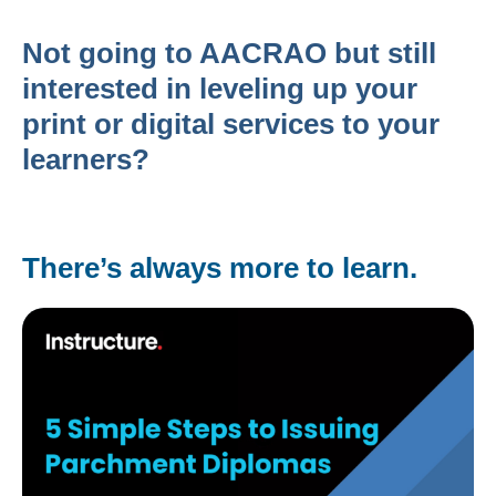
Not going to AACRAO but still
interested in leveling up your
print or digital services to your
learners?
There’s always more to learn.