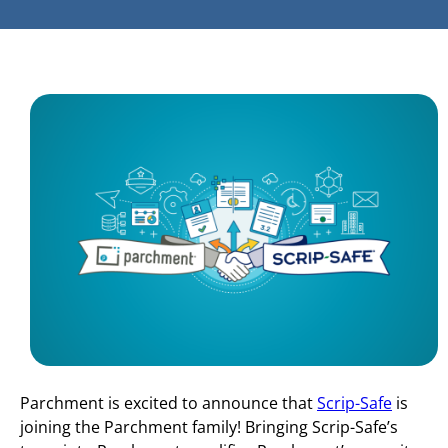
Parchment is excited to announce that
Scrip-Safe
is
joining the Parchment family! Bringing Scrip-Safe’s