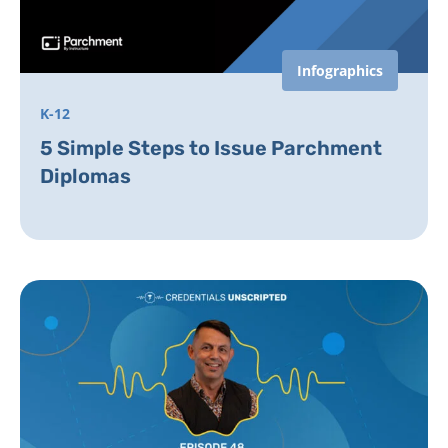
Infographics
K-12
5 Simple Steps to Issue Parchment
Diplomas