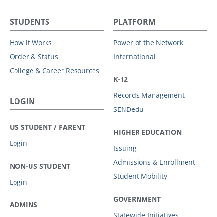
STUDENTS
PLATFORM
How it Works
Power of the Network
Order & Status
International
College & Career Resources
K-12
Records Management
LOGIN
SENDedu
US STUDENT / PARENT
HIGHER EDUCATION
Login
Issuing
Admissions & Enrollment
NON-US STUDENT
Student Mobility
Login
GOVERNMENT
ADMINS
Statewide Initiatives