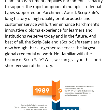
team into Parchment amplifies Parchment’s capacity
to support the rapid adoption of multiple credential
types supported on Parchment Award. Scrip-Safe’s
long history of high-quality print products and
customer service will further enhance Parchment’s
innovative diploma experience for learners and
institutions we serve today and in the future. And
best of all, the Scrip-Safe and eScrip-Safe teams are
now brought back together to service the largest
global credential network. Not familiar with the
history of Scrip-Safe? Well, we can give you the short,
short version of the story: