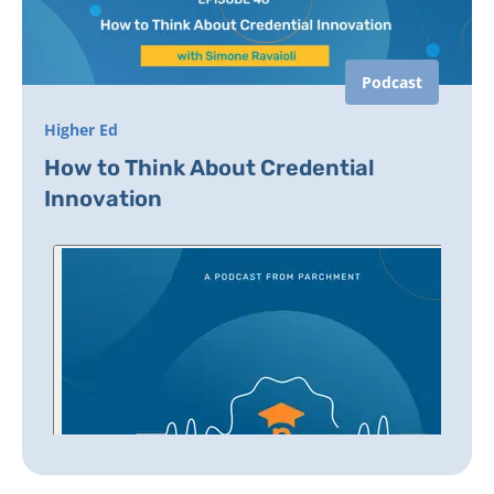
Podcast
Higher Ed
How to Think About Credential
Innovation