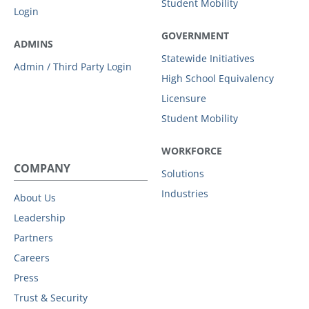
Student Mobility
Login
GOVERNMENT
ADMINS
Statewide Initiatives
Admin / Third Party Login
High School Equivalency
Licensure
Student Mobility
WORKFORCE
COMPANY
Solutions
Industries
About Us
Leadership
Partners
Careers
Press
Trust & Security