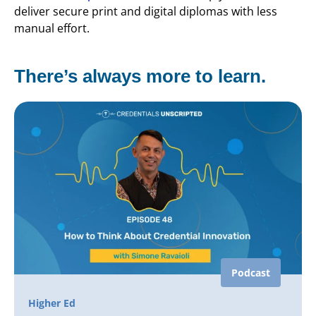
deliver secure print and digital diplomas with less
manual effort.
There’s always more to learn.
Podcast
Higher Ed