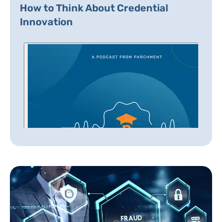
How to Think About Credential
Innovation