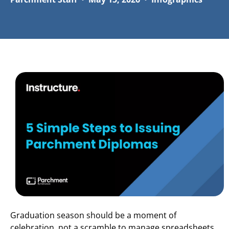
Graduation season should be a moment of
celebration, not a scramble to manage spreadsheets,