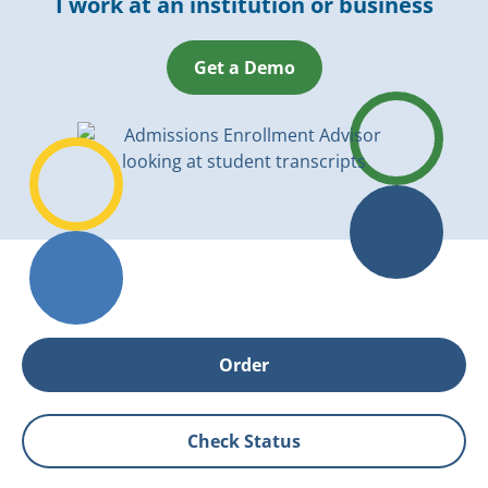
I work at an institution or business
Get a Demo
Order
Check Status