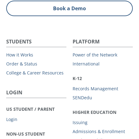
Book a Demo
STUDENTS
PLATFORM
How it Works
Power of the Network
Order & Status
International
College & Career Resources
K-12
Records Management
LOGIN
SENDedu
US STUDENT / PARENT
HIGHER EDUCATION
Login
Issuing
Admissions & Enrollment
NON-US STUDENT