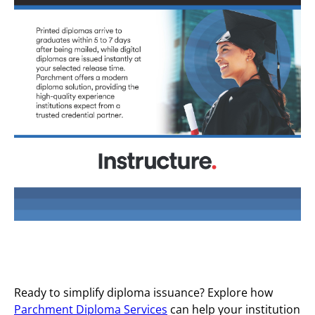
Ready to simplify diploma issuance? Explore how
Parchment Diploma Services
can help your institution