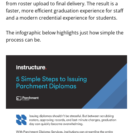
from roster upload to final delivery. The result is a
faster, more efficient graduation experience for staff
and a modern credential experience for students.
The infographic below highlights just how simple the
process can be.