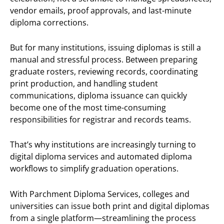
vendor emails, proof approvals, and last-minute
diploma corrections.
But for many institutions, issuing diplomas is still a
manual and stressful process. Between preparing
graduate rosters, reviewing records, coordinating
print production, and handling student
communications, diploma issuance can quickly
become one of the most time-consuming
responsibilities for registrar and records teams.
That’s why institutions are increasingly turning to
digital diploma services and automated diploma
workflows to simplify graduation operations.
With Parchment Diploma Services, colleges and
universities can issue both print and digital diplomas
from a single platform—streamlining the process