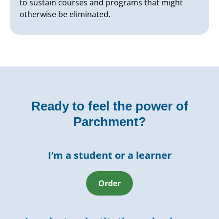
to sustain courses and programs that might
otherwise be eliminated.
Ready to feel the power of
Parchment?
I’m a student or a learner
Order