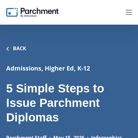
BACK
Admissions, Higher Ed, K-12
5 Simple Steps to
Issue Parchment
Diplomas
Parchment Staff
•
May 15, 2026
•
Infographics