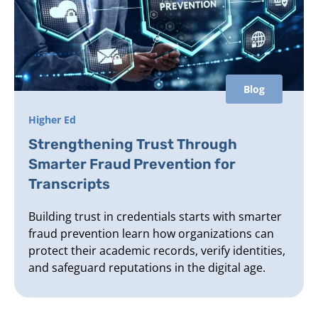
Blog
Higher Ed
Strengthening Trust Through
Smarter Fraud Prevention for
Transcripts
Building trust in credentials starts with smarter
fraud prevention learn how organizations can
protect their academic records, verify identities,
and safeguard reputations in the digital age.