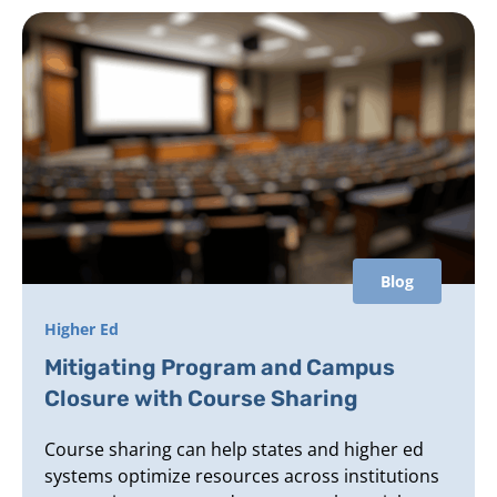
Blog
Higher Ed
Mitigating Program and Campus
Closure with Course Sharing
Course sharing can help states and higher ed
systems optimize resources across institutions