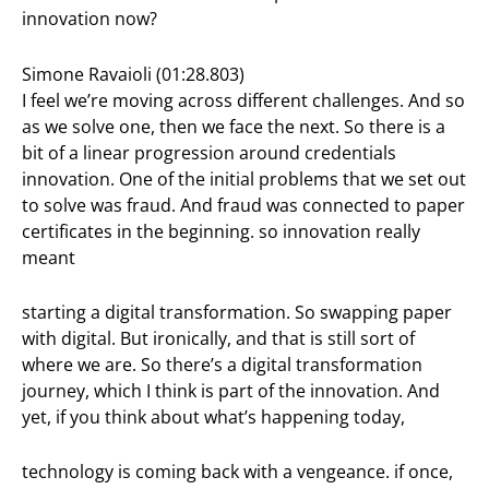
innovation now?
Simone Ravaioli (01:28.803)
I feel we’re moving across different challenges. And so
as we solve one, then we face the next. So there is a
bit of a linear progression around credentials
innovation. One of the initial problems that we set out
to solve was fraud. And fraud was connected to paper
certificates in the beginning. so innovation really
meant
starting a digital transformation. So swapping paper
with digital. But ironically, and that is still sort of
where we are. So there’s a digital transformation
journey, which I think is part of the innovation. And
yet, if you think about what’s happening today,
technology is coming back with a vengeance. if once,