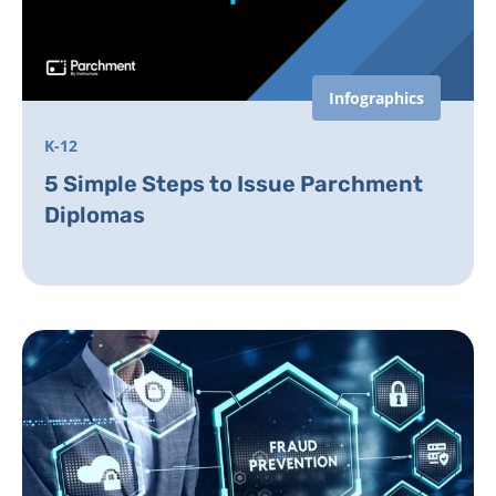
Infographics
K-12
5 Simple Steps to Issue Parchment
Diplomas