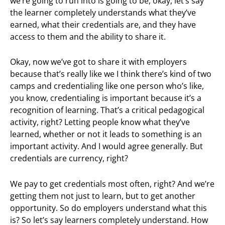
we’re going to run into is going to be, okay, let’s say
the learner completely understands what they’ve
earned, what their credentials are, and they have
access to them and the ability to share it.
Okay, now we’ve got to share it with employers
because that’s really like we I think there’s kind of two
camps and credentialing like one person who’s like,
you know, credentialing is important because it’s a
recognition of learning. That’s a critical pedagogical
activity, right? Letting people know what they’ve
learned, whether or not it leads to something is an
important activity. And I would agree generally. But
credentials are currency, right?
We pay to get credentials most often, right? And we’re
getting them not just to learn, but to get another
opportunity. So do employers understand what this
is? So let’s say learners completely understand. How