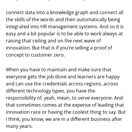
connect data into a knowledge graph and connect all
the skills of the words and then automatically being
integrated into HR management systems. And so it is
easy and a bit popular is to be able to work always at
raising that ceiling and on the next wave of
innovation. But that is if you’re selling a proof of
concept to customer zero.
When you have to maintain and make sure that
everyone gets the job done and learners are happy
and can use the credentials across regions, across
different technology types, you have the
responsibility of, yeah, mean, to serve everyone. And
that sometimes comes at the expense of leading that
innovation race or having the coolest thing to say. But
I think, you know, we are in a different business after
many years.