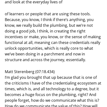
and look at the everyday lives of
of learners or people that are using these tools.
Because, you know, I think if there’s anything, you
know, we really build the plumbing, but we’re not
doing a good job, I think, in creating the right
incentives or make, you know, or the sense of making
functional at all, meaning can these credentials really
unlock opportunities, which is really core to what
we’ve been doing in a parchment and now in
structure and across the journey, essentially.
Matt Sterenberg (07:18.434)
I’m glad you brought that up because that is one of
the criticisms I have of the credentialing ecosystem at
times, which is, and all technology to a degree, but it
becomes a huge focus on the plumbing, right? And
people forget, how do we communicate what this is?
How do we communicate the value of this? How will