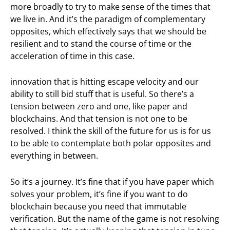
more broadly to try to make sense of the times that
we live in. And it’s the paradigm of complementary
opposites, which effectively says that we should be
resilient and to stand the course of time or the
acceleration of time in this case.
innovation that is hitting escape velocity and our
ability to still bid stuff that is useful. So there’s a
tension between zero and one, like paper and
blockchains. And that tension is not one to be
resolved. I think the skill of the future for us is for us
to be able to contemplate both polar opposites and
everything in between.
So it’s a journey. It’s fine that if you have paper which
solves your problem, it’s fine if you want to do
blockchain because you need that immutable
verification. But the name of the game is not resolving