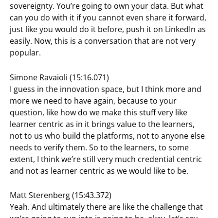
sovereignty. You’re going to own your data. But what
can you do with it if you cannot even share it forward,
just like you would do it before, push it on LinkedIn as
easily. Now, this is a conversation that are not very
popular.
Simone Ravaioli (15:16.071)
I guess in the innovation space, but I think more and
more we need to have again, because to your
question, like how do we make this stuff very like
learner centric as in it brings value to the learners,
not to us who build the platforms, not to anyone else
needs to verify them. So to the learners, to some
extent, I think we’re still very much credential centric
and not as learner centric as we would like to be.
Matt Sterenberg (15:43.372)
Yeah. And ultimately there are like the challenge that