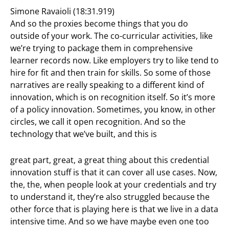
Simone Ravaioli (18:31.919)
And so the proxies become things that you do
outside of your work. The co-curricular activities, like
we’re trying to package them in comprehensive
learner records now. Like employers try to like tend to
hire for fit and then train for skills. So some of those
narratives are really speaking to a different kind of
innovation, which is on recognition itself. So it’s more
of a policy innovation. Sometimes, you know, in other
circles, we call it open recognition. And so the
technology that we’ve built, and this is
great part, great, a great thing about this credential
innovation stuff is that it can cover all use cases. Now,
the, the, when people look at your credentials and try
to understand it, they’re also struggled because the
other force that is playing here is that we live in a data
intensive time. And so we have maybe even one too