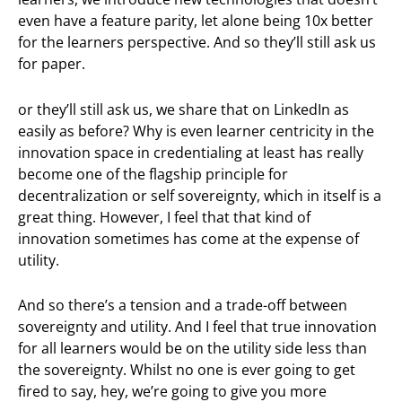
even have a feature parity, let alone being 10x better
for the learners perspective. And so they’ll still ask us
for paper.
or they’ll still ask us, we share that on LinkedIn as
easily as before? Why is even learner centricity in the
innovation space in credentialing at least has really
become one of the flagship principle for
decentralization or self sovereignty, which in itself is a
great thing. However, I feel that that kind of
innovation sometimes has come at the expense of
utility.
And so there’s a tension and a trade-off between
sovereignty and utility. And I feel that true innovation
for all learners would be on the utility side less than
the sovereignty. Whilst no one is ever going to get
fired to say, hey, we’re going to give you more