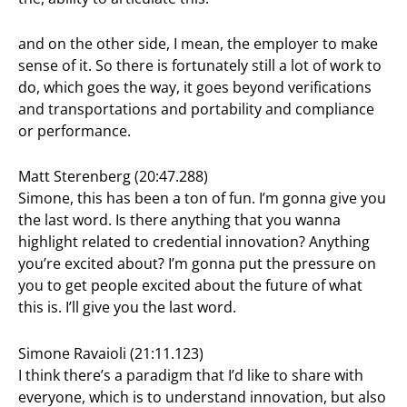
and on the other side, I mean, the employer to make
sense of it. So there is fortunately still a lot of work to
do, which goes the way, it goes beyond verifications
and transportations and portability and compliance
or performance.
Matt Sterenberg (20:47.288)
Simone, this has been a ton of fun. I’m gonna give you
the last word. Is there anything that you wanna
highlight related to credential innovation? Anything
you’re excited about? I’m gonna put the pressure on
you to get people excited about the future of what
this is. I’ll give you the last word.
Simone Ravaioli (21:11.123)
I think there’s a paradigm that I’d like to share with
everyone, which is to understand innovation, but also