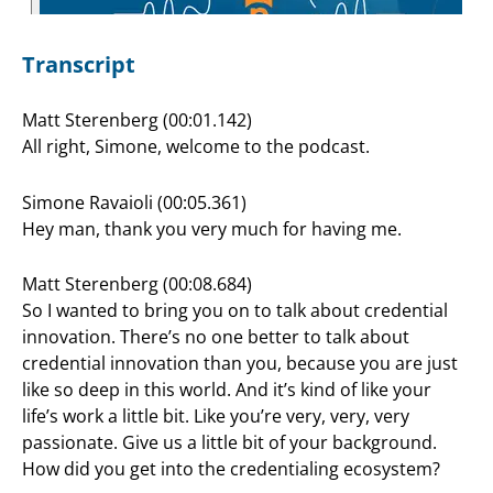
Transcript
Matt Sterenberg (00:01.142)
All right, Simone, welcome to the podcast.
Simone Ravaioli (00:05.361)
Hey man, thank you very much for having me.
Matt Sterenberg (00:08.684)
So I wanted to bring you on to talk about credential
innovation. There’s no one better to talk about
credential innovation than you, because you are just
like so deep in this world. And it’s kind of like your
life’s work a little bit. Like you’re very, very, very
passionate. Give us a little bit of your background.
How did you get into the credentialing ecosystem?