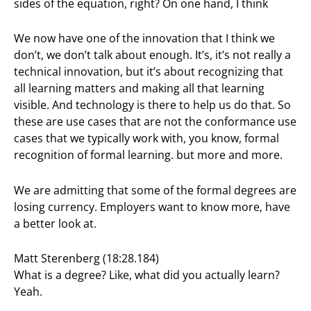
sides of the equation, right? On one hand, I think
We now have one of the innovation that I think we
don’t, we don’t talk about enough. It’s, it’s not really a
technical innovation, but it’s about recognizing that
all learning matters and making all that learning
visible. And technology is there to help us do that. So
these are use cases that are not the conformance use
cases that we typically work with, you know, formal
recognition of formal learning. but more and more.
We are admitting that some of the formal degrees are
losing currency. Employers want to know more, have
a better look at.
Matt Sterenberg (18:28.184)
What is a degree? Like, what did you actually learn?
Yeah.