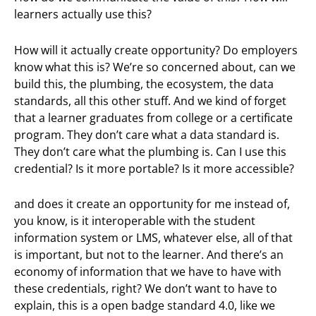
learners actually use this?
How will it actually create opportunity? Do employers
know what this is? We’re so concerned about, can we
build this, the plumbing, the ecosystem, the data
standards, all this other stuff. And we kind of forget
that a learner graduates from college or a certificate
program. They don’t care what a data standard is.
They don’t care what the plumbing is. Can I use this
credential? Is it more portable? Is it more accessible?
and does it create an opportunity for me instead of,
you know, is it interoperable with the student
information system or LMS, whatever else, all of that
is important, but not to the learner. And there’s an
economy of information that we have to have with
these credentials, right? We don’t want to have to
explain, this is a open badge standard 4.0, like we