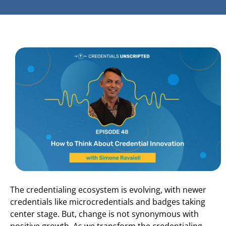
The credentialing ecosystem is evolving, with newer
credentials like microcredentials and badges taking
center stage. But, change is not synonymous with
positive growth. As we transform the credentialing