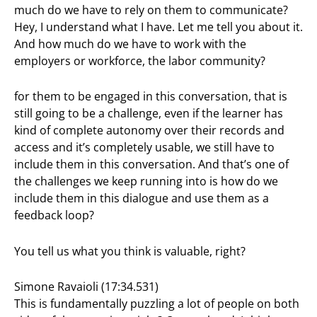
much do we have to rely on them to communicate?
Hey, I understand what I have. Let me tell you about it.
And how much do we have to work with the
employers or workforce, the labor community?
for them to be engaged in this conversation, that is
still going to be a challenge, even if the learner has
kind of complete autonomy over their records and
access and it’s completely usable, we still have to
include them in this conversation. And that’s one of
the challenges we keep running into is how do we
include them in this dialogue and use them as a
feedback loop?
You tell us what you think is valuable, right?
Simone Ravaioli (17:34.531)
This is fundamentally puzzling a lot of people on both