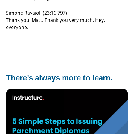
Simone Ravaioli (23:16.797)
Thank you, Matt. Thank you very much. Hey,
everyone.
There’s always more to learn.