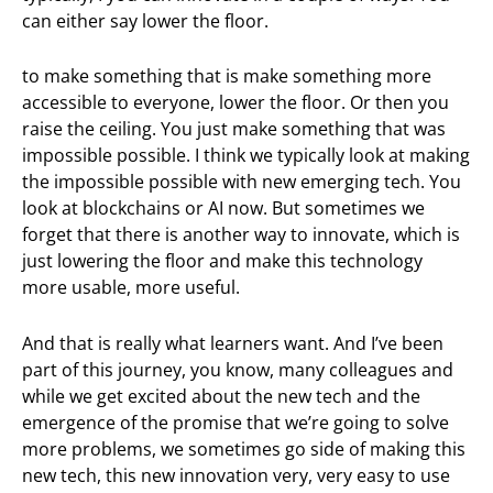
can either say lower the floor.
to make something that is make something more
accessible to everyone, lower the floor. Or then you
raise the ceiling. You just make something that was
impossible possible. I think we typically look at making
the impossible possible with new emerging tech. You
look at blockchains or AI now. But sometimes we
forget that there is another way to innovate, which is
just lowering the floor and make this technology
more usable, more useful.
And that is really what learners want. And I’ve been
part of this journey, you know, many colleagues and
while we get excited about the new tech and the
emergence of the promise that we’re going to solve
more problems, we sometimes go side of making this
new tech, this new innovation very, very easy to use