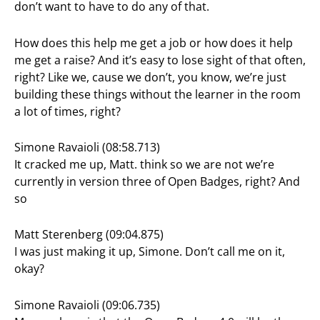
don’t want to have to do any of that.
How does this help me get a job or how does it help
me get a raise? And it’s easy to lose sight of that often,
right? Like we, cause we don’t, you know, we’re just
building these things without the learner in the room
a lot of times, right?
Simone Ravaioli (08:58.713)
It cracked me up, Matt. think so we are not we’re
currently in version three of Open Badges, right? And
so
Matt Sterenberg (09:04.875)
I was just making it up, Simone. Don’t call me on it,
okay?
Simone Ravaioli (09:06.735)