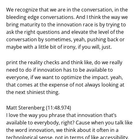
We recognize that we are in the conversation, in the
bleeding edge conversations. And I think the way we
bring maturity to the innovation race is by trying to
ask the right questions and elevate the level of the
conversation by sometimes, yeah, pushing back or
maybe with a little bit of irony, if you will, just.
print the reality checks and think like, do we really
need to do if innovation has to be available to
everyone, if we want to optimize the impact. yeah,
that comes at the expense of not always looking at
the next shiniest thing.
Matt Sterenberg (11:48.974)
I love the way you phrase that innovation that’s
available to everybody, right? Cause when you talk like
the word innovation, we think about it often in a
technological sense, not in terms of like accessibility.