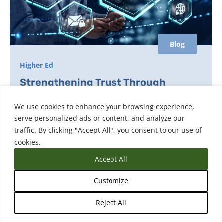
Blog
Higher Ed
Strengthening Trust Through
Smarter Fraud Prevention for
We use cookies to enhance your browsing experience,
Transcripts
serve personalized ads or content, and analyze our
traffic. By clicking "Accept All", you consent to our use of
Building trust in credentials starts with smarter
cookies.
fraud prevention learn how organizations can
protect their academic records, verify identities,
Accept All
and safeguard reputations in the digital age.
Customize
Reject All