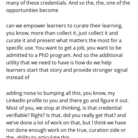
many of these credentials. And so the, the, one of the
opportunities become
can we empower learners to curate their learning,
you know, more than collect it, just collect it and
curate it and present what matters the most for a
specific use. You want to get a job, you want to be
admitted to a PhD program. And so the additional
utility that we need to have is how do we help
learners start that story and provide stronger signal
instead of
adding noise to bumping all this, you know, my
LinkedIn profile to you and there go and figure it out.
Most of you, we stop at thinking, is that credential
verifiable? Right? Is that, did you really get that? and
we’ve done a lot of work on that, but I think we have
not done enough work on the true, curation side or
the, ability to articulate this.