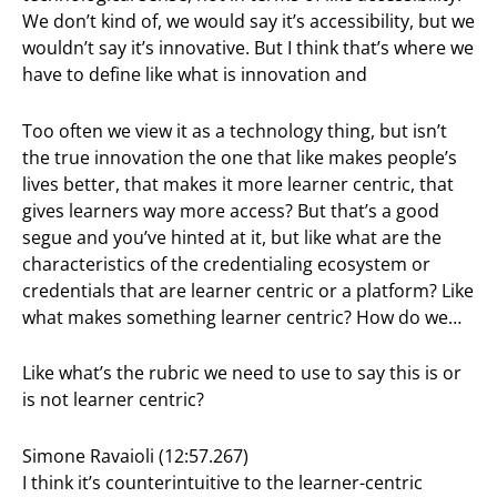
We don’t kind of, we would say it’s accessibility, but we
wouldn’t say it’s innovative. But I think that’s where we
have to define like what is innovation and
Too often we view it as a technology thing, but isn’t
the true innovation the one that like makes people’s
lives better, that makes it more learner centric, that
gives learners way more access? But that’s a good
segue and you’ve hinted at it, but like what are the
characteristics of the credentialing ecosystem or
credentials that are learner centric or a platform? Like
what makes something learner centric? How do we…
Like what’s the rubric we need to use to say this is or
is not learner centric?
Simone Ravaioli (12:57.267)
I think it’s counterintuitive to the learner-centric