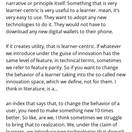
narrative or principle itself. Something that is very
learner-centric is very useful to a learner. mean, it’s
very easy to use. They want to adopt any new
technologies to do it. They would not have to
download any new digital wallets to their phone.
If it creates utility, that is learner-centric. If whatever
we introduce under the guise of innovation has the
same level of feature, in technical terms, sometimes
we refer to feature parity. So if you want to change
the behavior of a learner taking into the so-called new
innovation space, which we define, not for them. I
think in literature, is a…
an index that says that, to change the behavior of a
user, you need to make something new 10 times
better. So like, are we, I think sometimes we struggle
to bring that to realization. We, under the claim of
learners, we introduce new technologies that doesn’t