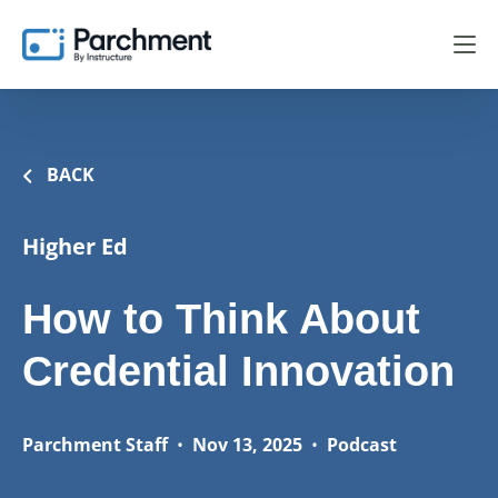
BACK
Higher Ed
How to Think About
Credential Innovation
Parchment Staff
•
Nov 13, 2025
•
Podcast