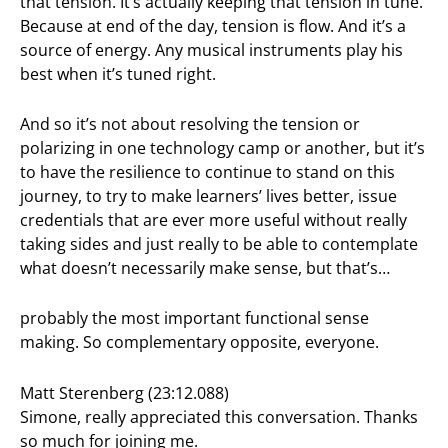
that tension. It’s actually keeping that tension in tune.
Because at end of the day, tension is flow. And it’s a
source of energy. Any musical instruments play his
best when it’s tuned right.
And so it’s not about resolving the tension or
polarizing in one technology camp or another, but it’s
to have the resilience to continue to stand on this
journey, to try to make learners’ lives better, issue
credentials that are ever more useful without really
taking sides and just really to be able to contemplate
what doesn’t necessarily make sense, but that’s…
probably the most important functional sense
making. So complementary opposite, everyone.
Matt Sterenberg (23:12.088)
Simone, really appreciated this conversation. Thanks
so much for joining me.