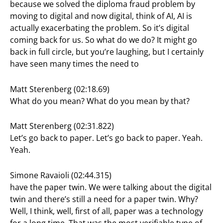
because we solved the diploma fraud problem by
moving to digital and now digital, think of AI, AI is
actually exacerbating the problem. So it’s digital
coming back for us. So what do we do? It might go
back in full circle, but you’re laughing, but I certainly
have seen many times the need to
Matt Sterenberg (02:18.69)
What do you mean? What do you mean by that?
Matt Sterenberg (02:31.822)
Let’s go back to paper. Let’s go back to paper. Yeah.
Yeah.
Simone Ravaioli (02:44.315)
have the paper twin. We were talking about the digital
twin and there’s still a need for a paper twin. Why?
Well, I think, well, first of all, paper was a technology
for a long time. That was the most verifiable type of