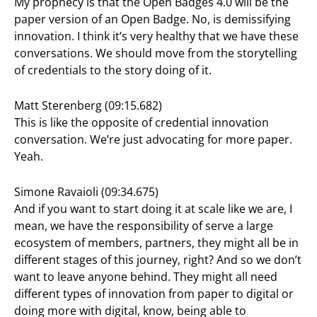
My prophecy is that the Open Badges 4.0 will be the
paper version of an Open Badge. No, is demissifying
innovation. I think it’s very healthy that we have these
conversations. We should move from the storytelling
of credentials to the story doing of it.
Matt Sterenberg (09:15.682)
This is like the opposite of credential innovation
conversation. We’re just advocating for more paper.
Yeah.
Simone Ravaioli (09:34.675)
And if you want to start doing it at scale like we are, I
mean, we have the responsibility of serve a large
ecosystem of members, partners, they might all be in
different stages of this journey, right? And so we don’t
want to leave anyone behind. They might all need
different types of innovation from paper to digital or
doing more with digital, know, being able to