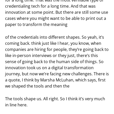
credentialing tech for a long time. And that was
innovation at some point. But there are still some use
cases where you might want to be able to print out a
paper to transform the meaning
of the credentials into different shapes. So yeah, it’s
coming back. think just like I hear, you know, when
companies are hiring for people, they’re going back to
like in-person interviews or they just, there’s this
sense of going back to the human side of things. So
innovation took us on a digital transformation
journey, but now we’re facing new challenges. There is
a quote, I think by Marsha McLuhan, which says, first
we shaped the tools and then the
The tools shape us. All right. So I think it’s very much
in line here.