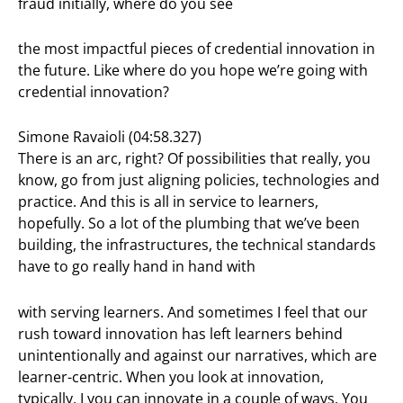
fraud initially, where do you see
the most impactful pieces of credential innovation in
the future. Like where do you hope we’re going with
credential innovation?
Simone Ravaioli (04:58.327)
There is an arc, right? Of possibilities that really, you
know, go from just aligning policies, technologies and
practice. And this is all in service to learners,
hopefully. So a lot of the plumbing that we’ve been
building, the infrastructures, the technical standards
have to go really hand in hand with
with serving learners. And sometimes I feel that our
rush toward innovation has left learners behind
unintentionally and against our narratives, which are
learner-centric. When you look at innovation,
typically, I you can innovate in a couple of ways. You