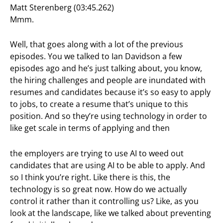
Matt Sterenberg (03:45.262)
Mmm.
Well, that goes along with a lot of the previous
episodes. You we talked to Ian Davidson a few
episodes ago and he’s just talking about, you know,
the hiring challenges and people are inundated with
resumes and candidates because it’s so easy to apply
to jobs, to create a resume that’s unique to this
position. And so they’re using technology in order to
like get scale in terms of applying and then
the employers are trying to use AI to weed out
candidates that are using AI to be able to apply. And
so I think you’re right. Like there is this, the
technology is so great now. How do we actually
control it rather than it controlling us? Like, as you
look at the landscape, like we talked about preventing