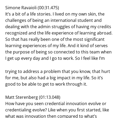
Simone Ravaioli (00:31.475)
It’s a bit of a life stories. I lived on my own skin, the
challenges of being an international student and
dealing with the admin struggles of having my credits
recognized and the life experience of learning abroad.
So that has really been one of the most significant
learning experiences of my life. And it kind of serves
the purpose of being so connected to this team when
I get up every day and I go to work. So I feel like I’m
trying to address a problem that you know, that hurt
for me, but also had a big impact in my life. So it’s
good to be able to get to work through it.
Matt Sterenberg (01:13.048)
How have you seen credential innovation evolve or
credentialing evolve? Like when you first started, like
what was innovation then compared to what’s