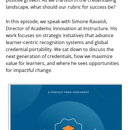
landscape, what should our rubric for success be?
In this episode, we speak with Simone Ravaioli,
Director of Academic Innovation at Instructure. His
work focuses on strategic initiatives that advance
learner-centric recognition systems and global
credential portability. We sat down to discuss the
next generation of credentials, how we maximize
value for learners, and where he sees opportunities
for impactful change.