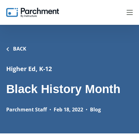
BACK
Higher Ed, K-12
Black History Month
Parchment Staff
•
Feb 18, 2022
•
Blog