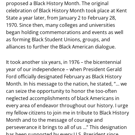
proposed a Black History Month. The original
celebration of Black History Month took place at Kent
State a year later, from January 2 to February 28,
1970. Since then, many colleges and universities
began holding commemorations and events as well
as forming Black Student Unions, groups, and
alliances to further the Black American dialogue.
It took another six years, in 1976 – the bicentennial
year of our independence – when President Gerald
Ford officially designated February as Black History
Month. In his message to the nation, he stated, “…
we
can seize the opportunity to honor the too-often
neglected accomplishments of black Americans in
every area of endeavor throughout our history. I urge
my fellow citizens to join me in tribute to Black History
Month and to the message of courage and
perseverance it brings to all of us …”
This designation
has been supported by every U.S. President since