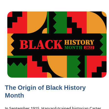
The Origin of Black History
Month
In September 1915,
Harvard-trained historian Carter