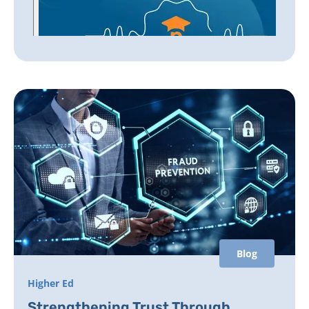
Blog
Higher Ed
Strengthening Trust Through