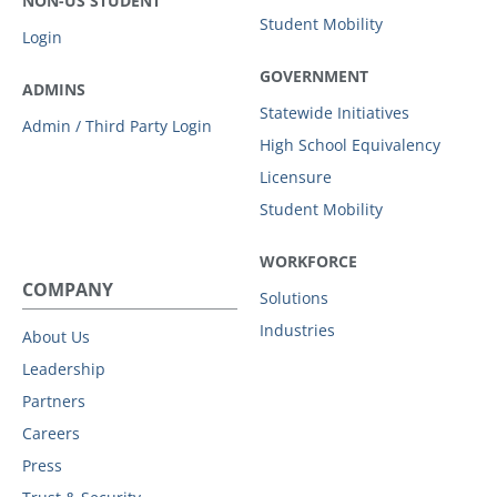
NON-US STUDENT
Student Mobility
Login
GOVERNMENT
ADMINS
Statewide Initiatives
Admin / Third Party Login
High School Equivalency
Licensure
Student Mobility
WORKFORCE
COMPANY
Solutions
Industries
About Us
Leadership
Partners
Careers
Press