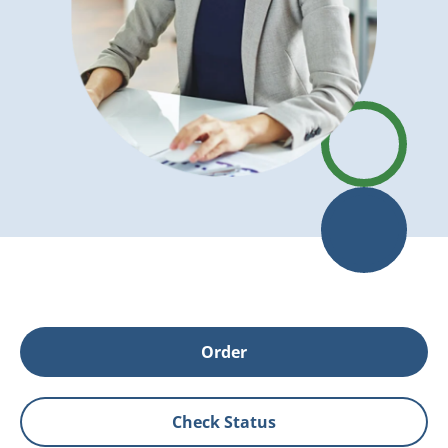
Order
Check Status