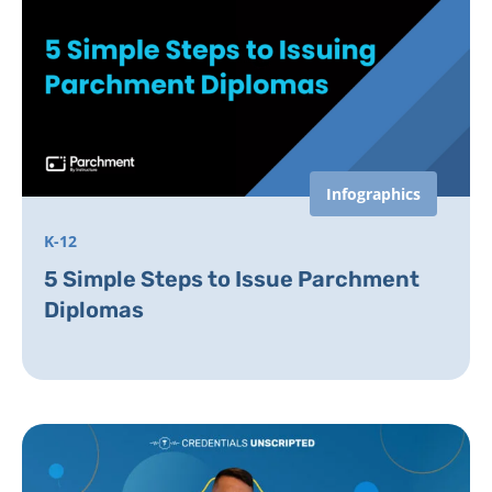
Infographics
K-12
5 Simple Steps to Issue Parchment
Diplomas