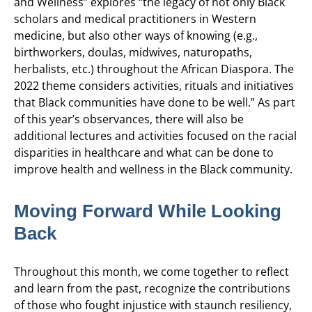
and Wellness”
explores “the legacy of not only Black
scholars and medical practitioners in Western
medicine, but also other ways of knowing (e.g.,
birthworkers, doulas, midwives, naturopaths,
herbalists, etc.) throughout the African Diaspora. The
2022 theme considers activities, rituals and initiatives
that Black communities have done to be well.”
As part
of this year’s observances, there will also be
additional lectures and activities focused on the racial
disparities in healthcare and what can be done to
improve health and wellness in the Black community.
Moving Forward While Looking
Back
Throughout this month, we come together to reflect
and learn from the past, recognize the contributions
of those who fought injustice with staunch resiliency,