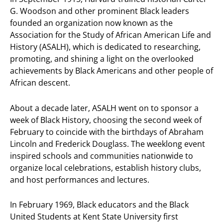
G. Woodson and other prominent Black leaders
founded an organization now known as the
Association for the Study of African American Life and
History (ASALH), which is dedicated to researching,
promoting, and shining a light on the overlooked
achievements by Black Americans and other people of
African descent.
About a decade later, ASALH went on to sponsor a
week of Black History, choosing the second week of
February to coincide with the birthdays of Abraham
Lincoln and Frederick Douglass. The weeklong event
inspired schools and communities nationwide to
organize local celebrations, establish history clubs,
and host performances and lectures.
In February 1969, Black educators and the Black
United Students at Kent State University first