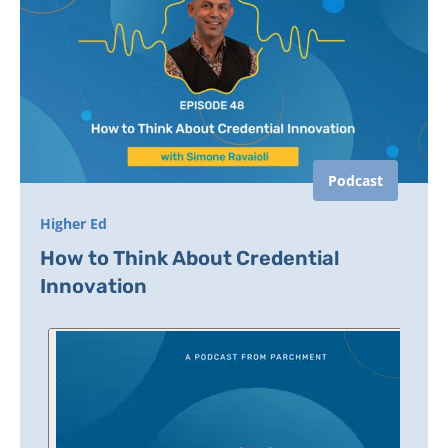
Podcast
Higher Ed
How to Think About Credential
Innovation