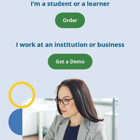
I’m a student or a learner
Order
I work at an institution or business
Get a Demo