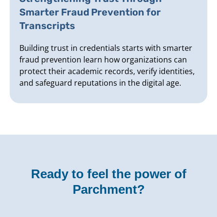
Smarter Fraud Prevention for
Transcripts
Building trust in credentials starts with smarter
fraud prevention learn how organizations can
protect their academic records, verify identities,
and safeguard reputations in the digital age.
Ready to feel the power of
Parchment?