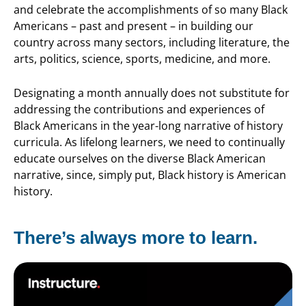
and celebrate the accomplishments of so many Black
Americans – past and present – in building our
country across many sectors, including literature, the
arts,
politics, science, sports, medicine, and more.
Designating a month annually does not substitute for
addressing the contributions and experiences of
Black Americans in the year-long narrative of history
curricula. As lifelong learners, we need to continually
educate ourselves on the diverse Black American
narrative, since, simply put, Black history is American
history.
There’s always more to learn.