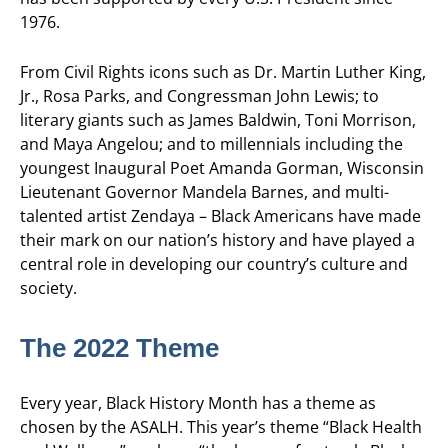
1976.
From Civil Rights icons such as Dr. Martin Luther King,
Jr., Rosa Parks, and Congressman John Lewis; to
literary giants such as James Baldwin, Toni Morrison,
and Maya Angelou; and to millennials including the
youngest Inaugural Poet Amanda Gorman, Wisconsin
Lieutenant Governor Mandela Barnes, and multi-
talented artist Zendaya – Black Americans have made
their mark on our nation’s history and have played a
central role in developing our country’s culture and
society.
The 2022 Theme
Every year, Black History Month has a theme as
chosen by the ASALH. This year’s theme “Black Health