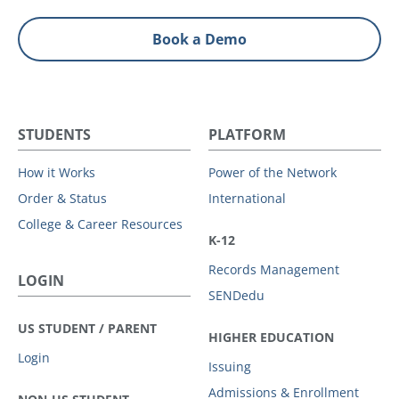
Book a Demo
STUDENTS
PLATFORM
How it Works
Power of the Network
Order & Status
International
College & Career Resources
K-12
Records Management
LOGIN
SENDedu
US STUDENT / PARENT
HIGHER EDUCATION
Login
Issuing
Admissions & Enrollment