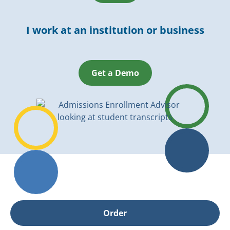
I work at an institution or business
Get a Demo
Order