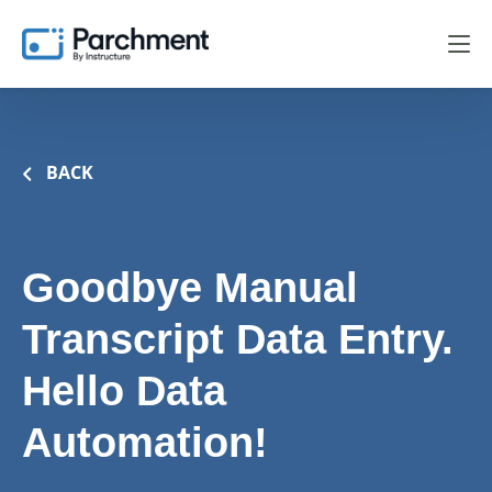
BACK
Goodbye Manual
Transcript Data Entry.
Hello Data
Automation!