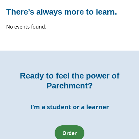
There’s always more to learn.
No events found.
Ready to feel the power of
Parchment?
I’m a student or a learner
Order