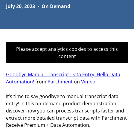
July 20, 2023
•
On Demand
Please accept analytics cookies to access this
content
Goodbye Manual Transcript Data Entry. Hello Data
Automation!
from
Parchment
on
Vimeo
.
It’s time to say goodbye to manual transcript data
entry! In this on-demand product demonstration,
discover how you can process transcripts faster and
extract more detailed transcript data with Parchment
Receive Premium + Data Automation.