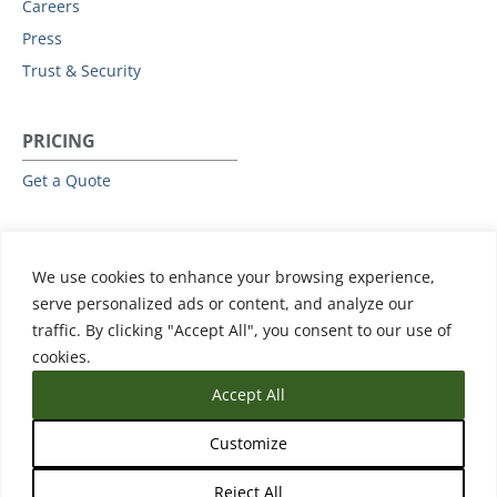
Careers
Press
Trust & Security
PRICING
Get a Quote
RESOURCES
We use cookies to enhance your browsing experience,
All Resources
serve personalized ads or content, and analyze our
Events & Webinars
traffic. By clicking "Accept All", you consent to our use of
Training
cookies.
Accept All
Customize
Reject All