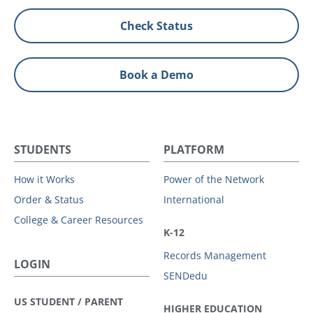
Check Status
Book a Demo
STUDENTS
PLATFORM
How it Works
Power of the Network
Order & Status
International
College & Career Resources
K-12
Records Management
LOGIN
SENDedu
US STUDENT / PARENT
HIGHER EDUCATION