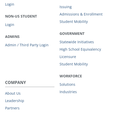
Login
Issuing
Admissions & Enrollment
NON-US STUDENT
Student Mobility
Login
GOVERNMENT
ADMINS
Statewide Initiatives
Admin / Third Party Login
High School Equivalency
Licensure
Student Mobility
WORKFORCE
COMPANY
Solutions
Industries
About Us
Leadership
Partners