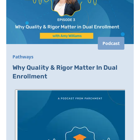
Podcast
Pathways
Why Quality & Rigor Matter In Dual
Enrollment