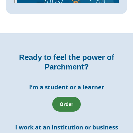
Ready to feel the power of
Parchment?
I’m a student or a learner
Order
I work at an institution or business