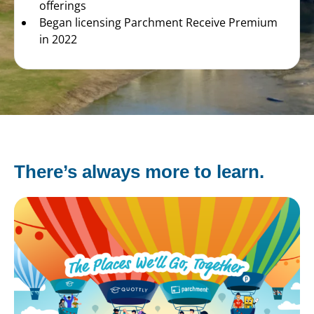
offerings
Began licensing Parchment Receive Premium
in 2022
There’s always more to learn.