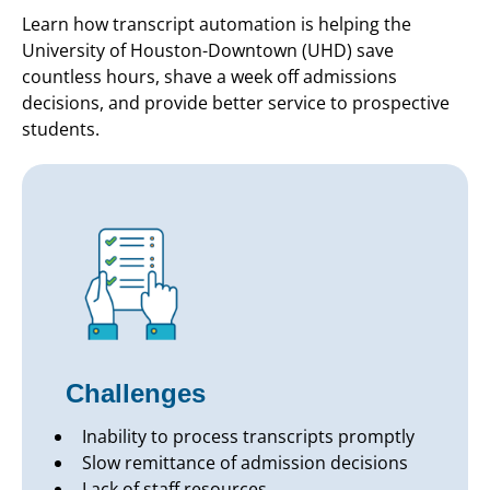
Learn how transcript automation is helping the
University of Houston-Downtown (UHD) save
countless hours, shave a week off admissions
decisions, and provide better service to prospective
students.
Challenges
Inability to process transcripts promptly
Slow remittance of admission decisions
Lack of staff resources