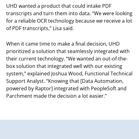
UHD wanted a product that could intake PDF
transcripts and turn them into data. “We were looking
for a reliable OCR technology because we receive a lot
of PDF transcripts,” Lisa said.
When it came time to make a final decision, UHD
prioritized a solution that seamlessly integrated with
their current technology. “We wanted an out-of-the-
box solution that integrated well with our existing
system,” explained Joshua Wood, Functional Technical
Support Analyst. “Knowing that [Data Automation,
powered by Raptor] integrated with PeopleSoft and
Parchment made the decision a lot easier.”