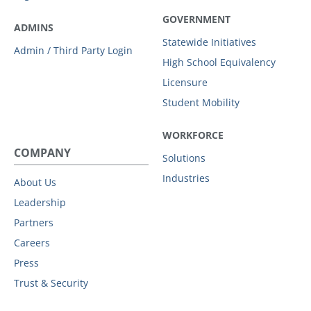
GOVERNMENT
ADMINS
Statewide Initiatives
Admin / Third Party Login
High School Equivalency
Licensure
Student Mobility
WORKFORCE
COMPANY
Solutions
Industries
About Us
Leadership
Partners
Careers
Press
Trust & Security