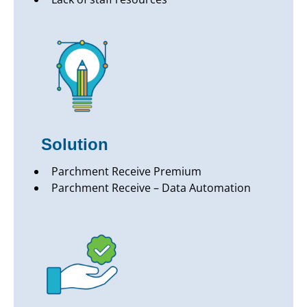
Solution
Parchment Receive Premium
Parchment Receive – Data Automation