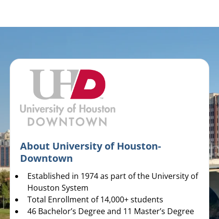
About University of Houston-
Downtown
Established in 1974 as part of the University of
Houston System
Total Enrollment of 14,000+ students
46 Bachelor’s Degree and 11 Master’s Degree