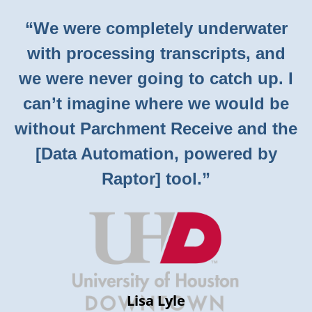
“We were completely underwater
with processing transcripts, and
we were never going to catch up. I
can’t imagine where we would be
without Parchment Receive and the
[Data Automation, powered by
Raptor] tool.”
Lisa Lyle