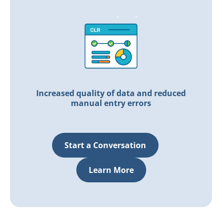
Increased quality of data and
reduced
manual entry errors
Start a Conversation
Learn More