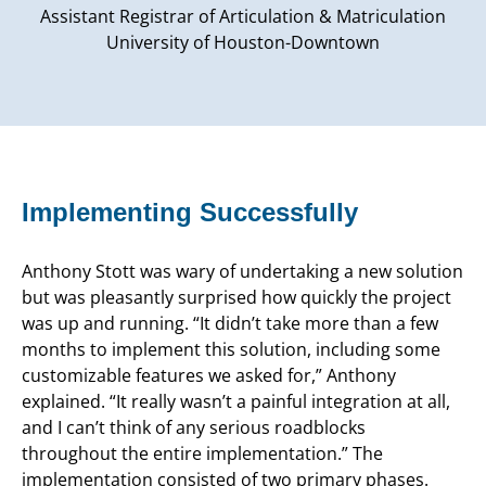
Assistant Registrar of Articulation & Matriculation
University of Houston-Downtown
Implementing Successfully
Anthony Stott was wary of undertaking a new solution
but was pleasantly surprised how quickly the project
was up and running. “It didn’t take more than a few
months to implement this solution, including some
customizable features we asked for,” Anthony
explained. “It really wasn’t a painful integration at all,
and I can’t think of any serious roadblocks
throughout the entire implementation.” The
implementation consisted of two primary phases.