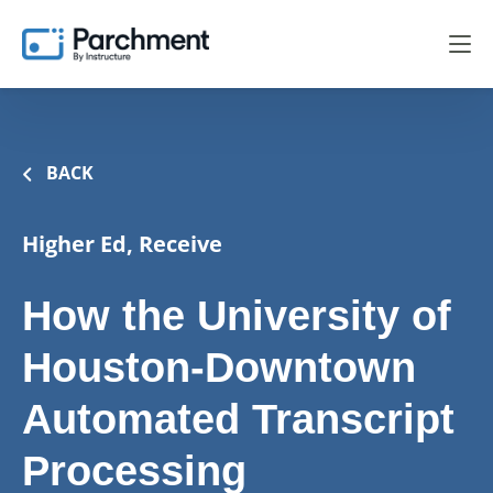
BACK
Higher Ed, Receive
How the University of
Houston-Downtown
Automated Transcript
Processing