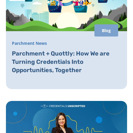
Blog
Parchment News
Parchment + Quottly: How We are
Turning Credentials Into
Opportunities, Together