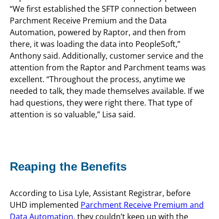
“We first established the SFTP connection between
Parchment Receive Premium and the Data
Automation, powered by Raptor, and then from
there, it was loading the data into PeopleSoft,”
Anthony said. Additionally, customer service and the
attention from the Raptor and Parchment teams was
excellent. “Throughout the process, anytime we
needed to talk, they made themselves available. If we
had questions, they were right there. That type of
attention is so valuable,” Lisa said.
Reaping the Benefits
According to Lisa Lyle, Assistant Registrar, before
UHD implemented
Parchment Receive Premium and
Data Automation
, they couldn’t keep up with the