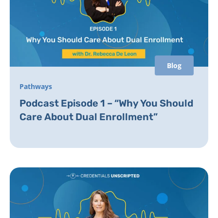
Blog
Pathways
Podcast Episode 1 – “Why You Should
Care About Dual Enrollment”