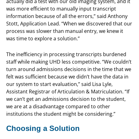
actually did a test with our old imaging system, and it
was more efficient to manually input transcript
information because of all the errors,” said Anthony
Stott, Application Lead. “When we discovered that our
process was slower than manual entry, we knew it
was time to explore a solution.”
The inefficiency in processing transcripts burdened
staff while making UHD less competitive. “We couldn’t
turn around admissions decisions in the time that we
felt was sufficient because we didn’t have the data in
our system to start evaluation,” said Lisa Lyle,
Assistant Registrar of Articulation & Matriculation. “If
we can’t get an admissions decision to the student,
we are at a disadvantage compared to other
institutions the student might be considering.”
Choosing a Solution