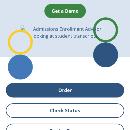
Get a Demo
Order
Check Status