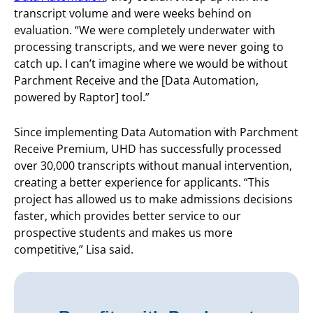
transcript volume and were weeks behind on
evaluation. “We were completely underwater with
processing transcripts, and we were never going to
catch up. I can’t imagine where we would be without
Parchment Receive and the [Data Automation,
powered by Raptor] tool.”
Since implementing Data Automation with Parchment
Receive Premium, UHD has successfully processed
over 30,000 transcripts without manual intervention,
creating a better experience for applicants. “This
project has allowed us to make admissions decisions
faster, which provides better service to our
prospective students and makes us more
competitive,” Lisa said.