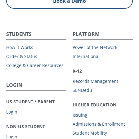
Book a Demo
STUDENTS
PLATFORM
How it Works
Power of the Network
Order & Status
International
College & Career Resources
K-12
Records Management
LOGIN
SENDedu
US STUDENT / PARENT
HIGHER EDUCATION
Login
Issuing
Admissions & Enrollment
NON-US STUDENT
Student Mobility
Login