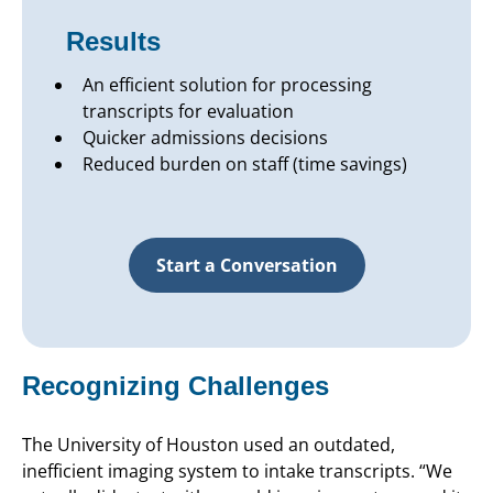
Results
An efficient solution for processing
transcripts for evaluation
Quicker admissions decisions
Reduced burden on staff (time savings)
Start a Conversation
Recognizing Challenges
The University of Houston used an outdated,
inefficient imaging system to intake transcripts. “We