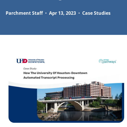
Parchment Staff
•
Apr 13, 2023
•
Case Studies