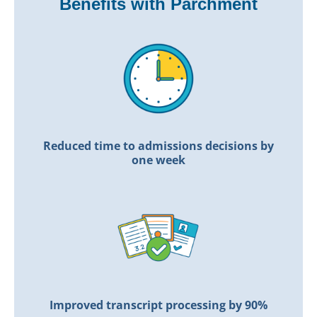
Benefits with Parchment
Reduced time to admissions
decisions by
one week
Improved transcript
processing by 90%