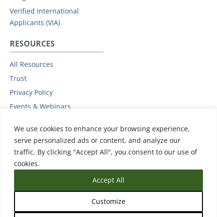
Verified International
Applicants (VIA)
RESOURCES
All Resources
Trust
Privacy Policy
Events & Webinars
Podcast
We use cookies to enhance your browsing experience,
Subprocessors
serve personalized ads or content, and analyze our
Data Protection Addendum
traffic. By clicking "Accept All", you consent to our use of
Support
cookies.
Accept All
Customize