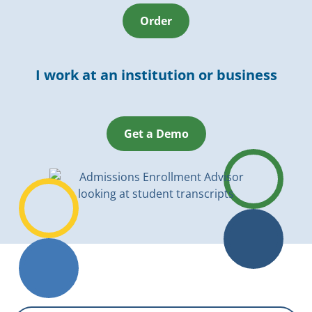
Order
I work at an institution or business
Get a Demo