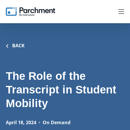
BACK
The Role of the
Transcript in Student
Mobility
April 18, 2024
•
On Demand