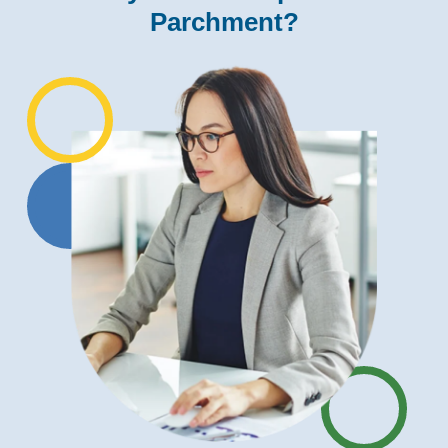
Parchment?