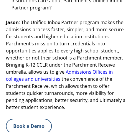
institutions care about Parchment’s Unified Inbox
Partner program?
Jason
: The Unified Inbox Partner program makes the
admissions process faster, simpler, and more secure
for students and higher education institutions.
Parchment’s mission to turn credentials into
opportunities applies to every high school student,
whether or not their school is a Parchment member.
Bringing K-12 CCLR under the Parchment Receive
umbrella, allows us to give
Admissions Offices in
colleges and universities
the convenience of the
Parchment Receive, which allows them to offer
students quicker turnarounds, more visibility for
pending applications, better security, and ultimately a
better student experience.
Book a Demo