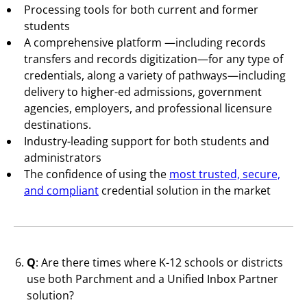
Processing tools for both current and former
students
A comprehensive platform —including records
transfers and records digitization—for any type of
credentials, along a variety of pathways—including
delivery to higher-ed admissions, government
agencies, employers, and professional licensure
destinations.
Industry-leading support for both students and
administrators
The confidence of using the
most trusted, secure,
and compliant
credential solution in the market
Q
: Are there times where K-12 schools or districts
use both Parchment and a Unified Inbox Partner
solution?