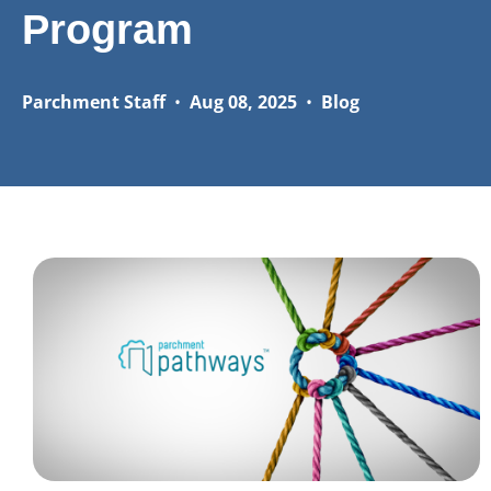
Program
Parchment Staff
•
Aug 08, 2025
•
Blog