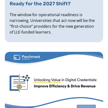
Ready for the 2027 Shift?
The window for operational readiness is
narrowing. Universities that act now will be the
“first-choice” providers for the new generation
of LLE-funded learners.