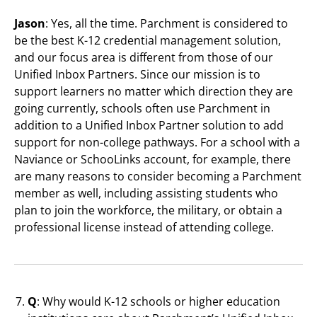
Jason
: Yes, all the time. Parchment is considered to
be the best K-12 credential management solution,
and our focus area is different from those of our
Unified Inbox Partners. Since our mission is to
support learners no matter which direction they are
going currently, schools often use Parchment in
addition to a Unified Inbox Partner solution to add
support for non-college pathways. For a school with a
Naviance or SchooLinks account, for example, there
are many reasons to consider becoming a Parchment
member as well, including assisting students who
plan to join the workforce, the military, or obtain a
professional license instead of attending college.
Q
: Why would K-12 schools or higher education