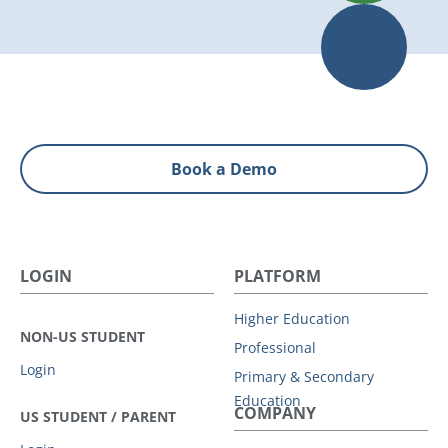
Book a Demo
LOGIN
PLATFORM
Higher Education
NON-US STUDENT
Professional
Login
Primary & Secondary
Education
COMPANY
US STUDENT / PARENT