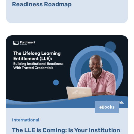
Readiness Roadmap
eBooks
International
The LLE is Coming: Is Your Institution