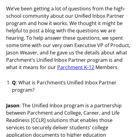
We’ve been getting a lot of questions from the high-
school community about our Unified Inbox Partner
program and how it works. We thought it might be
helpful to post a blog with the questions we are
hearing. To help answer these questions, we spent
some time with our very own Executive VP of Product,
Jason Weaver, and he gave us the details about what
Parchment’s Unified Inbox Partner program is and
what it means for our
Parchment K-12
Members.
Q
: What is Parchment’s Unified Inbox Partner
program?
Jason
: The Unified Inbox program is a partnership
between Parchment and College, Career, and Life
Readiness [CCLR] solutions that enables those
services to securely deliver students’ college
application documents to higher education