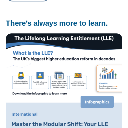
There’s always more to learn.
Infographics
International
Master the Modular Shift: Your LLE