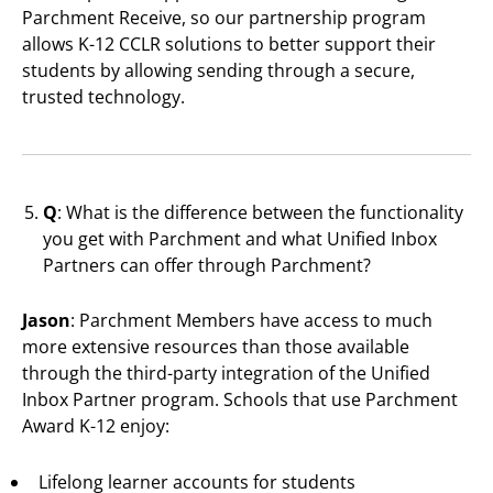
Parchment Receive, so our partnership program
allows K-12 CCLR solutions to better support their
students by allowing sending through a secure,
trusted technology.
Q
: What is the difference between the functionality
you get with Parchment and what Unified Inbox
Partners can offer through Parchment?
Jason
: Parchment Members have access to much
more extensive resources than those available
through the third-party integration of the Unified
Inbox Partner program. Schools that use Parchment
Award K-12 enjoy:
Lifelong learner accounts for students