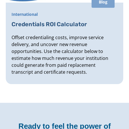
Blog
International
Credentials ROI Calculator
Offset credentialing costs, improve service
delivery, and uncover new revenue
opportunities. Use the calculator below to
estimate how much revenue your institution
could generate from paid replacement
transcript and certificate requests.
Ready to feel the power of