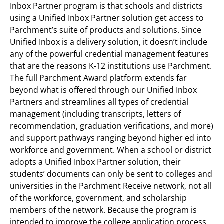
Inbox Partner program is that schools and districts
using a Unified Inbox Partner solution get access to
Parchment’s suite of products and solutions. Since
Unified Inbox is a delivery solution, it doesn’t include
any of the powerful credential management features
that are the reasons K-12 institutions use Parchment.
The full Parchment Award platform extends far
beyond what is offered through our Unified Inbox
Partners and streamlines all types of credential
management (including transcripts, letters of
recommendation, graduation verifications, and more)
and support pathways ranging beyond higher ed into
workforce and government. When a school or district
adopts a Unified Inbox Partner solution, their
students’ documents can only be sent to colleges and
universities in the Parchment Receive network, not all
of the workforce, government, and scholarship
members of the network. Because the program is
intended to improve the college application process