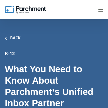
BACK
K-12
What You Need to
Know About
Parchment’s Unified
Inbox Partner