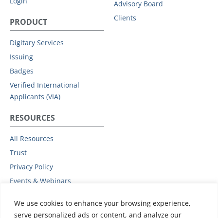
Login
Advisory Board
Clients
PRODUCT
Digitary Services
Issuing
Badges
Verified International
Applicants (VIA)
RESOURCES
All Resources
Trust
Privacy Policy
Events & Webinars
Podcast
We use cookies to enhance your browsing experience,
Subprocessors
serve personalized ads or content, and analyze our