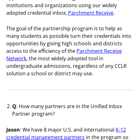
institutions and organizations using our widely
adopted credential inbox,
Parchment Receive
.
The goal of the partnership program is to help as
many students as possible turn their credentials into
opportunities by giving high schools and districts
access to the efficiency of the
Parchment Receive
Network
, the most widely adopted tool in
undergraduate admissions, regardless of any CCLR
solution a school or district may use.
Q
: How many partners are in the Unified Inbox
Partner program?
Jason
: We have 8 major U.S. and international
K-12
credential management partners
in the program so