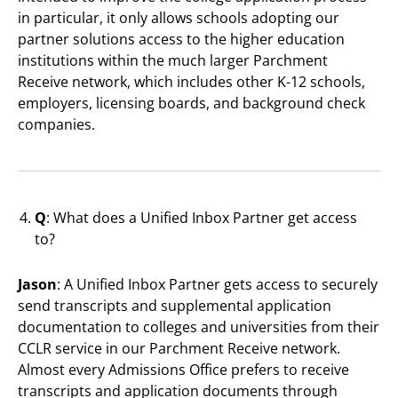
in particular, it only allows schools adopting our
partner solutions access to the higher education
institutions within the much larger Parchment
Receive network, which includes other K-12 schools,
employers, licensing boards, and background check
companies.
Q
: What does a Unified Inbox Partner get access
to?
Jason
: A Unified Inbox Partner gets access to securely
send transcripts and supplemental application
documentation to colleges and universities from their
CCLR service in our Parchment Receive network.
Almost every Admissions Office prefers to receive
transcripts and application documents through