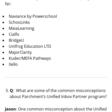
far:
Naviance by Powerschool
SchooLinks
MaiaLearning
Cialfo
BridgeU
Unifrog Education LTD
MajorClarity
Kuder/MEFA Pathways
Xello
Q
: What are some of the common misconceptions
about Parchment’s Unified Inbox Partner program?
Jason
: One common misconception about the Unified