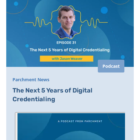
Podcast
Parchment News
The Next 5 Years of Digital
Credentialing