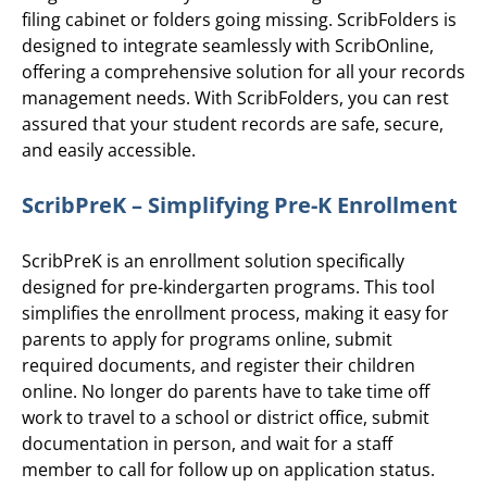
filing cabinet or folders going missing. ScribFolders is
designed to integrate seamlessly with ScribOnline,
offering a comprehensive solution for all your records
management needs. With ScribFolders, you can rest
assured that your student records are safe, secure,
and easily accessible.
ScribPreK – Simplifying Pre-K Enrollment
ScribPreK is an enrollment solution specifically
designed for pre-kindergarten programs. This tool
simplifies the enrollment process, making it easy for
parents to apply for programs online, submit
required documents, and register their children
online. No longer do parents have to take time off
work to travel to a school or district office, submit
documentation in person, and wait for a staff
member to call for follow up on application status.