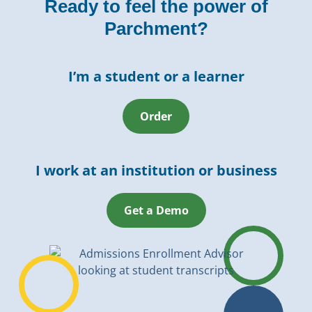
Ready to feel the power of
Parchment?
I’m a student or a learner
Order
I work at an institution or business
Get a Demo