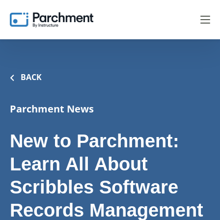
BACK
Parchment News
New to Parchment:
Learn All About
Scribbles Software
Records Management