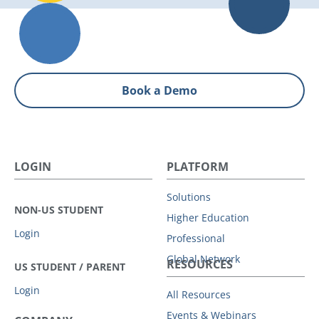
Book a Demo
LOGIN
PLATFORM
Solutions
NON-US STUDENT
Higher Education
Login
Professional
Global Network
RESOURCES
US STUDENT / PARENT
Login
All Resources
Events & Webinars