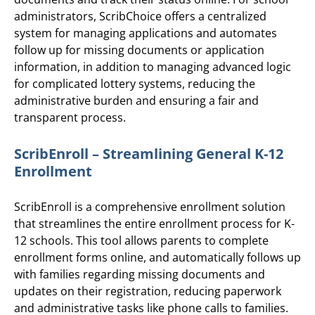
administrators, ScribChoice offers a centralized
system for managing applications and automates
follow up for missing documents or application
information, in addition to managing advanced logic
for complicated lottery systems, reducing the
administrative burden and ensuring a fair and
transparent process.
ScribEnroll – Streamlining General K-12
Enrollment
ScribEnroll is a comprehensive enrollment solution
that streamlines the entire enrollment process for K-
12 schools. This tool allows parents to complete
enrollment forms online, and automatically follows up
with families regarding missing documents and
updates on their registration, reducing paperwork
and administrative tasks like phone calls to families.