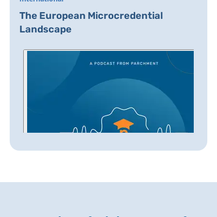
The European Microcredential
Landscape