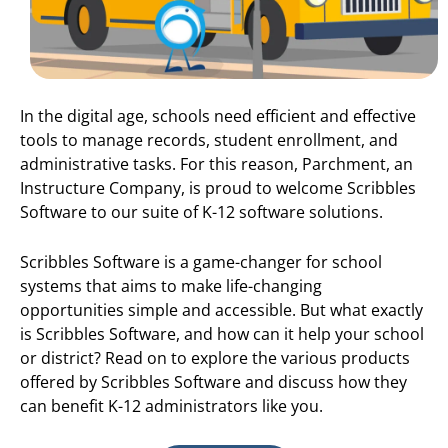
In the digital age, schools need efficient and effective
tools to manage records, student enrollment, and
administrative tasks. For this reason, Parchment, an
Instructure Company, is proud to welcome Scribbles
Software to our suite of K-12 software solutions.
Scribbles Software is a game-changer for school
systems that aims to make life-changing
opportunities simple and accessible. But what exactly
is Scribbles Software, and how can it help your school
or district? Read on to explore the various products
offered by Scribbles Software and discuss how they
can benefit K-12 administrators like you.