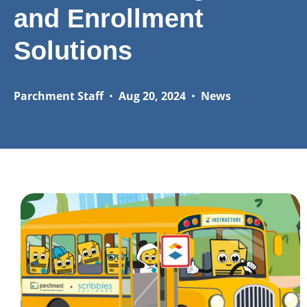
and Enrollment
Solutions
Parchment Staff
•
Aug 20, 2024
•
News