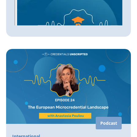
Podcast
International