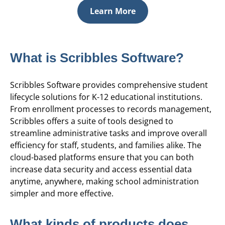
Learn More
What is Scribbles Software?
Scribbles Software provides comprehensive student
lifecycle solutions for K-12 educational institutions.
From enrollment processes to records management,
Scribbles offers a suite of tools designed to
streamline administrative tasks and improve overall
efficiency for staff, students, and families alike. The
cloud-based platforms ensure that you can both
increase data security and access essential data
anytime, anywhere, making school administration
simpler and more effective.
What kinds of products does