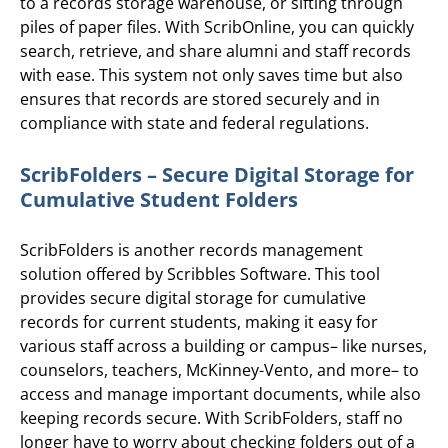
to a records storage warehouse, or sifting through
piles of paper files. With ScribOnline, you can quickly
search, retrieve, and share alumni and staff records
with ease. This system not only saves time but also
ensures that records are stored securely and in
compliance with state and federal regulations.
ScribFolders – Secure Digital Storage for
Cumulative Student Folders
ScribFolders is another records management
solution offered by Scribbles Software. This tool
provides secure digital storage for cumulative
records for current students, making it easy for
various staff across a building or campus– like nurses,
counselors, teachers, McKinney-Vento, and more– to
access and manage important documents, while also
keeping records secure. With ScribFolders, staff no
longer have to worry about checking folders out of a