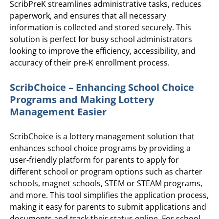
ScribPreK streamlines administrative tasks, reduces
paperwork, and ensures that all necessary
information is collected and stored securely. This
solution is perfect for busy school administrators
looking to improve the efficiency, accessibility, and
accuracy of their pre-K enrollment process.
ScribChoice – Enhancing School Choice
Programs and Making Lottery
Management Easier
ScribChoice is a lottery management solution that
enhances school choice programs by providing a
user-friendly platform for parents to apply for
different school or program options such as charter
schools, magnet schools, STEM or STEAM programs,
and more. This tool simplifies the application process,
making it easy for parents to submit applications and
documents and track their status online. For school