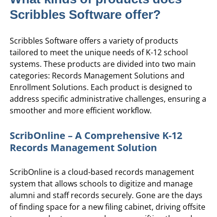
Scribbles Software offer?
Scribbles Software offers a variety of products
tailored to meet the unique needs of K-12 school
systems. These products are divided into two main
categories: Records Management Solutions and
Enrollment Solutions. Each product is designed to
address specific administrative challenges, ensuring a
smoother and more efficient workflow.
ScribOnline – A Comprehensive K-12
Records Management Solution
ScribOnline is a cloud-based records management
system that allows schools to digitize and manage
alumni and staff records securely. Gone are the days
of finding space for a new filing cabinet, driving offsite