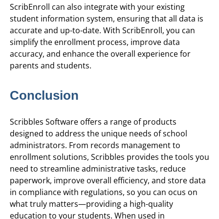
ScribEnroll can also integrate with your existing
student information system, ensuring that all data is
accurate and up-to-date. With ScribEnroll, you can
simplify the enrollment process, improve data
accuracy, and enhance the overall experience for
parents and students.
Conclusion
Scribbles Software offers a range of products
designed to address the unique needs of school
administrators. From records management to
enrollment solutions, Scribbles provides the tools you
need to streamline administrative tasks, reduce
paperwork, improve overall efficiency, and store data
in compliance with regulations, so you can ocus on
what truly matters—providing a high-quality
education to your students. When used in