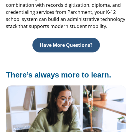
combination with records digitization, diploma, and
credentialing services from Parchment, your K-12
school system can build an administrative technology
stack that supports modern student mobility.
Have More Questions?
There’s always more to learn.