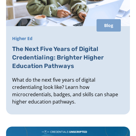
Blog
Higher Ed
The Next Five Years of Digital
Credentialing: Brighter Higher
Education Pathways
What do the next five years of digital
credentialing look like? Learn how
microcredentials, badges, and skills can shape
higher education pathways.