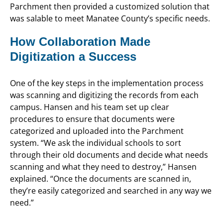
Parchment then provided a customized solution that
was salable to meet Manatee County’s specific needs.
How Collaboration Made
Digitization a Success
One of the key steps in the implementation process
was scanning and digitizing the records from each
campus. Hansen and his team set up clear
procedures to ensure that documents were
categorized and uploaded into the Parchment
system. “We ask the individual schools to sort
through their old documents and decide what needs
scanning and what they need to destroy,” Hansen
explained. “Once the documents are scanned in,
they’re easily categorized and searched in any way we
need.”