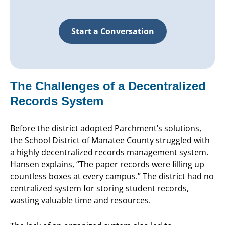
Start a Conversation
The Challenges of a Decentralized
Records System
Before the district adopted Parchment’s solutions,
the School District of Manatee County struggled with
a highly decentralized records management system.
Hansen explains, “The paper records were filling up
countless boxes at every campus.” The district had no
centralized system for storing student records,
wasting valuable time and resources.