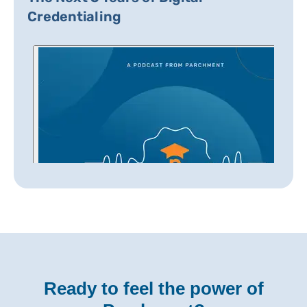
Credentialing
Ready to feel the power of