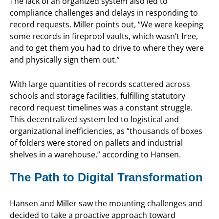
The lack of an organized system also led to
compliance challenges and delays in responding to
record requests. Miller points out, “We were keeping
some records in fireproof vaults, which wasn’t free,
and to get them you had to drive to where they were
and physically sign them out.”
With large quantities of records scattered across
schools and storage facilities, fulfilling statutory
record request timelines was a constant struggle.
This decentralized system led to logistical and
organizational inefficiencies, as “thousands of boxes
of folders were stored on pallets and industrial
shelves in a warehouse,” according to Hansen.
The Path to Digital Transformation
Hansen and Miller saw the mounting challenges and
decided to take a proactive approach toward