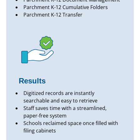
Parchment K-12 Cumulative Folders
Parchment K-12 Transfer
Results
Digitized records are instantly
searchable and easy to retrieve
Staff saves time with a streamlined,
paper-free system
Schools reclaimed space once filled with
filing cabinets