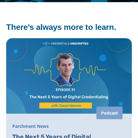
There’s always more to learn.
Podcast
Parchment News
The Next 5 Years of Digital