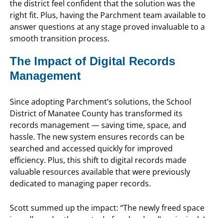
the district feel confident that the solution was the
right fit. Plus, having the Parchment team available to
answer questions at any stage proved invaluable to a
smooth transition process.
The Impact of Digital Records
Management
Since adopting Parchment’s solutions, the School
District of Manatee County has transformed its
records management — saving time, space, and
hassle. The new system ensures records can be
searched and accessed quickly for improved
efficiency. Plus, this shift to digital records made
valuable resources available that were previously
dedicated to managing paper records.
Scott summed up the impact: “The newly freed space