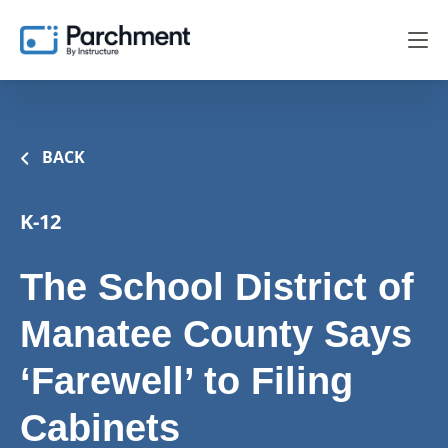
BACK
K-12
The School District of
Manatee County Says
‘Farewell’ to Filing
Cabinets