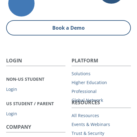
Book a Demo
LOGIN
PLATFORM
Solutions
NON-US STUDENT
Higher Education
Login
Professional
Global Network
RESOURCES
US STUDENT / PARENT
Login
All Resources
Events & Webinars
COMPANY
Trust & Security