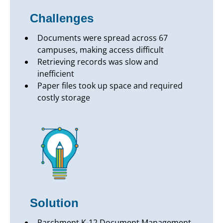
Challenges
Documents were spread across 67
campuses, making access difficult
Retrieving records was slow and
inefficient
Paper files took up space and required
costly storage
Solution
Parchment K-12 Document Management