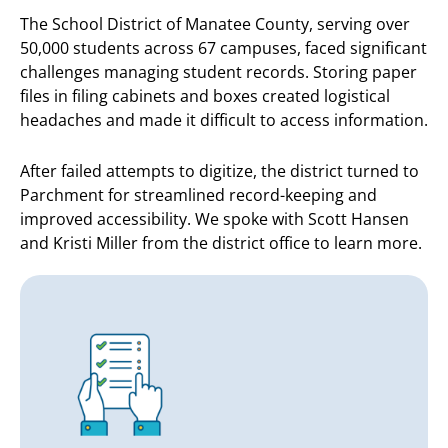
The School District of Manatee County, serving over
50,000 students across 67 campuses, faced significant
challenges managing student records. Storing paper
files in filing cabinets and boxes created logistical
headaches and made it difficult to access information.
After failed attempts to digitize, the district turned to
Parchment for streamlined record-keeping and
improved accessibility. We spoke with Scott Hansen
and Kristi Miller from the district office to learn more.