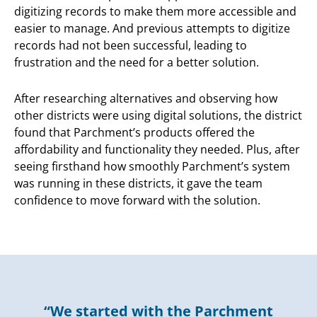
digitizing records to make them more accessible and
easier to manage. And previous attempts to digitize
records had not been successful, leading to
frustration and the need for a better solution.
After researching alternatives and observing how
other districts were using digital solutions, the district
found that Parchment’s products offered the
affordability and functionality they needed. Plus, after
seeing firsthand how smoothly Parchment’s system
was running in these districts, it gave the team
confidence to move forward with the solution.
“We started with the Parchment