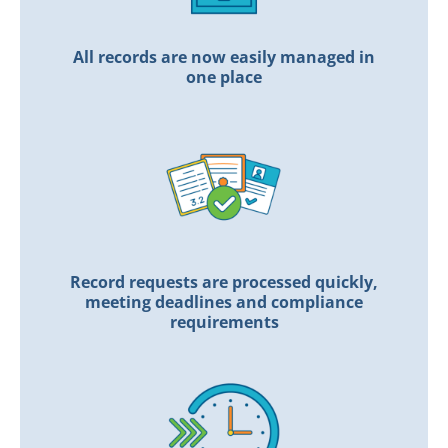
All records are now easily managed in
one place
Record requests are processed quickly,
meeting deadlines and compliance
requirements