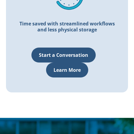
Time saved with streamlined workflows
and less physical storage
Start a Conversation
Learn More