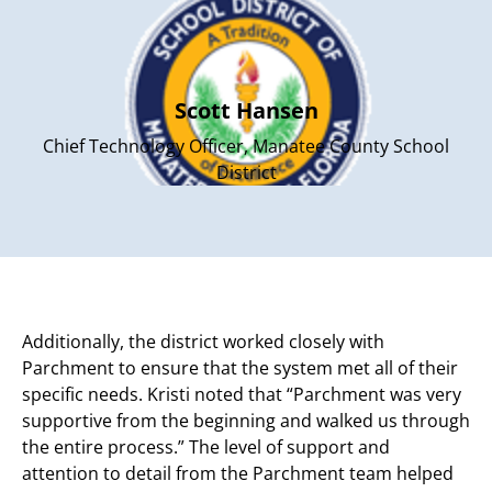
Scott Hansen
Chief Technology Officer, Manatee County School
District
Additionally, the district worked closely with
Parchment to ensure that the system met all of their
specific needs. Kristi noted that “Parchment was very
supportive from the beginning and walked us through
the entire process.” The level of support and
attention to detail from the Parchment team helped