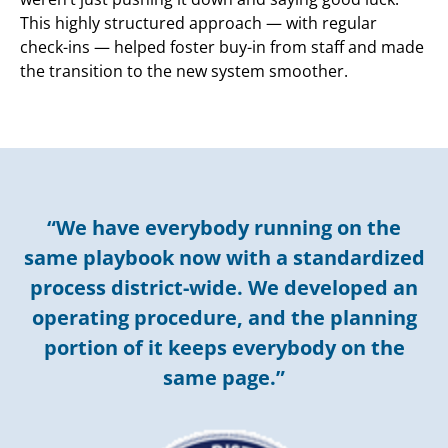
This highly structured approach — with regular
check-ins — helped foster buy-in from staff and made
the transition to the new system smoother.
“We have everybody running on the
same playbook now with a standardized
process district-wide. We developed an
operating procedure, and the planning
portion of it keeps everybody on the
same page.”