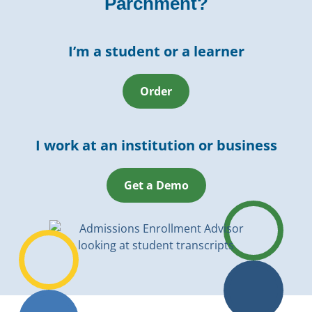
Parchment?
I’m a student or a learner
Order
I work at an institution or business
Get a Demo