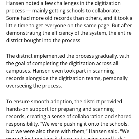
Hansen noted a few challenges in the digitization
process — mainly getting schools to collaborate.
Some had more old records than others, and it took a
little time to get everyone on the same page. But after
demonstrating the efficiency of the system, the entire
district bought into the process.
The district implemented the process gradually, with
the goal of completing the digitization across all
campuses. Hansen even took part in scanning
records alongside the digitization teams, personally
overseeing the process.
To ensure smooth adoption, the district provided
hands-on support for preparing and scanning
records, creating a sense of collaboration and shared
responsibility. “We were pushing it onto the schools,
but we were also there with them,” Hansen said. “We
weren’t just pushing it down and saying good luck.”