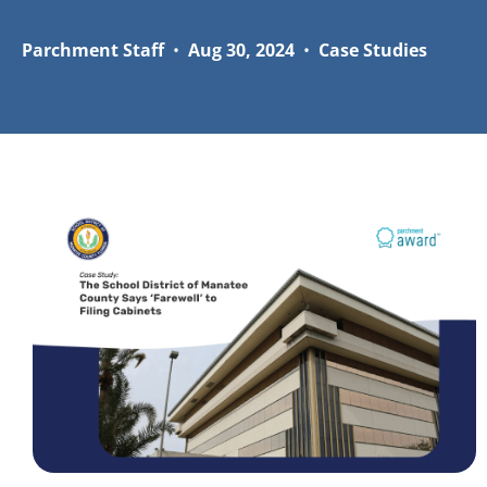
Parchment Staff
•
Aug 30, 2024
•
Case Studies