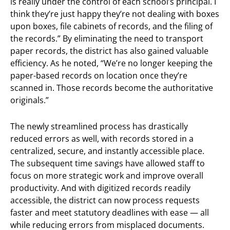
is really under the control of each school’s principal. I
think they’re just happy they’re not dealing with boxes
upon boxes, file cabinets of records, and the filing of
the records.” By eliminating the need to transport
paper records, the district has also gained valuable
efficiency. As he noted, “We’re no longer keeping the
paper-based records on location once they’re
scanned in. Those records become the authoritative
originals.”
The newly streamlined process has drastically
reduced errors as well, with records stored in a
centralized, secure, and instantly accessible place.
The subsequent time savings have allowed staff to
focus on more strategic work and improve overall
productivity. And with digitized records readily
accessible, the district can now process requests
faster and meet statutory deadlines with ease — all
while reducing errors from misplaced documents.