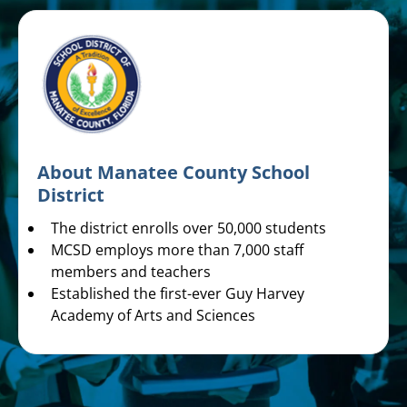
About Manatee County School
District
The district enrolls over 50,000 students
MCSD employs more than 7,000 staff
members and teachers
Established the first-ever Guy Harvey
Academy of Arts and Sciences