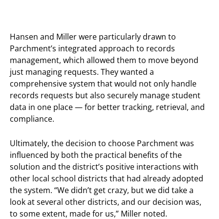
Hansen and Miller were particularly drawn to
Parchment’s integrated approach to records
management, which allowed them to move beyond
just managing requests. They wanted a
comprehensive system that would not only handle
records requests but also securely manage student
data in one place — for better tracking, retrieval, and
compliance.
Ultimately, the decision to choose Parchment was
influenced by both the practical benefits of the
solution and the district’s positive interactions with
other local school districts that had already adopted
the system. “We didn’t get crazy, but we did take a
look at several other districts, and our decision was,
to some extent, made for us,” Miller noted.