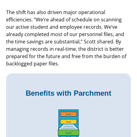
The shift has also driven major operational
efficiencies. “We’re ahead of schedule on scanning
our active student and employee records. We’ve
already completed most of our personnel files, and
the time savings are substantial,” Scott shared. By
managing records in real-time, the district is better
prepared for the future and free from the burden of
backlogged paper files.
Benefits with Parchment