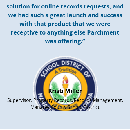
solution for online records requests, and
we had such a great launch and success
with that product that we were
receptive to anything else Parchment
was offering.”
Kristi Miller
Supervisor, Property Records/Records Management,
Manatee County School District