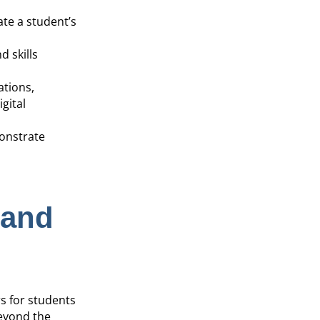
ate a student’s
 skills
ations,
gital
monstrate
 and
s for students
beyond the