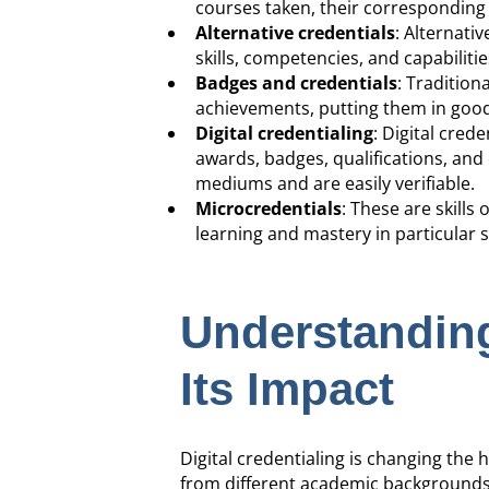
courses taken, their corresponding 
Alternative credentials
: Alternativ
skills, competencies, and capabilit
Badges and credentials
: Tradition
achievements, putting them in good
Digital credentialing
: Digital cred
awards, badges, qualifications, and 
mediums and are easily verifiable.
Microcredentials
: These are skill
learning and mastery in particular s
Understanding
Its Impact
Digital credentialing is changing th
from different academic backgrounds 