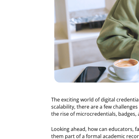
The exciting world of digital credentia
scalability, there are a few challeng
the rise of microcredentials, badges, a
Looking ahead, how can educators, faci
them part of a formal academic record