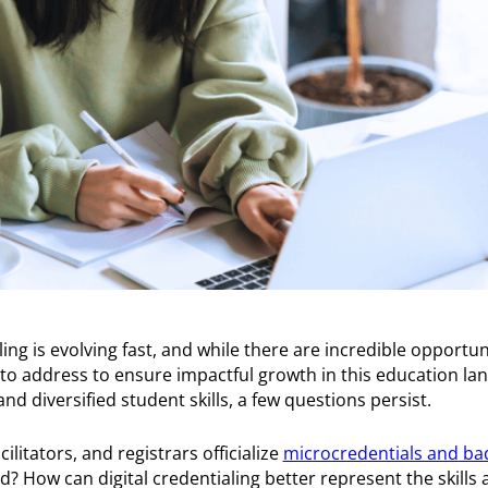
ling is evolving fast, and while there are incredible opportun
es to address to ensure impactful growth in this education l
nd diversified student skills, a few questions persist.
litators, and registrars officialize
microcredentials and ba
? How can digital credentialing better represent the skills 