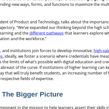
t finding new ways, forms, and functions to maximize the mult
ident of Product and Technology, talks about the importanc
ajectory. “We’ve expanded our thinking beyond the high sch
 learning and the
different pathways
that learners explore wi
cation
and
the workforce.”
 and institutions join forces to develop innovative,
high-val
es
, ideally, we foster a scenario where credentials have mea
he limits of what’s possible with digital education and cre
abreast of the curve. If institutions of higher learning can 
way that will truly benefit students, an increasing number of 
espective fields of expertise.
: The Bigger Picture
mponent in the mission to help learners assert their skills i