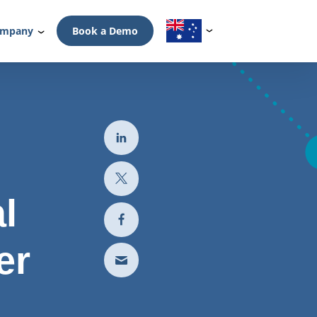
mpany
Book a Demo
l
er