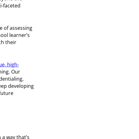
i-faceted
e of assessing
ool learner’s
th their
ue, high-
ning. Our
dentialing,
keep developing
future
n a way that’s