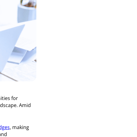
ities for
andscape. Amid
dges
, making
and