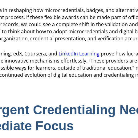
in reshaping how microcredentials, badges, and alternativ
t process. If these flexible awards can be made part of offici
ecords, we could see a complete shift in the validation and 
ed to think about how to adopt microcredentials and digital 
rganization, credential presentation, and verification accur
arning, edX, Coursera, and
LinkedIn Learning
prove how lucrat
hese innovative mechanisms effortlessly. “These providers are
sible ways for learners, outside of traditional education,”
 continued evolution of digital education and credentialing 
gent Credentialing Ne
diate Focus