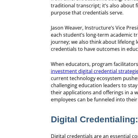
traditional transcript; it’s also abou
purpose that credentials serve.
Jason Weaver, Instructure’s Vice Pres
each student’s long-term academic tr
journey; we also think about lifelong
credentials to have outcomes in edu
When educators, program facilitators,
investment digital credential strategi
current technology ecosystem pushes t
challenging education leaders to stay 
their applications and offerings in a 
employees can be funneled into their r
Digital Credentialing
Digital credentials are an essential co