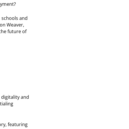
oyment?
gh schools and
son Weaver,
he future of
digitality and
ialing
ory, featuring