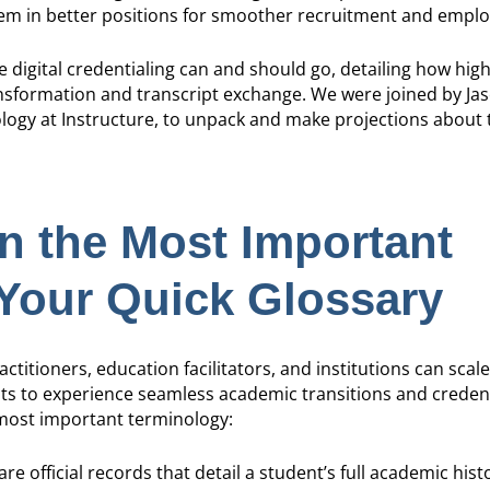
hem in better positions for smoother recruitment and empl
ere digital credentialing can and should go, detailing how hi
ransformation and transcript exchange. We were joined by Ja
logy at Instructure, to unpack and make projections about t
 the Most Important
Your Quick Glossary
titioners, education facilitators, and institutions can scale 
ts to experience seamless academic transitions and credent
 most important terminology:
are official records that detail a student’s full academic hist