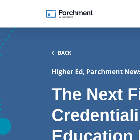
BACK
Higher Ed, Parchment New
The Next Fi
Credential
Education