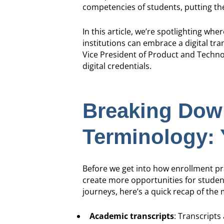
competencies of students, putting t
In this article, we’re spotlighting wh
institutions can embrace a digital t
Vice President of Product and Techno
digital credentials.
Breaking Down
Terminology: 
Before we get into how enrollment prac
create more opportunities for studen
journeys, here’s a quick recap of the
Academic transcripts
: Transcripts 