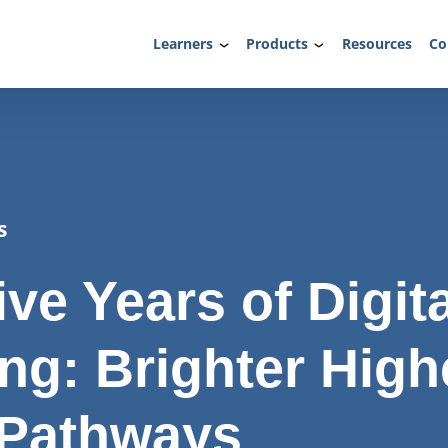
Learners
Products
Resources
Co
s
ve Years of Digita
ing: Brighter High
 Pathways