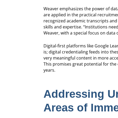
Weaver emphasizes the power of data 
are applied in the practical recruitmen
recognized academic transcripts and r
skills and expertise. “Institutions ne
Weaver, with a special focus on data o
Digital-first platforms like Google Le
is; digital credentialing feeds into t
very meaningful content in more acces
This promises great potential for the
years.
Addressing Ur
Areas of Imme