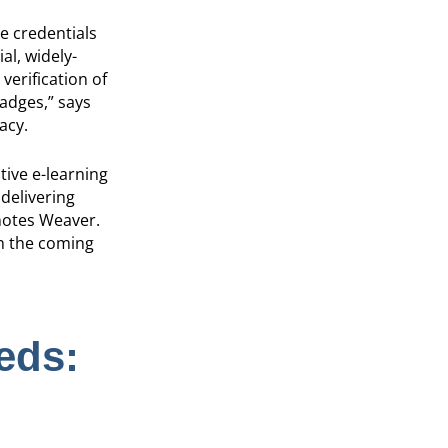
e credentials
al, widely-
verification of
badges,” says
acy.
ive e-learning
 delivering
 notes Weaver.
in the coming
eds: