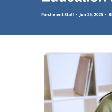
Parchment Staff
•
Jun 25, 2025
•
B