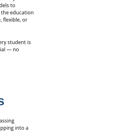
dels to
 the education
 flexible, or
ery student is
ial — no
s
passing
pping into a