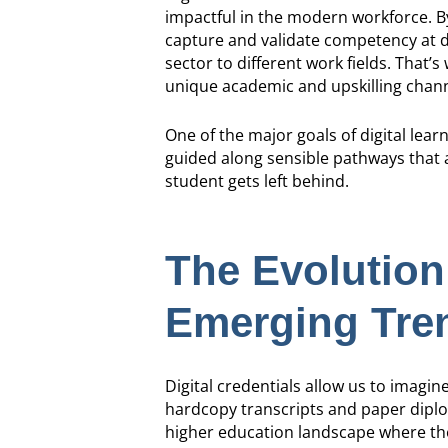
impactful in the modern workforce. By 
capture and validate competency at d
sector to different work fields. That’s
unique academic and upskilling chann
One of the major goals of digital learn
guided along sensible pathways that a
student gets left behind.
The Evolution 
Emerging Tren
Digital credentials allow us to imagine
hardcopy transcripts and paper diplom
higher education landscape where ther