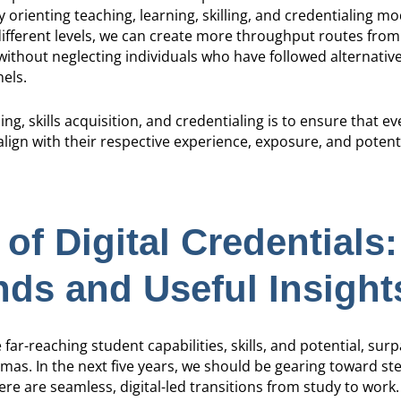
orienting teaching, learning, skilling, and credentialing mo
ifferent levels, we can create more throughput routes from
 without neglecting individuals who have followed alternative,
els.
ing, skills acquisition, and credentialing is to ensure that ev
lign with their respective experience, exposure, and potent
of Digital Credentials:
ds and Useful Insight
 far-reaching student capabilities, skills, and potential, sur
as. In the next five years, we should be gearing toward ste
e are seamless, digital-led transitions from study to work.