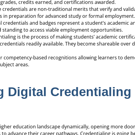
grades, credits earned, and certifications awarded.
e credentials are non-traditional merits that verify and valid
ies in preparation for advanced study or formal employment.
al credentials and badges represent a student’s academic and
 standing to access viable employment opportunities.
entialing is the process of making students’ academic certific
credentials readily available. They become shareable over di
s or competency-based recognitions allowing learners to de
ubject areas.
 Digital Credentialing
e higher education landscape dynamically, opening more door
to advance their career pathways. Credentialing is going 